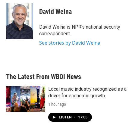
c
i
n
a
e
t
k
i
David Welna
b
t
e
l
o
e
d
o
r
I
David Welna is NPR's national security
k
n
correspondent.
See stories by David Welna
The Latest From WBOI News
Local music industry recognized as a
driver for economic growth
1 hour ago
LISTEN
•
17:05