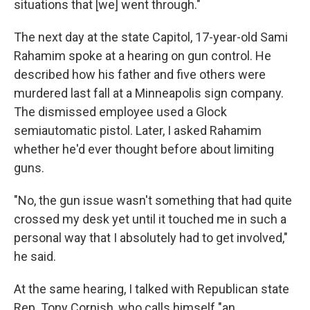
situations that [we] went through."
The next day at the state Capitol, 17-year-old Sami
Rahamim spoke at a hearing on gun control. He
described how his father and five others were
murdered last fall at a Minneapolis sign company.
The dismissed employee used a Glock
semiautomatic pistol. Later, I asked Rahamim
whether he'd ever thought before about limiting
guns.
"No, the gun issue wasn't something that had quite
crossed my desk yet until it touched me in such a
personal way that I absolutely had to get involved,"
he said.
At the same hearing, I talked with Republican state
Rep. Tony Cornish, who calls himself "an