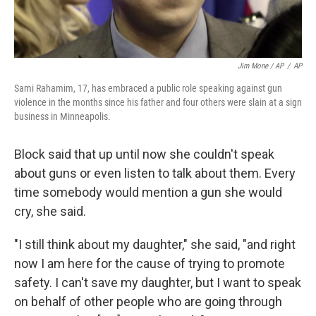
Jim Mone / AP
/
AP
Sami Rahamim, 17, has embraced a public role speaking against gun
violence in the months since his father and four others were slain at a sign
business in Minneapolis.
Block said that up until now she couldn't speak
about guns or even listen to talk about them. Every
time somebody would mention a gun she would
cry, she said.
"I still think about my daughter," she said, "and right
now I am here for the cause of trying to promote
safety. I can't save my daughter, but I want to speak
on behalf of other people who are going through