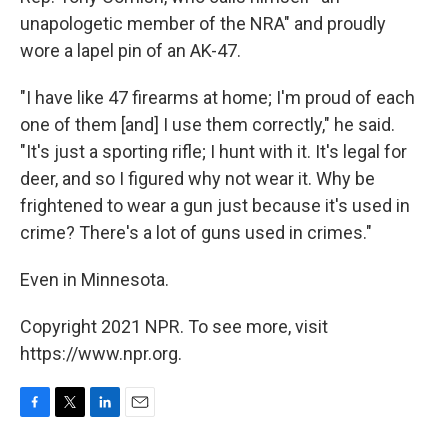
unapologetic member of the NRA" and proudly
wore a lapel pin of an AK-47.
"I have like 47 firearms at home; I'm proud of each
one of them [and] I use them correctly," he said.
"It's just a sporting rifle; I hunt with it. It's legal for
deer, and so I figured why not wear it. Why be
frightened to wear a gun just because it's used in
crime? There's a lot of guns used in crimes."
Even in Minnesota.
Copyright 2021 NPR. To see more, visit
https://www.npr.org.
F
T
L
E
a
w
i
m