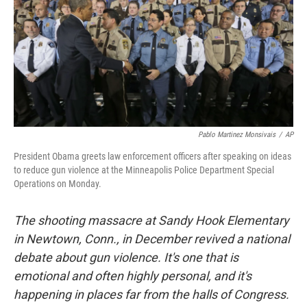
Pablo Martinez Monsivais
/
AP
President Obama greets law enforcement officers after speaking on ideas
to reduce gun violence at the Minneapolis Police Department Special
Operations on Monday.
The shooting massacre at Sandy Hook Elementary
in Newtown, Conn., in December revived a national
debate about gun violence. It's one that is
emotional and often highly personal, and it's
happening in places far from the halls of Congress.