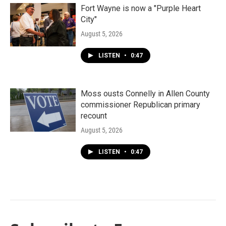
Fort Wayne is now a "Purple Heart
City"
August 5, 2026
LISTEN
•
0:47
Moss ousts Connelly in Allen County
commissioner Republican primary
recount
August 5, 2026
LISTEN
•
0:47