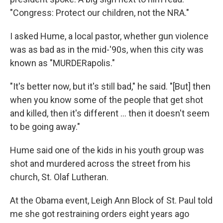
"Congress: Protect our children, not the NRA."
I asked Hume, a local pastor, whether gun violence
was as bad as in the mid-'90s, when this city was
known as "MURDERapolis."
"It's better now, but it's still bad," he said. "[But] then
when you know some of the people that get shot
and killed, then it's different ... then it doesn't seem
to be going away."
Hume said one of the kids in his youth group was
shot and murdered across the street from his
church, St. Olaf Lutheran.
At the Obama event, Leigh Ann Block of St. Paul told
me she got restraining orders eight years ago