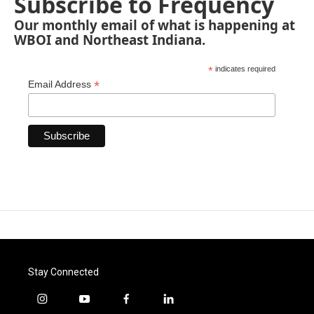
Subscribe to Frequency
Our monthly email of what is happening at
WBOI and Northeast Indiana.
*
indicates required
*
Email Address
Stay Connected
i
y
f
l