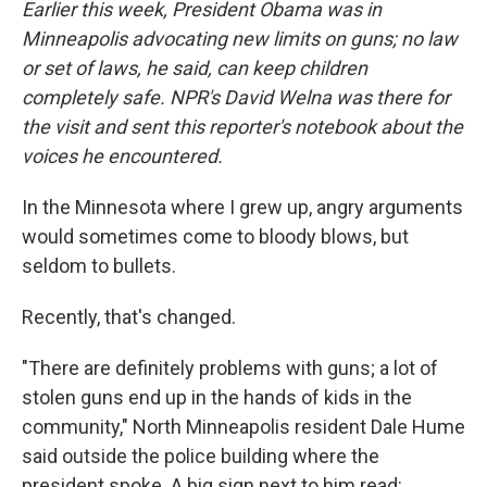
Earlier this week, President Obama was in
Minneapolis advocating new limits on guns; no law
or set of laws, he said, can keep children
completely safe. NPR's David Welna was there for
the visit and sent this reporter's notebook about the
voices he encountered.
In the Minnesota where I grew up, angry arguments
would sometimes come to bloody blows, but
seldom to bullets.
Recently, that's changed.
"There are definitely problems with guns; a lot of
stolen guns end up in the hands of kids in the
community," North Minneapolis resident Dale Hume
said outside the police building where the
president spoke. A big sign next to him read: