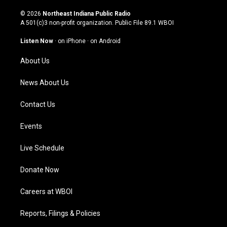
n
o
a
i
s
u
c
n
© 2026
Northeast Indiana Public Radio
t
t
e
k
A 501(c)3 non-profit organization. Public File
89.1 WBOI
a
u
b
e
g
b
o
d
Listen Now
·
on iPhone
·
on Android
r
e
o
i
a
k
n
About Us
m
News About Us
Contact Us
Events
Live Schedule
Donate Now
Careers at WBOI
Reports, Filings & Policies