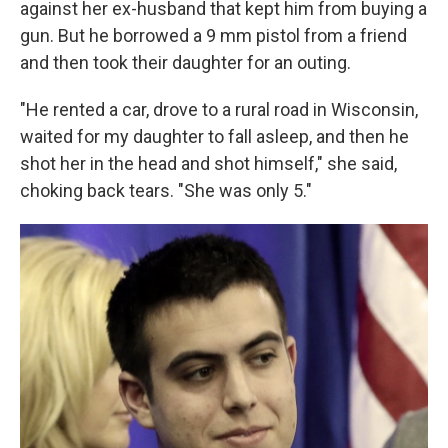
against her ex-husband that kept him from buying a
gun. But he borrowed a 9 mm pistol from a friend
and then took their daughter for an outing.
"He rented a car, drove to a rural road in Wisconsin,
waited for my daughter to fall asleep, and then he
shot her in the head and shot himself," she said,
choking back tears. "She was only 5."