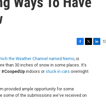
ing Ways To Have
w
F
T
L
E
a
w
i
m
c
i
n
a
hich the Weather Channel named Nemo
, is
e
t
k
i
ore than 30 inches of snow in some places. It's
b
t
e
l
o
e
d
r
#CoopedUp
indoors or
stuck in cars
overnight
o
r
I
k
n
orm provided ample opportunity for some
are some of the submissions we've received on