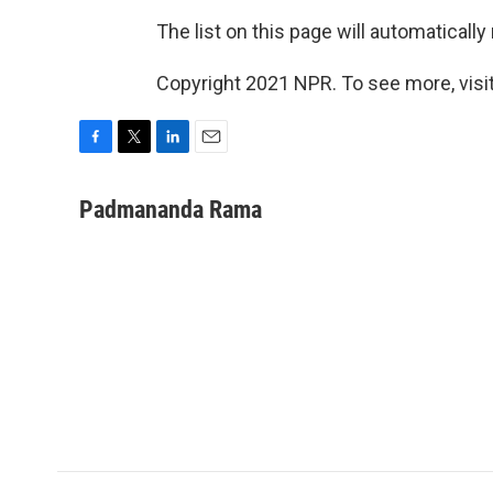
The list on this page will automatically
Copyright 2021 NPR. To see more, visit
F
T
L
E
a
w
i
m
c
i
n
a
Padmananda Rama
e
t
k
i
b
t
e
l
o
e
d
o
r
I
k
n