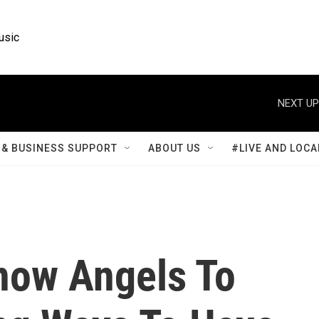
usic
NEXT UP
& BUSINESS SUPPORT
ABOUT US
#LIVE AND LOCA
now Angels To