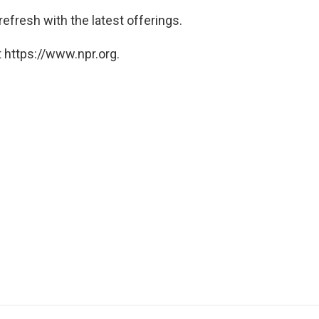
 refresh with the latest offerings.
 https://www.npr.org.