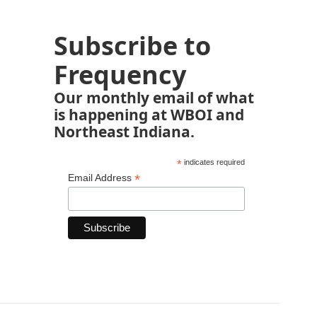
Subscribe to
Frequency
Our monthly email of what
is happening at WBOI and
Northeast Indiana.
*
indicates required
*
Email Address