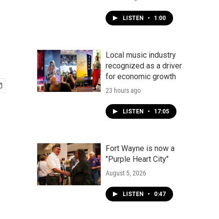
LISTEN
•
1:00
Local music industry
recognized as a driver
for economic growth
23 hours ago
LISTEN
•
17:05
Fort Wayne is now a
"Purple Heart City"
August 5, 2026
LISTEN
•
0:47