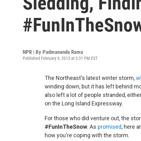
Sledding, Find
#FunInTheSno
NPR | By
Padmananda Rama
Published February 9, 2013 at 3:31 PM EST
The Northeast's latest winter storm,
w
winding down, but it has left behind m
also left a lot of people stranded, eithe
on the Long Island Expressway.
For those who did venture out, the st
#FunInTheSnow
. As
promised
, here 
how you're coping with the storm.