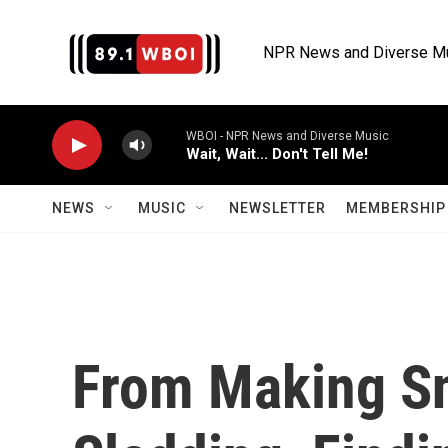
Skip to main content
NPR News and Diverse M
WBOI - NPR News and Diverse Music
Wait, Wait... Don't Tell Me!
NEWS
MUSIC
NEWSLETTER
MEMBERSHIP 
From Making S