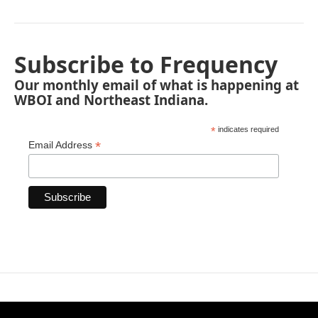
Subscribe to Frequency
Our monthly email of what is happening at
WBOI and Northeast Indiana.
*
indicates required
*
Email Address