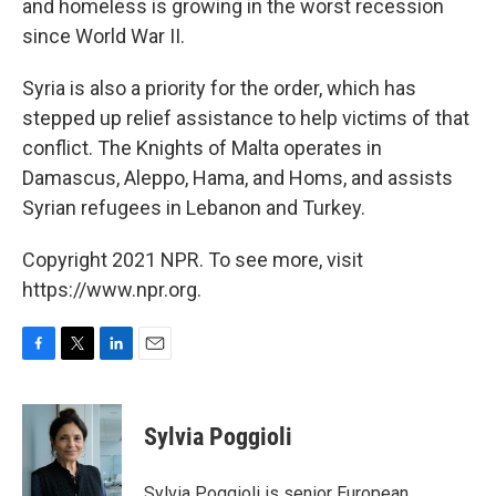
and homeless is growing in the worst recession
since World War II.
Syria is also a priority for the order, which has
stepped up relief assistance to help victims of that
conflict. The Knights of Malta operates in
Damascus, Aleppo, Hama, and Homs, and assists
Syrian refugees in Lebanon and Turkey.
Copyright 2021 NPR. To see more, visit
https://www.npr.org.
F
T
L
E
a
w
i
m
c
i
n
a
e
t
k
i
Sylvia Poggioli
b
t
e
l
o
e
d
o
r
I
Sylvia Poggioli is senior European