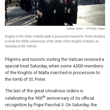
Andreas Solaro
/
AFP/Getty Images
Knights of the Order of Malta walk in procession toward St. Peter's Basilica
to mark the 900th anniversary of the Order of the Knights of Malta, on
Saturday at the Vatican.
Pilgrims and tourists visiting the Vatican received a
special treat Saturday, when some 4,000 members
of the Knights of Malta marched in procession to
the tomb of St. Peter.
The last of the great chivalrous orders is
th
celebrating the 900
anniversary of its official
recognition by Pope Paschal II. On Saturday, the