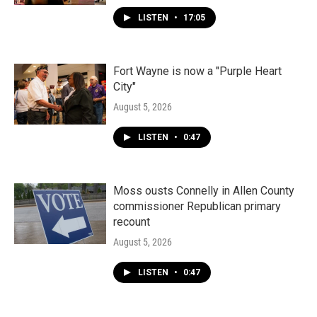
LISTEN
•
17:05
Fort Wayne is now a "Purple Heart
City"
August 5, 2026
LISTEN
•
0:47
Moss ousts Connelly in Allen County
commissioner Republican primary
recount
August 5, 2026
LISTEN
•
0:47