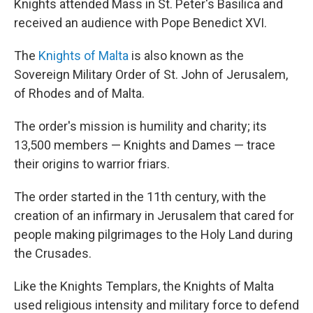
Knights attended Mass in St. Peter's Basilica and
received an audience with Pope Benedict XVI.
The
Knights of Malta
is also known as the
Sovereign Military Order of St. John of Jerusalem,
of Rhodes and of Malta.
The order's mission is humility and charity; its
13,500 members — Knights and Dames — trace
their origins to warrior friars.
The order started in the 11th century, with the
creation of an infirmary in Jerusalem that cared for
people making pilgrimages to the Holy Land during
the Crusades.
Like the Knights Templars, the Knights of Malta
used religious intensity and military force to defend