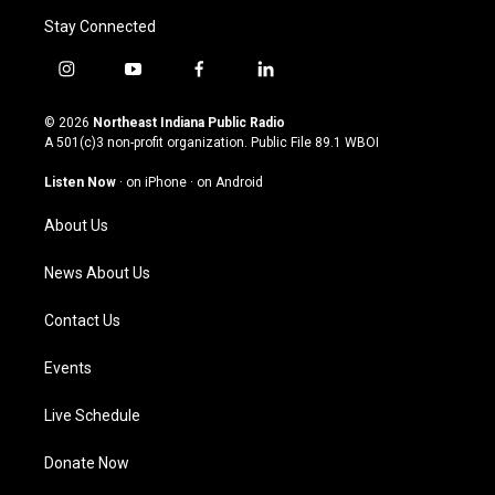
Stay Connected
i
y
f
l
n
o
a
i
s
u
c
n
© 2026
Northeast Indiana Public Radio
t
t
e
k
A 501(c)3 non-profit organization. Public File
89.1 WBOI
a
u
b
e
g
b
o
d
Listen Now
·
on iPhone
·
on Android
r
e
o
i
a
k
n
About Us
m
News About Us
Contact Us
Events
Live Schedule
Donate Now