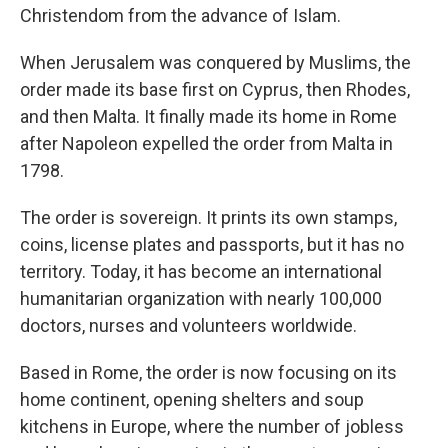
Christendom from the advance of Islam.
When Jerusalem was conquered by Muslims, the
order made its base first on Cyprus, then Rhodes,
and then Malta. It finally made its home in Rome
after Napoleon expelled the order from Malta in
1798.
The order is sovereign. It prints its own stamps,
coins, license plates and passports, but it has no
territory. Today, it has become an international
humanitarian organization with nearly 100,000
doctors, nurses and volunteers worldwide.
Based in Rome, the order is now focusing on its
home continent, opening shelters and soup
kitchens in Europe, where the number of jobless