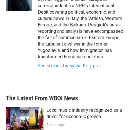
k
n
correspondent for NPR's International
Desk covering political, economic, and
cultural news in Italy, the Vatican, Western
Europe, and the Balkans. Poggioli's on-air
reporting and analysis have encompassed
the fall of communism in Eastern Europe,
the turbulent civil war in the former
Yugoslavia, and how immigration has
transformed European societies.
See stories by Sylvia Poggioli
The Latest From WBOI News
Local music industry recognized as a
driver for economic growth
2 hours ago