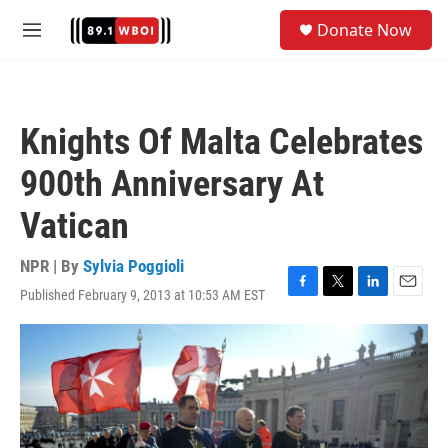
Skip to main content
S
Donate Now
e
M
a
e
r
n
c
u
h
Knights Of Malta Celebrates
u
e
900th Anniversary At
r
y
Vatican
NPR | By
Sylvia Poggioli
Published February 9, 2013 at 10:53 AM EST
F
T
L
E
a
w
i
m
c
i
n
a
e
t
k
i
b
t
e
l
o
e
d
o
r
I
k
n