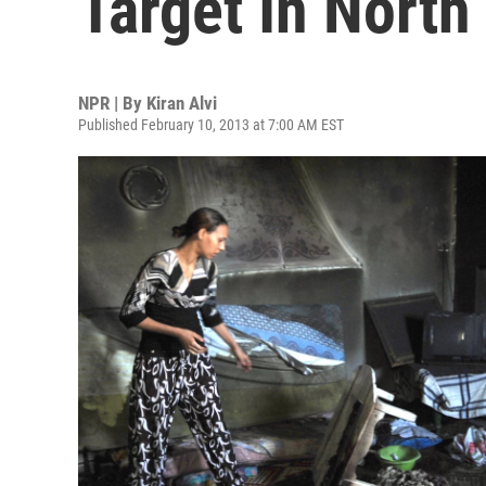
Target In North
NPR | By
Kiran Alvi
Published February 10, 2013 at 7:00 AM EST