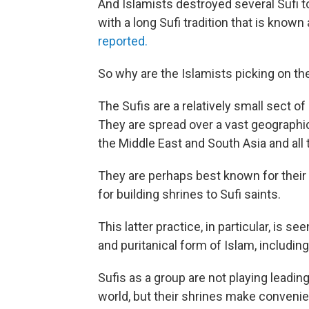
And Islamists destroyed several Sufi to
with a long Sufi tradition that is known
reported.
So why are the Islamists picking on th
The Sufis are a relatively small sect of
They are spread over a vast geographi
the Middle East and South Asia and all
They are perhaps best known for their 
for building shrines to Sufi saints.
This latter practice, in particular, is s
and puritanical form of Islam, includin
Sufis as a group are not playing leadin
world, but their shrines make convenie