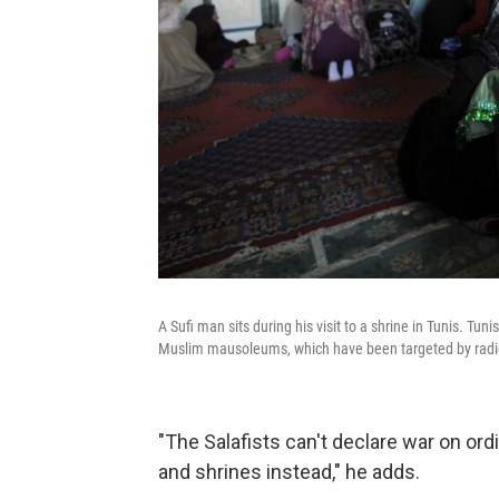
A Sufi man sits during his visit to a shrine in Tunis. 
Muslim mausoleums, which have been targeted by radic
"The Salafists can't declare war on or
and shrines instead," he adds.