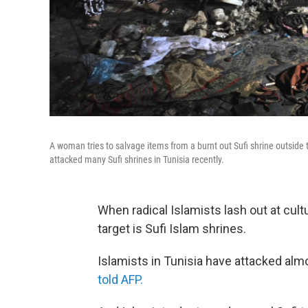
A woman tries to salvage items from a burnt out Sufi shrine outside th
attacked many Sufi shrines in Tunisia recently.
When radical Islamists lash out at cult
target is Sufi Islam shrines.
Islamists in Tunisia have attacked alm
told AFP.