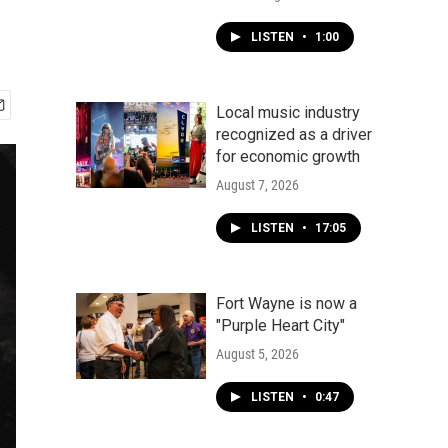
LISTEN
•
1:00
Local music industry
recognized as a driver
for economic growth
August 7, 2026
LISTEN
•
17:05
Fort Wayne is now a
"Purple Heart City"
August 5, 2026
LISTEN
•
0:47