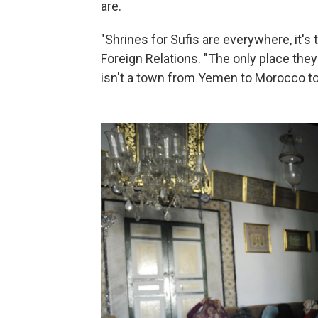
are.
"Shrines for Sufis are everywhere, it'
Foreign Relations. "The only place they
isn't a town from Yemen to Morocco to 