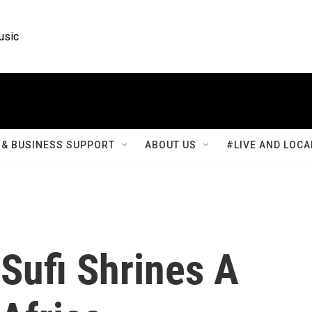
usic
& BUSINESS SUPPORT
ABOUT US
#LIVE AND LOCA
Sufi Shrines A