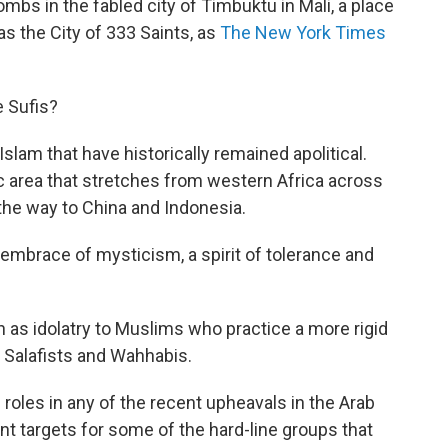
mbs in the fabled city of Timbuktu in Mali, a place
 as the City of 333 Saints, as
The New York Times
e Sufis?
 Islam that have historically remained apolitical.
c area that stretches from western Africa across
 the way to China and Indonesia.
embrace of mysticism, a spirit of tolerance and
een as idolatry to Muslims who practice a more rigid
g Salafists and Wahhabis.
g roles in any of the recent upheavals in the Arab
nt targets for some of the hard-line groups that