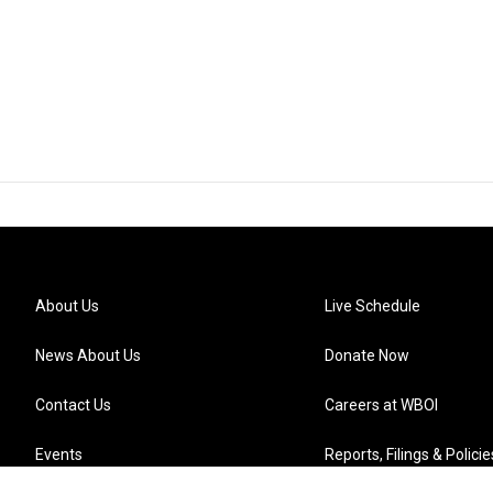
About Us
Live Schedule
News About Us
Donate Now
Contact Us
Careers at WBOI
Events
Reports, Filings & Policie