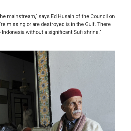
s the mainstream," says Ed Husain of the Council on
're missing or are destroyed is in the Gulf. There
Indonesia without a significant Sufi shrine."