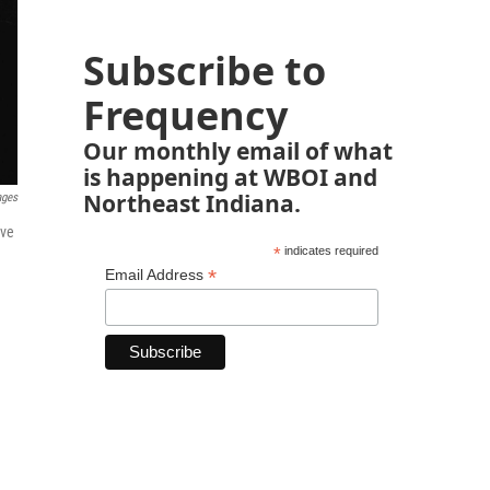
Subscribe to
Frequency
Our monthly email of what
is happening at WBOI and
Northeast Indiana.
ages
ave
*
indicates required
*
Email Address