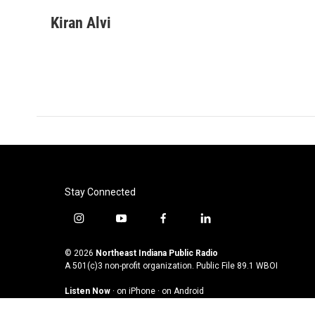
a
w
i
m
c
i
n
a
Kiran Alvi
e
t
k
i
b
t
e
l
o
e
d
o
r
I
k
n
Stay Connected
i
y
f
l
n
o
a
i
s
u
c
n
© 2026
Northeast Indiana Public Radio
t
t
e
k
A 501(c)3 non-profit organization. Public File
89.1 WBOI
a
u
b
e
Listen Now
·
on iPhone
·
on Android
g
b
o
d
r
e
o
i