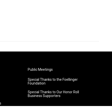
Public Meetings
Special Thanks to the Foellinger
Foundation
Special Thanks to Our Honor Roll
Business Supporters
s