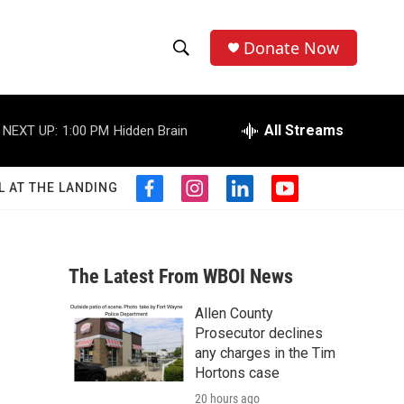
Donate Now
S
S
e
h
a
r
All Streams
NEXT UP:
1:00 PM
Hidden Brain
o
c
h
w
Q
L AT THE LANDING
f
i
l
y
u
S
a
n
i
o
e
c
s
n
u
r
e
e
t
k
t
y
b
a
e
u
The Latest From WBOI News
a
o
g
d
b
o
r
i
e
Allen County
r
k
a
n
Prosecutor declines
m
c
any charges in the Tim
Hortons case
h
20 hours ago