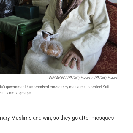
Fethi Belaid / AFP/Getty Images
/
AFP/Getty Images
Tunisia's government has promised emergency measures to protect Sufi
al Islamist groups.
dinary Muslims and win, so they go after mosques