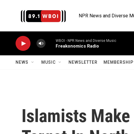
Skip to main content
NPR News and Diverse M
WBOI - NPR News and Diverse Music
Freakonomics Radio
NEWS
MUSIC
NEWSLETTER
MEMBERSHIP 
Islamists Make 