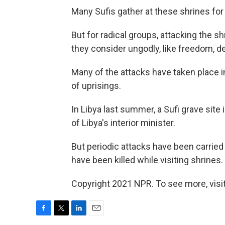
Many Sufis gather at these shrines for
But for radical groups, attacking the sh
they consider ungodly, like freedom, d
Many of the attacks have taken place in
of uprisings.
In Libya last summer, a Sufi grave site 
of Libya's interior minister.
But periodic attacks have been carrie
have been killed while visiting shrines.
Copyright 2021 NPR. To see more, visit
F
T
L
E