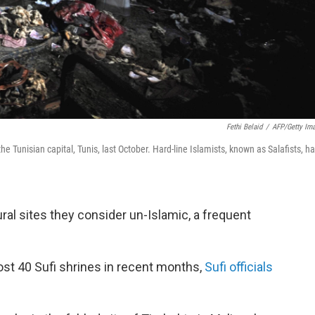
Fethi Belaid
/
AFP/Getty Im
e Tunisian capital, Tunis, last October. Hard-line Islamists, known as Salafists, h
ural sites they consider un-Islamic, a frequent
ost 40 Sufi shrines in recent months,
Sufi officials