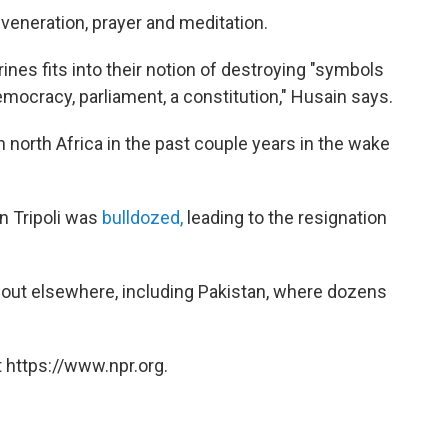
 veneration, prayer and meditation.
rines fits into their notion of destroying "symbols
emocracy, parliament, a constitution," Husain says.
 north Africa in the past couple years in the wake
in Tripoli was
bulldozed,
leading to the resignation
d out elsewhere, including Pakistan, where dozens
 https://www.npr.org.