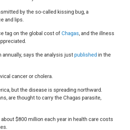
ansmitted by the so-called kissing bug, a
e and lips.
e tag on the global cost of
Chagas
, and the illness
 appreciated.
 annually, says the analysis just
published
in the
vical cancer or cholera.
ica, but the disease is spreading northward.
s, are thought to carry the Chagas parasite,
 about $800 million each year in health care costs
tes.