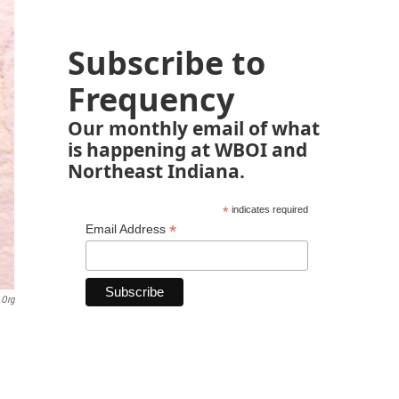
Subscribe to
Frequency
Our monthly email of what
is happening at WBOI and
Northeast Indiana.
*
indicates required
*
Email Address
.org