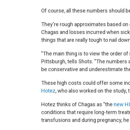
Of course, all these numbers should be 
They're rough approximates based on 
Chagas and losses incurred when sick 
things that are really tough to nail down
"The main thing is to view the order o
Pittsburgh, tells Shots. "The numbers
be conservative and underestimate the
These high costs could offer some inc
Hotez
, who also worked on the study, t
Hotez thinks of Chagas as "the
new H
conditions that require long-term trea
transfusions and during pregnancy, he