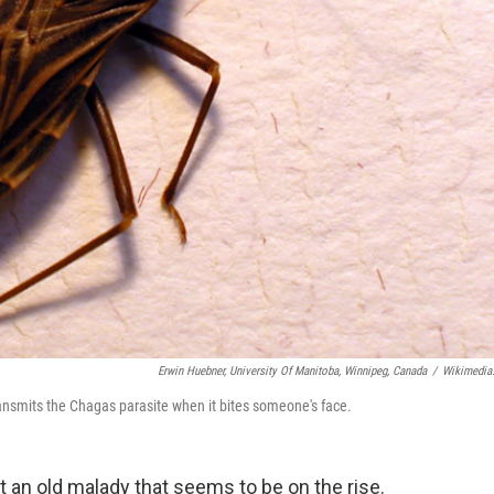
Erwin Huebner, University Of Manitoba, Winnipeg, Canada
/
Wikimedia
ansmits the Chagas parasite when it bites someone's face.
ut an old malady that seems to be on the rise.