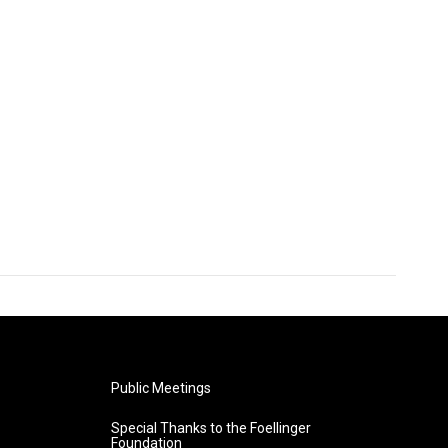
Public Meetings
Special Thanks to the Foellinger
Foundation