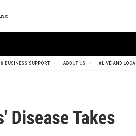
usic
& BUSINESS SUPPORT
ABOUT US
#LIVE AND LOCA
' Disease Takes