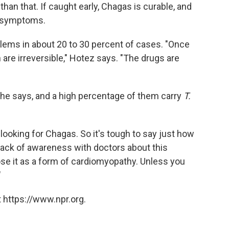
than that. If caught early, Chagas is curable, and
o symptoms.
ems in about 20 to 30 percent of cases. "Once
are irreversible," Hotez says. "The drugs are
 he says, and a high percentage of them carry
T.
t looking for Chagas. So it's tough to say just how
lack of awareness with doctors about this
se it as a form of cardiomyopathy. Unless you
"
 https://www.npr.org.