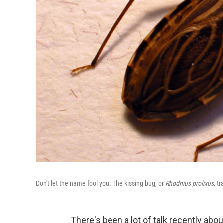
Don't let the name fool you. The kissing bug, or
Rhodnius
prolixus,
tr
There's been a lot of talk recently abo