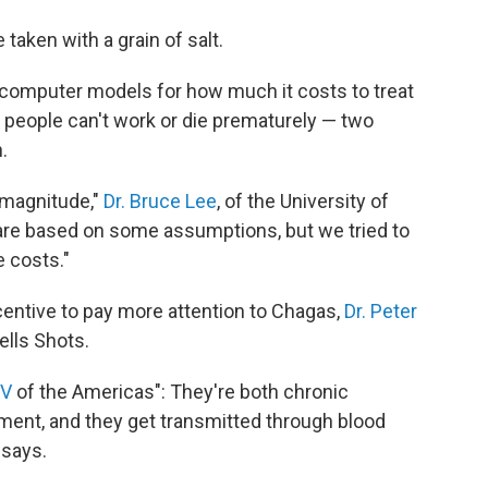
taken with a grain of salt.
computer models for how much it costs to treat
people can't work or die prematurely — two
.
f magnitude,"
Dr. Bruce Lee
, of the University of
 are based on some assumptions, but we tried to
 costs."
entive to pay more attention to Chagas,
Dr. Peter
ells Shots.
IV
of the Americas": They're both chronic
tment, and they get transmitted through blood
 says.