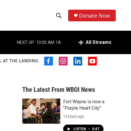
Donate Now
S
S
e
h
a
r
All Streams
NEXT UP:
10:00 AM
1A
o
c
h
w
Q
L AT THE LANDING
f
i
l
y
u
S
a
n
i
o
e
c
s
n
u
r
e
e
t
k
t
y
b
a
e
u
The Latest From WBOI News
a
o
g
d
b
o
r
i
e
Fort Wayne is now a
r
k
a
n
"Purple Heart City"
m
c
15 hours ago
h
LISTEN
•
0:47