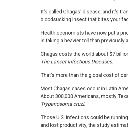
It's called Chagas' disease, and it's tr
bloodsucking insect that bites your fac
Health economists have now put a pric
is taking a heavier toll than previously
Chagas costs the world about $7 billion
The Lancet Infectious Diseases
.
That's more than the global cost of cer
Most Chagas cases occur in Latin Amer
About 300,000 Americans, mostly Texan
Trypanosoma cruzi.
Those U.S. infections could be running
and lost productivity, the study estima