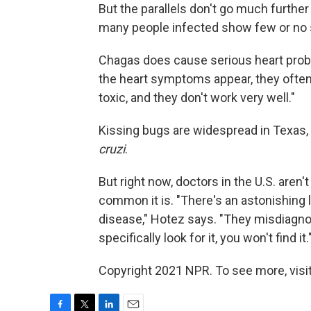
But the parallels don't go much further 
many people infected show few or n
Chagas does cause serious heart probl
the heart symptoms appear, they often 
toxic, and they don't work very well."
Kissing bugs are widespread in Texas,
cruzi
.
But right now, doctors in the U.S. aren'
common it is. "There's an astonishing 
disease," Hotez says. "They misdiagno
specifically look for it, you won't find it.
Copyright 2021 NPR. To see more, visit