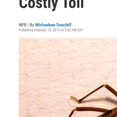
Costly Toll
NPR | By
Michaeleen Doucleff
Published February 10, 2013 at 5:42 PM EST