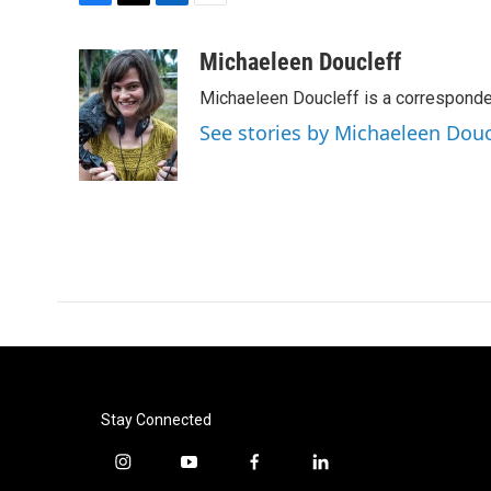
F
T
L
E
a
w
i
m
c
i
n
a
Michaeleen Doucleff
e
t
k
i
Michaeleen Doucleff is a corresponde
b
t
e
l
o
e
d
See stories by Michaeleen Douc
o
r
I
k
n
Stay Connected
i
y
f
l