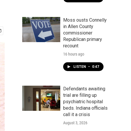
Moss ousts Connelly
in Allen County
commissioner
Republican primary
recount
16 hours ago
LISTEN
•
0:47
Defendants awaiting
trial are filling up
psychiatric hospital
beds. Indiana officials
call it a crisis
August 3, 2026