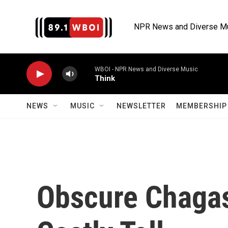
Skip to main content
NPR News and Diverse M
WBOI - NPR News and Diverse Music
Think
NEWS
MUSIC
NEWSLETTER
MEMBERSHIP 
Obscure Chagas