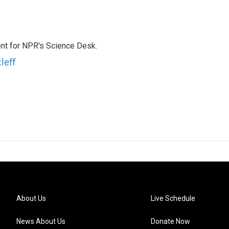
nt for NPR's Science Desk.
leff
About Us
Live Schedule
News About Us
Donate Now