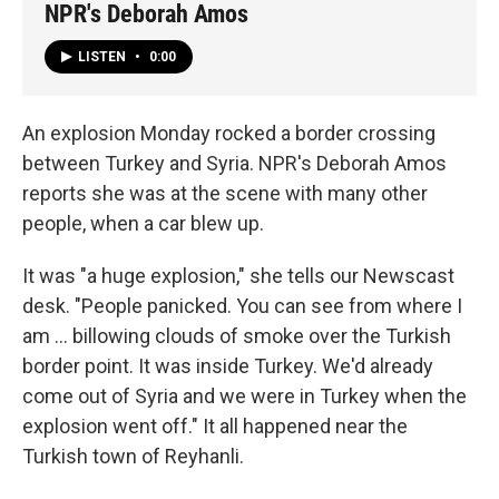
NPR's Deborah Amos
LISTEN
•
0:00
An explosion Monday rocked a border crossing
between Turkey and Syria. NPR's Deborah Amos
reports she was at the scene with many other
people, when a car blew up.
It was "a huge explosion," she tells our Newscast
desk. "People panicked. You can see from where I
am ... billowing clouds of smoke over the Turkish
border point. It was inside Turkey. We'd already
come out of Syria and we were in Turkey when the
explosion went off." It all happened near the
Turkish town of Reyhanli.