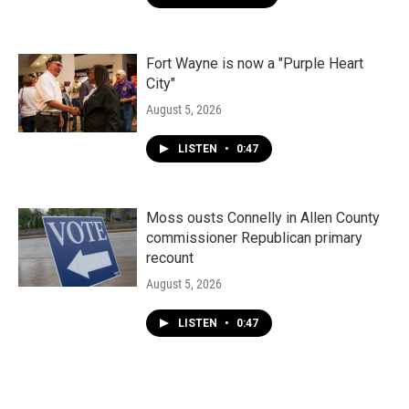
Fort Wayne is now a "Purple Heart
City"
August 5, 2026
LISTEN
•
0:47
Moss ousts Connelly in Allen County
commissioner Republican primary
recount
August 5, 2026
LISTEN
•
0:47