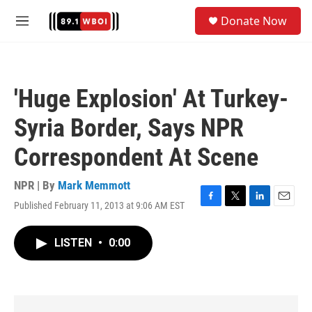
Skip to main content
S
Donate Now
e
M
a
e
r
n
c
u
h
'Huge Explosion' At Turkey-
u
e
Syria Border, Says NPR
r
y
Correspondent At Scene
NPR | By
Mark Memmott
Published February 11, 2013 at 9:06 AM EST
F
T
L
E
a
w
i
m
c
i
n
a
LISTEN
•
0:00
e
t
k
i
b
t
e
l
o
e
d
o
r
I
k
n