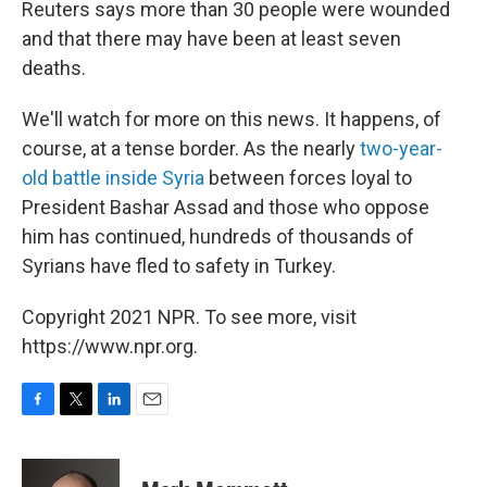
Reuters says more than 30 people were wounded
and that there may have been at least seven
deaths.
We'll watch for more on this news. It happens, of
course, at a tense border. As the nearly
two-year-
old battle inside Syria
between forces loyal to
President Bashar Assad and those who oppose
him has continued, hundreds of thousands of
Syrians have fled to safety in Turkey.
Copyright 2021 NPR. To see more, visit
https://www.npr.org.
F
T
L
E
a
w
i
m
c
i
n
a
e
t
k
i