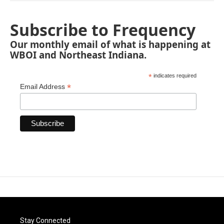
Subscribe to Frequency
Our monthly email of what is happening at
WBOI and Northeast Indiana.
*
indicates required
*
Email Address
Stay Connected