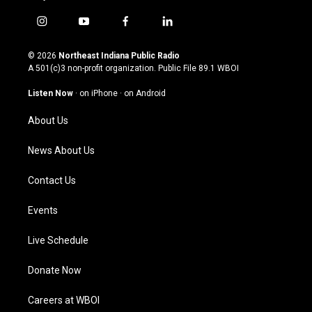
i
y
f
l
n
o
a
i
s
u
c
n
© 2026
Northeast Indiana Public Radio
t
t
e
k
A 501(c)3 non-profit organization. Public File
89.1 WBOI
a
u
b
e
g
b
o
d
Listen Now
·
on iPhone
·
on Android
r
e
o
i
a
k
n
About Us
m
News About Us
Contact Us
Events
Live Schedule
Donate Now
Careers at WBOI