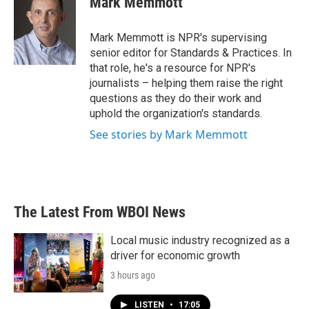
Mark Memmott
b
t
e
l
o
e
d
o
r
I
Mark Memmott is NPR's supervising
k
n
senior editor for Standards & Practices. In
that role, he's a resource for NPR's
journalists – helping them raise the right
questions as they do their work and
uphold the organization's standards.
See stories by Mark Memmott
The Latest From WBOI News
Local music industry recognized as a
driver for economic growth
3 hours ago
LISTEN
•
17:05