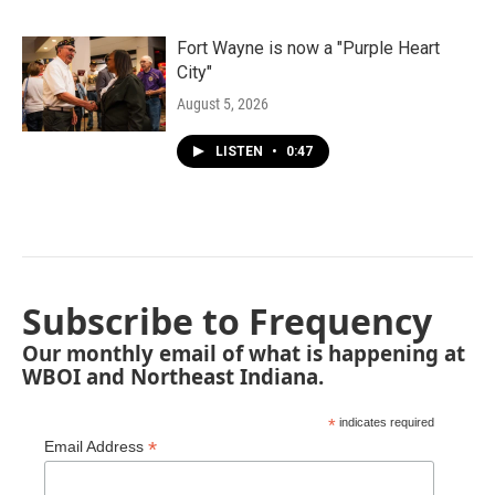
Fort Wayne is now a "Purple Heart
City"
August 5, 2026
LISTEN
•
0:47
Subscribe to Frequency
Our monthly email of what is happening at
WBOI and Northeast Indiana.
*
indicates required
*
Email Address