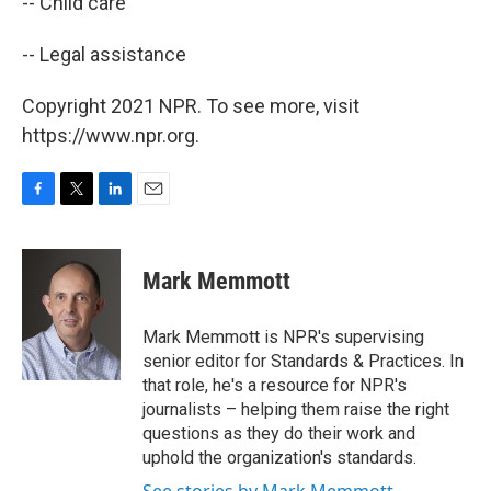
-- Child care
-- Legal assistance
Copyright 2021 NPR. To see more, visit
https://www.npr.org.
F
T
L
E
a
w
i
m
c
i
n
a
e
t
k
i
Mark Memmott
b
t
e
l
o
e
d
o
r
I
Mark Memmott is NPR's supervising
k
n
senior editor for Standards & Practices. In
that role, he's a resource for NPR's
journalists – helping them raise the right
questions as they do their work and
uphold the organization's standards.