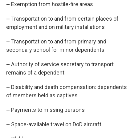
-- Exemption from hostile-fire areas
-- Transportation to and from certain places of
employment and on military installations
-- Transportation to and from primary and
secondary school for minor dependents
-- Authority of service secretary to transport
remains of a dependent
-- Disability and death compensation: dependents
of members held as captives
-- Payments to missing persons
-- Space-available travel on DoD aircraft