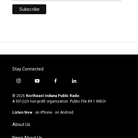
Stay Connected
i
y
f
l
n
o
a
i
s
u
c
n
© 2026
Northeast Indiana Public Radio
t
t
e
k
A 501(c)3 non-profit organization. Public File
89.1 WBOI
a
u
b
e
g
b
o
d
Listen Now
·
on iPhone
·
on Android
r
e
o
i
a
k
n
About Us
m
News About Us