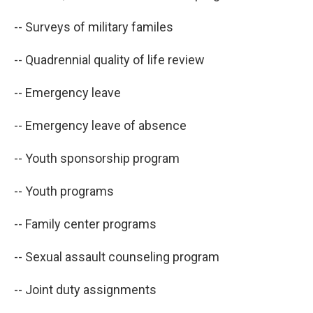
-- Surveys of military familes
-- Quadrennial quality of life review
-- Emergency leave
-- Emergency leave of absence
-- Youth sponsorship program
-- Youth programs
-- Family center programs
-- Sexual assault counseling program
-- Joint duty assignments