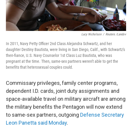
Lucy Nicholson
/
Reuters /Landov
In 2011, Navy Petty Officer 2nd Class Alejandra Schwartz, and her
daughter Destiny Bautista, were living in San Diego, Calif., with Schwartz's
then-fiance, U.S. Navy Counselor 1st Class Luz Bautista, who was
pregnant at the time. Then, same-sex partners weren't able to get the
benefits that heterosexual couples could.
Commissary privileges, family center programs,
dependent I.D. cards, joint duty assignments and
space-available travel on military aircraft are among
the military benefits the Pentagon will now extend
to same-sex partners, outgoing
Defense Secretary
Leon Panetta said Monday
.