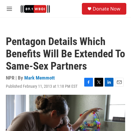
Skip to main content
S
Donate Now
e
M
a
e
r
n
c
u
h
Pentagon Details Which
u
e
Benefits Will Be Extended To
r
y
Same-Sex Partners
NPR | By
Mark Memmott
Published February 11, 2013 at 1:18 PM EST
F
T
L
E
a
w
i
m
c
i
n
a
e
t
k
i
b
t
e
l
o
e
d
o
r
I
k
n