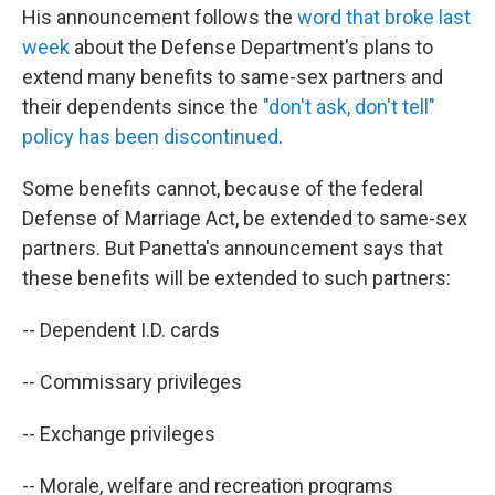
His announcement follows the
word that broke last
week
about the Defense Department's plans to
extend many benefits to same-sex partners and
their dependents since the
"don't ask, don't tell"
policy has been discontinued
.
Some benefits cannot, because of the federal
Defense of Marriage Act, be extended to same-sex
partners. But Panetta's announcement says that
these benefits will be extended to such partners:
-- Dependent I.D. cards
-- Commissary privileges
-- Exchange privileges
-- Morale, welfare and recreation programs