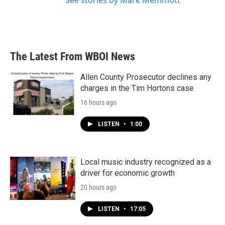
See stories by Mark Memmott
The Latest From WBOI News
Allen County Prosecutor declines any
charges in the Tim Hortons case
16 hours ago
LISTEN
•
1:00
Local music industry recognized as a
driver for economic growth
20 hours ago
LISTEN
•
17:05