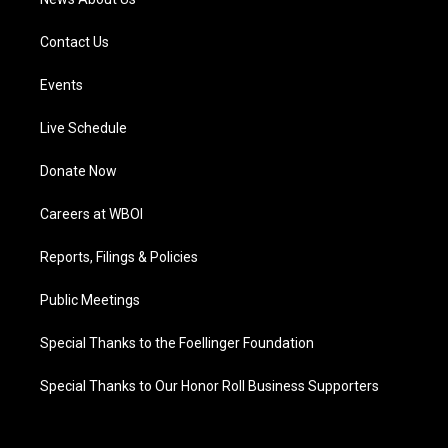
Contact Us
Events
Live Schedule
Donate Now
Careers at WBOI
Reports, Filings & Policies
Public Meetings
Special Thanks to the Foellinger Foundation
Special Thanks to Our Honor Roll Business Supporters