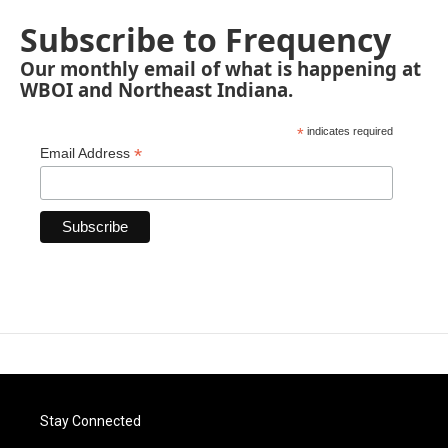
Subscribe to Frequency
Our monthly email of what is happening at
WBOI and Northeast Indiana.
*
indicates required
*
Email Address
Stay Connected