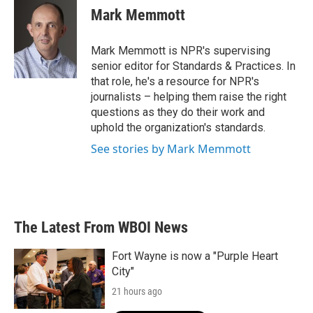
e
t
k
i
Mark Memmott
b
t
e
l
o
e
d
o
r
I
Mark Memmott is NPR's supervising
k
n
senior editor for Standards & Practices. In
that role, he's a resource for NPR's
journalists – helping them raise the right
questions as they do their work and
uphold the organization's standards.
See stories by Mark Memmott
The Latest From WBOI News
Fort Wayne is now a "Purple Heart
City"
21 hours ago