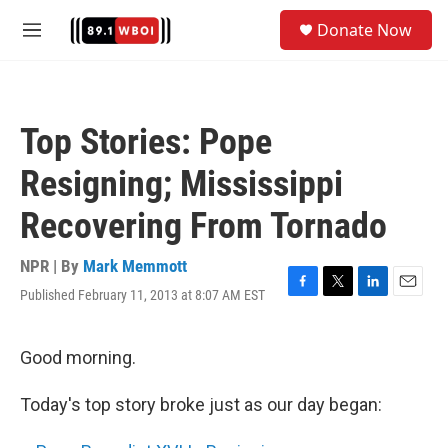
Skip to main content
S
Donate Now
e
M
a
e
r
n
c
u
h
Top Stories: Pope
u
e
Resigning; Mississippi
r
y
Recovering From Tornado
NPR | By
Mark Memmott
Published February 11, 2013 at 8:07 AM EST
F
T
L
E
a
w
i
m
c
i
n
a
e
t
k
i
Good morning.
b
t
e
l
o
e
d
Today's top story broke just as our day began:
o
r
I
k
n