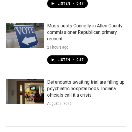
LISTEN
•
0:47
Moss ousts Connelly in Allen County
commissioner Republican primary
recount
21 hours ago
LISTEN
•
0:47
Defendants awaiting trial are filling up
psychiatric hospital beds. Indiana
officials call it a crisis
August 3, 2026