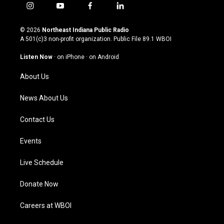
i
y
f
l
n
o
a
i
s
u
c
n
© 2026
Northeast Indiana Public Radio
t
t
e
k
A 501(c)3 non-profit organization. Public File
89.1 WBOI
a
u
b
e
g
b
o
d
Listen Now
·
on iPhone
·
on Android
r
e
o
i
a
k
n
About Us
m
News About Us
Contact Us
Events
Live Schedule
Donate Now
Careers at WBOI