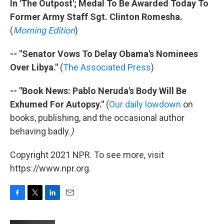
In 'The Outpost'; Medal To Be Awarded Today To
Former Army Staff Sgt. Clinton Romesha.
(
Morning Edition
)
-- "Senator Vows To Delay Obama's Nominees
Over Libya."
(
The Associated Press
)
-- "Book News: Pablo Neruda's Body Will Be
Exhumed For Autopsy."
(
Our daily lowdown
on
books, publishing, and the occasional author
behaving badly.
)
Copyright 2021 NPR. To see more, visit
https://www.npr.org.
F
T
L
E
a
w
i
m
c
i
n
a