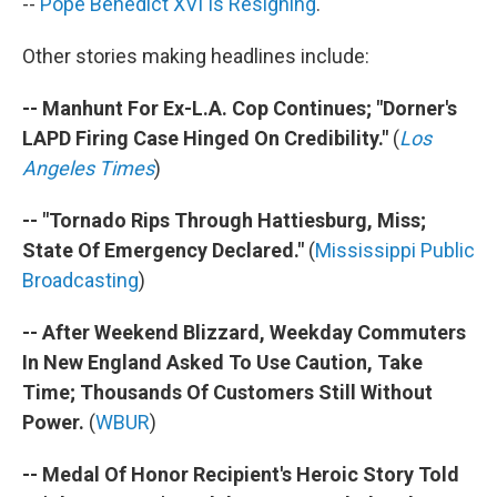
--
Pope Benedict XVI Is Resigning
.
Other stories making headlines include:
-- Manhunt For Ex-L.A. Cop Continues; "Dorner's
LAPD Firing Case Hinged On Credibility."
(
Los
Angeles Times
)
-- "Tornado Rips Through Hattiesburg, Miss;
State Of Emergency Declared."
(
Mississippi Public
Broadcasting
)
-- After Weekend Blizzard, Weekday Commuters
In New England Asked To Use Caution, Take
Time; Thousands Of Customers Still Without
Power.
(
WBUR
)
-- Medal Of Honor Recipient's Heroic Story Told