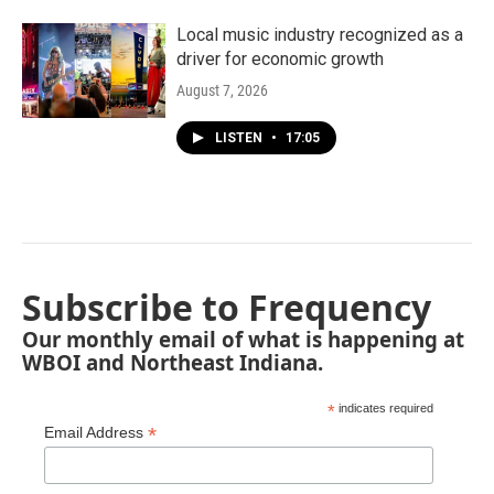
Local music industry recognized as a
driver for economic growth
August 7, 2026
LISTEN
•
17:05
Subscribe to Frequency
Our monthly email of what is happening at
WBOI and Northeast Indiana.
*
indicates required
*
Email Address