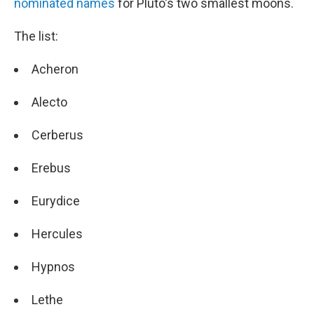
nominated names
for Pluto's two smallest moons.
The list:
Acheron
Alecto
Cerberus
Erebus
Eurydice
Hercules
Hypnos
Lethe