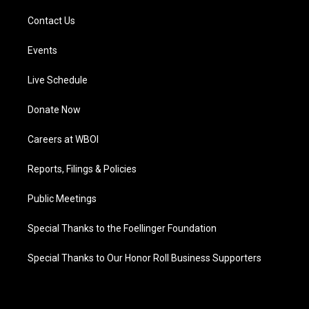
Contact Us
Events
Live Schedule
Donate Now
Careers at WBOI
Reports, Filings & Policies
Public Meetings
Special Thanks to the Foellinger Foundation
Special Thanks to Our Honor Roll Business Supporters