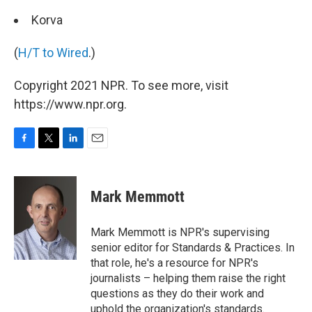
Korva
(
H/T to Wired
.)
Copyright 2021 NPR. To see more, visit
https://www.npr.org.
F
T
L
E
a
w
i
m
c
i
n
a
e
t
k
i
Mark Memmott
b
t
e
l
o
e
d
o
r
I
Mark Memmott is NPR's supervising
k
n
senior editor for Standards & Practices. In
that role, he's a resource for NPR's
journalists – helping them raise the right
questions as they do their work and
uphold the organization's standards.