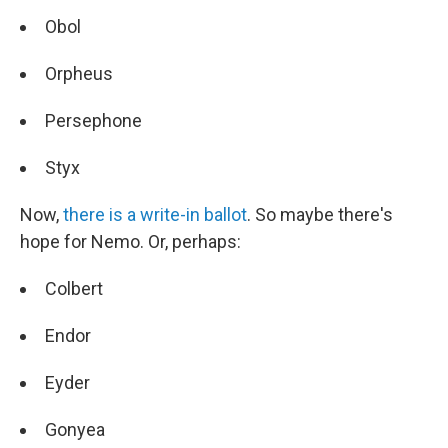
Obol
Orpheus
Persephone
Styx
Now,
there is a write-in ballot
. So maybe there's
hope for Nemo. Or, perhaps:
Colbert
Endor
Eyder
Gonyea