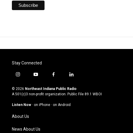
Stay Connected
i
y
f
l
n
o
a
i
s
u
c
n
© 2026
Northeast Indiana Public Radio
t
t
e
k
A 501(c)3 non-profit organization. Public File
89.1 WBOI
a
u
b
e
g
b
o
d
Listen Now
·
on iPhone
·
on Android
r
e
o
i
a
k
n
About Us
m
News About Us