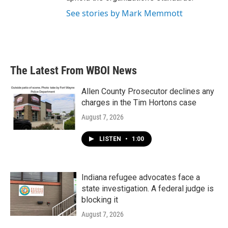
See stories by Mark Memmott
The Latest From WBOI News
Allen County Prosecutor declines any
charges in the Tim Hortons case
August 7, 2026
LISTEN
•
1:00
Indiana refugee advocates face a
state investigation. A federal judge is
blocking it
August 7, 2026