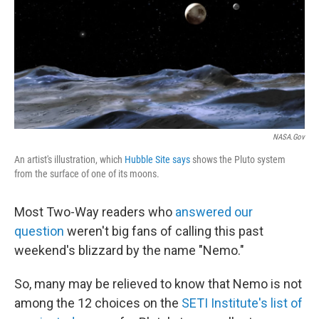
NASA.gov
An artist's illustration, which
Hubble Site says
shows the Pluto system
from the surface of one of its moons.
Most Two-Way readers who
answered our
question
weren't big fans of calling this past
weekend's blizzard by the name "Nemo."
So, many may be relieved to know that Nemo is not
among the 12 choices on the
SETI Institute's list of