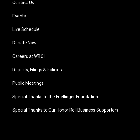
Contact Us
Events
Live Schedule
Donate Now
Careers at WBOI
Reports, Filings & Policies
Public Meetings
Special Thanks to the Foellinger Foundation
Special Thanks to Our Honor Roll Business Supporters