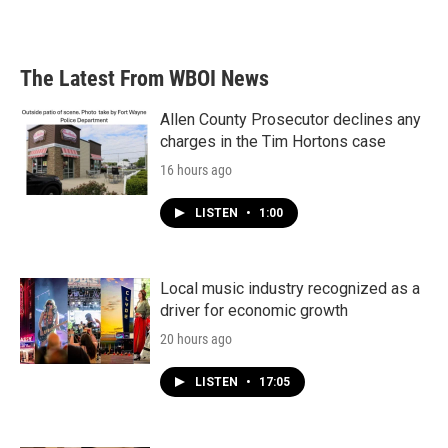
The Latest From WBOI News
Allen County Prosecutor declines any
charges in the Tim Hortons case
16 hours ago
LISTEN
•
1:00
Local music industry recognized as a
driver for economic growth
20 hours ago
LISTEN
•
17:05