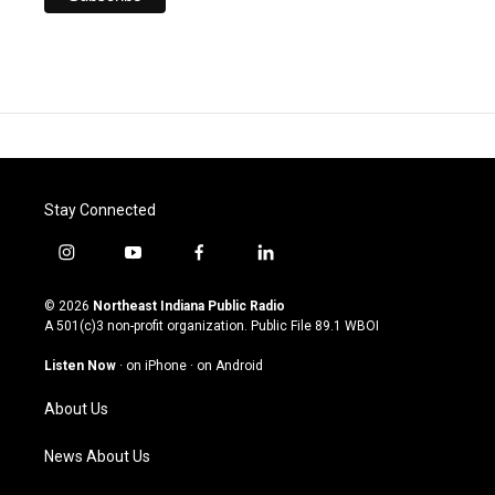
Stay Connected
i
y
f
l
n
o
a
i
s
u
c
n
© 2026
Northeast Indiana Public Radio
t
t
e
k
A 501(c)3 non-profit organization. Public File
89.1 WBOI
a
u
b
e
g
b
o
d
Listen Now
·
on iPhone
·
on Android
r
e
o
i
a
k
n
About Us
m
News About Us