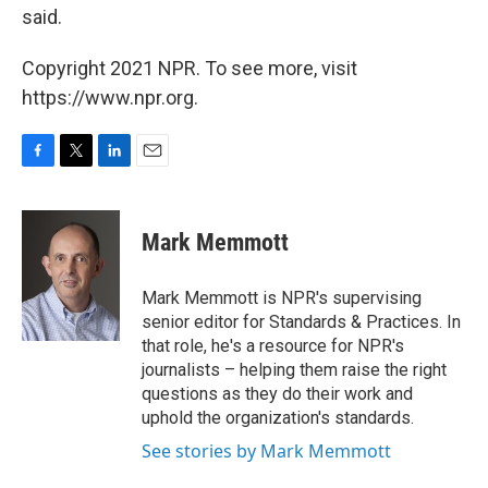
said.
Copyright 2021 NPR. To see more, visit
https://www.npr.org.
F
T
L
E
a
w
i
m
c
i
n
a
e
t
k
i
Mark Memmott
b
t
e
l
o
e
d
o
r
I
Mark Memmott is NPR's supervising
k
n
senior editor for Standards & Practices. In
that role, he's a resource for NPR's
journalists – helping them raise the right
questions as they do their work and
uphold the organization's standards.
See stories by Mark Memmott