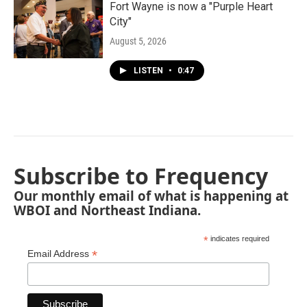
Fort Wayne is now a "Purple Heart
City"
August 5, 2026
LISTEN
•
0:47
Subscribe to Frequency
Our monthly email of what is happening at
WBOI and Northeast Indiana.
*
indicates required
*
Email Address