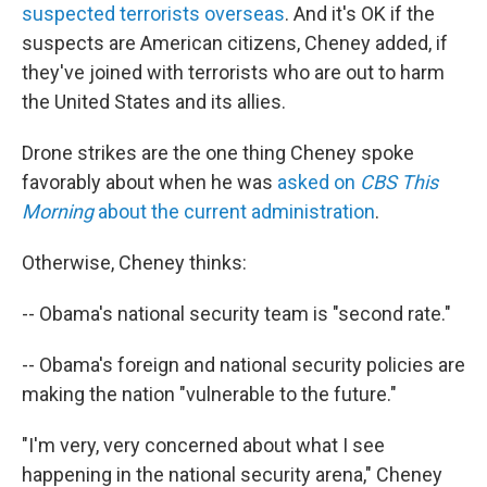
suspected terrorists overseas
. And it's OK if the
suspects are American citizens, Cheney added, if
they've joined with terrorists who are out to harm
the United States and its allies.
Drone strikes are the one thing Cheney spoke
favorably about when he was
asked on
CBS This
Morning
about the current administration
.
Otherwise, Cheney thinks:
-- Obama's national security team is "second rate."
-- Obama's foreign and national security policies are
making the nation "vulnerable to the future."
"I'm very, very concerned about what I see
happening in the national security arena," Cheney