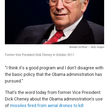
Brendan Hoffman
/
Getty Images
Former Vice President Dick Cheney in October 2011.
"I think it's a good program and I don't disagree with
the basic policy that the Obama administration has
pursued."
That's the word today from former Vice President
Dick Cheney about the Obama administration's use
of
missiles fired from aerial drones to kill