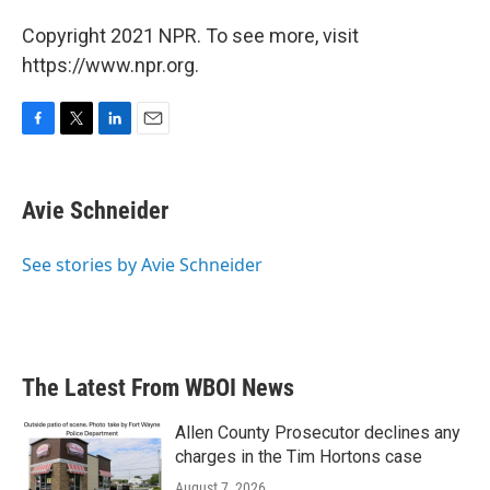
Copyright 2021 NPR. To see more, visit
https://www.npr.org.
F
T
L
E
a
w
i
m
c
i
n
a
e
t
k
i
Avie Schneider
b
t
e
l
o
e
d
o
r
I
See stories by Avie Schneider
k
n
The Latest From WBOI News
Allen County Prosecutor declines any
charges in the Tim Hortons case
August 7, 2026