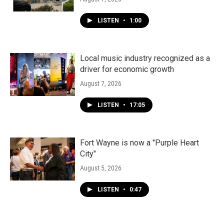
LISTEN
•
1:00
Local music industry recognized as a
driver for economic growth
August 7, 2026
LISTEN
•
17:05
Fort Wayne is now a "Purple Heart
City"
August 5, 2026
LISTEN
•
0:47