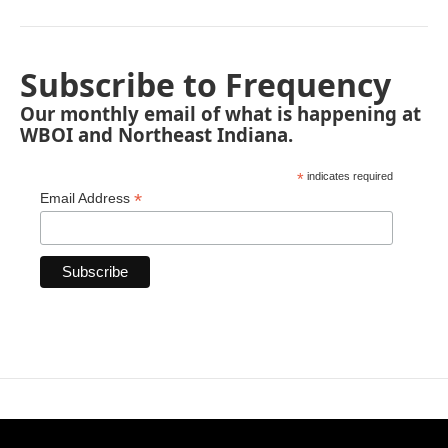
Subscribe to Frequency
Our monthly email of what is happening at
WBOI and Northeast Indiana.
*
indicates required
*
Email Address