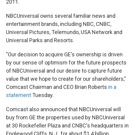
2011.
NBCUniversal owns several familiar news and
entertainment brands, including NBC, CNBC,
Universal Pictures, Telemundo, USA Network and
Universal Parks and Resorts.
"Our decision to acquire GE's ownership is driven
by our sense of optimism for the future prospects
of NBCUniversal and our desire to capture future
value that we hope to create for our shareholders,"
Comcast Chairman and CEO Brian Roberts
in a
statement
Tuesday.
Comcast also announced that NBCUniversal will
buy from GE the properties used by NBCUniversal
at 30 Rockefeller Plaza and CNBC's headquarters in
Englewood Cliffs, N.J., for about $1.4 billion.