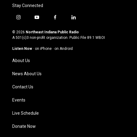
Stay Connected
i
y
f
l
n
o
a
i
s
u
c
n
© 2026
Northeast Indiana Public Radio
t
t
e
k
A 501(c)3 non-profit organization. Public File
89.1 WBOI
a
u
b
e
g
b
o
d
Listen Now
·
on iPhone
·
on Android
r
e
o
i
a
k
n
About Us
m
News About Us
Contact Us
Events
Live Schedule
Donate Now