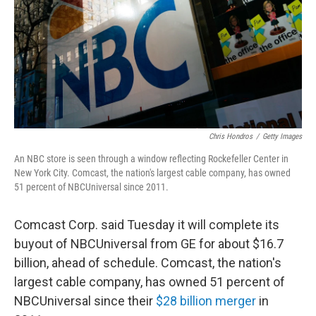
Chris Hondros
/
Getty Images
An NBC store is seen through a window reflecting Rockefeller Center in
New York City. Comcast, the nation's largest cable company, has owned
51 percent of NBCUniversal since 2011.
Comcast Corp. said Tuesday it will complete its
buyout of NBCUniversal from GE for about $16.7
billion, ahead of schedule. Comcast, the nation's
largest cable company, has owned 51 percent of
NBCUniversal since their
$28 billion merger
in