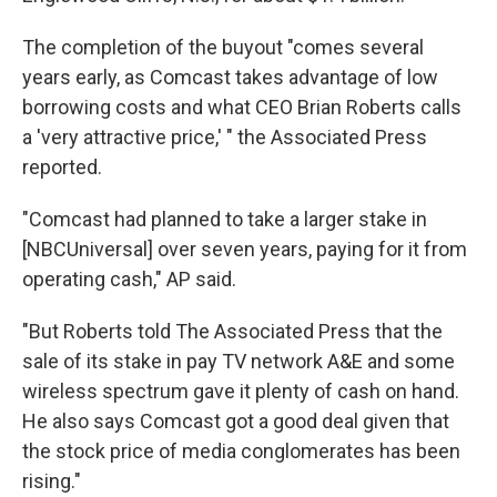
The completion of the buyout "comes several
years early, as Comcast takes advantage of low
borrowing costs and what CEO Brian Roberts calls
a 'very attractive price,' " the Associated Press
reported.
"Comcast had planned to take a larger stake in
[NBCUniversal] over seven years, paying for it from
operating cash," AP said.
"But Roberts told The Associated Press that the
sale of its stake in pay TV network A&E and some
wireless spectrum gave it plenty of cash on hand.
He also says Comcast got a good deal given that
the stock price of media conglomerates has been
rising."