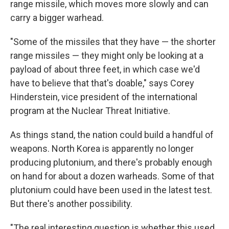
range missile, which moves more slowly and can
carry a bigger warhead.
"Some of the missiles that they have — the shorter
range missiles — they might only be looking at a
payload of about three feet, in which case we'd
have to believe that that's doable," says Corey
Hinderstein, vice president of the international
program at the Nuclear Threat Initiative.
As things stand, the nation could build a handful of
weapons. North Korea is apparently no longer
producing plutonium, and there's probably enough
on hand for about a dozen warheads. Some of that
plutonium could have been used in the latest test.
But there's another possibility.
"The real interesting question is whether this used