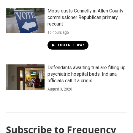
Moss ousts Connelly in Allen County
commissioner Republican primary
recount
16 hours ago
LISTEN
•
0:47
Defendants awaiting trial are filling up
psychiatric hospital beds. Indiana
officials call it a crisis
August 3, 2026
Subscribe to Frequency