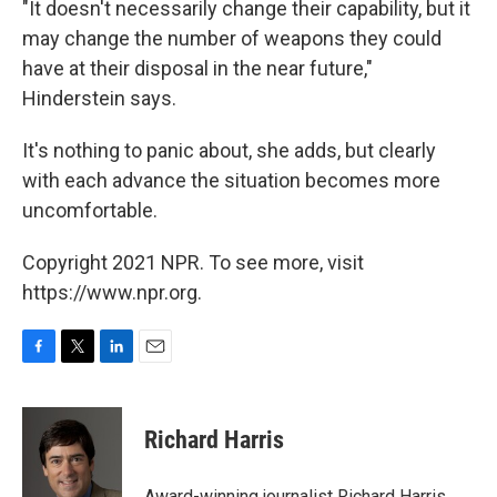
"It doesn't necessarily change their capability, but it
may change the number of weapons they could
have at their disposal in the near future,"
Hinderstein says.
It's nothing to panic about, she adds, but clearly
with each advance the situation becomes more
uncomfortable.
Copyright 2021 NPR. To see more, visit
https://www.npr.org.
F
T
L
E
a
w
i
m
c
i
n
a
e
t
k
i
Richard Harris
b
t
e
l
o
e
d
o
r
I
Award-winning journalist Richard Harris