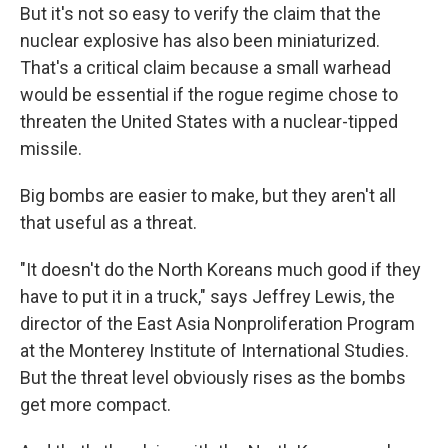
But it's not so easy to verify the claim that the
nuclear explosive has also been miniaturized.
That's a critical claim because a small warhead
would be essential if the rogue regime chose to
threaten the United States with a nuclear-tipped
missile.
Big bombs are easier to make, but they aren't all
that useful as a threat.
"It doesn't do the North Koreans much good if they
have to put it in a truck," says Jeffrey Lewis, the
director of the East Asia Nonproliferation Program
at the Monterey Institute of International Studies.
But the threat level obviously rises as the bombs
get more compact.