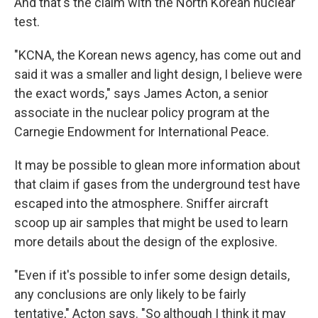
And that's the claim with the North Korean nuclear
test.
"KCNA, the Korean news agency, has come out and
said it was a smaller and light design, I believe were
the exact words," says James Acton, a senior
associate in the nuclear policy program at the
Carnegie Endowment for International Peace.
It may be possible to glean more information about
that claim if gases from the underground test have
escaped into the atmosphere. Sniffer aircraft
scoop up air samples that might be used to learn
more details about the design of the explosive.
"Even if it's possible to infer some design details,
any conclusions are only likely to be fairly
tentative," Acton says. "So although I think it may