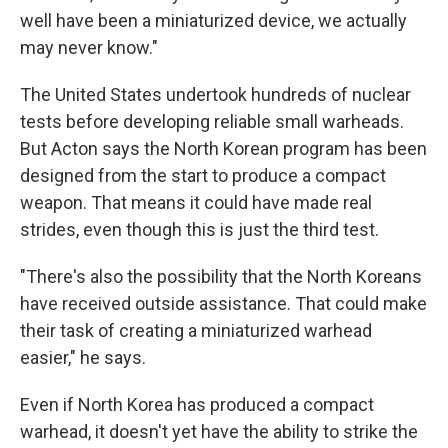
well have been a miniaturized device, we actually
may never know."
The United States undertook hundreds of nuclear
tests before developing reliable small warheads.
But Acton says the North Korean program has been
designed from the start to produce a compact
weapon. That means it could have made real
strides, even though this is just the third test.
"There's also the possibility that the North Koreans
have received outside assistance. That could make
their task of creating a miniaturized warhead
easier," he says.
Even if North Korea has produced a compact
warhead, it doesn't yet have the ability to strike the