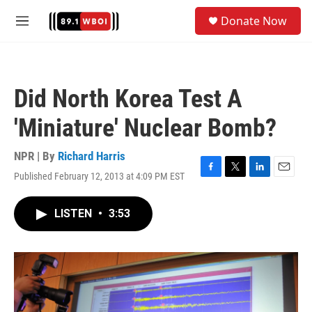
Skip to main content
S
Donate Now
e
M
a
e
r
n
c
u
h
Did North Korea Test A
u
e
'Miniature' Nuclear Bomb?
r
y
NPR | By
Richard Harris
Published February 12, 2013 at 4:09 PM EST
F
T
L
E
a
w
i
m
c
i
n
a
LISTEN
•
3:53
e
t
k
i
b
t
e
l
o
e
d
o
r
I
k
n