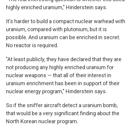
highly enriched uranium," Hinderstein says.
It's harder to build a compact nuclear warhead with
uranium, compared with plutonium, but it is
possible. And uranium can be enriched in secret.
No reactor is required.
"At least publicly, they have declared that they are
not producing any highly enriched uranium for
nuclear weapons — that all of their interest in
uranium enrichment has been in support of their
nuclear energy program," Hinderstein says.
So if the sniffer aircraft detect a uranium bomb,
that would be a very significant finding about the
North Korean nuclear program.