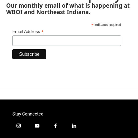
Our monthly email of what is happening at
WBOI and Northeast Indiana.
*
indicates required
*
Email Address
Stay Connected
i
y
f
l
n
o
a
i