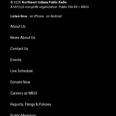
s
u
c
n
© 2026
Northeast Indiana Public Radio
t
t
e
k
A 501(c)3 non-profit organization. Public File
89.1 WBOI
a
u
b
e
g
b
o
d
Listen Now
·
on iPhone
·
on Android
r
e
o
i
a
k
n
About Us
m
News About Us
Contact Us
Events
Live Schedule
Donate Now
Careers at WBOI
Reports, Filings & Policies
Public Meetings