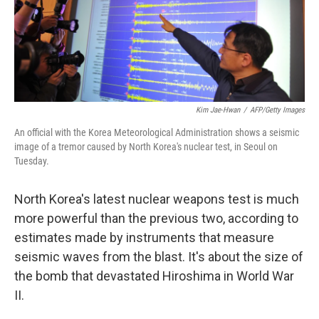
Kim Jae-Hwan
/
AFP/Getty Images
An official with the Korea Meteorological Administration shows a seismic
image of a tremor caused by North Korea's nuclear test, in Seoul on
Tuesday.
North Korea's latest nuclear weapons test is much
more powerful than the previous two, according to
estimates made by instruments that measure
seismic waves from the blast. It's about the size of
the bomb that devastated Hiroshima in World War
II.