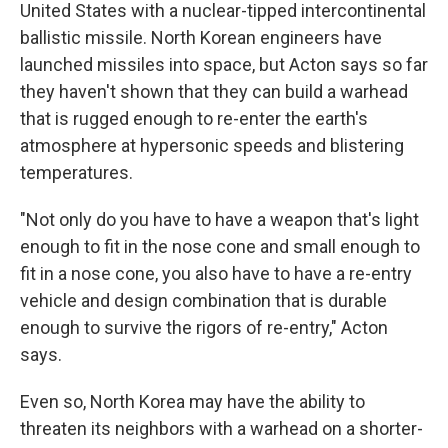
United States with a nuclear-tipped intercontinental
ballistic missile. North Korean engineers have
launched missiles into space, but Acton says so far
they haven't shown that they can build a warhead
that is rugged enough to re-enter the earth's
atmosphere at hypersonic speeds and blistering
temperatures.
"Not only do you have to have a weapon that's light
enough to fit in the nose cone and small enough to
fit in a nose cone, you also have to have a re-entry
vehicle and design combination that is durable
enough to survive the rigors of re-entry," Acton
says.
Even so, North Korea may have the ability to
threaten its neighbors with a warhead on a shorter-