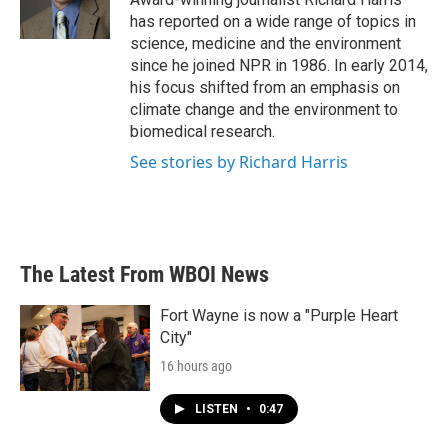
k
n
has reported on a wide range of topics in
science, medicine and the environment
since he joined NPR in 1986. In early 2014,
his focus shifted from an emphasis on
climate change and the environment to
biomedical research.
See stories by Richard Harris
The Latest From WBOI News
Fort Wayne is now a "Purple Heart
City"
16 hours ago
LISTEN
•
0:47