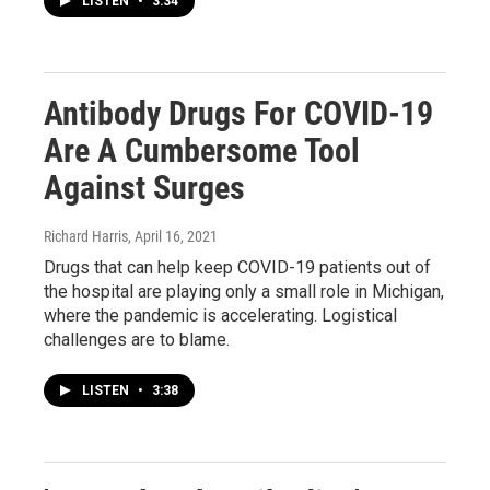
LISTEN
•
3:34
Antibody Drugs For COVID-19
Are A Cumbersome Tool
Against Surges
Richard Harris
, April 16, 2021
Drugs that can help keep COVID-19 patients out of
the hospital are playing only a small role in Michigan,
where the pandemic is accelerating. Logistical
challenges are to blame.
LISTEN
•
3:38