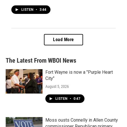
LISTEN
•
3:44
Load More
The Latest From WBOI News
Fort Wayne is now a "Purple Heart
City"
August 5, 2026
LISTEN
•
0:47
Moss ousts Connelly in Allen County
commissioner Republican primary