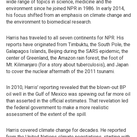
wide range of topics in science, medicine and the
environment since he joined NPR in 1986. In early 2014,
his focus shifted from an emphasis on climate change and
the environment to biomedical research.
Harris has traveled to all seven continents for NPR. His
reports have originated from Timbuktu, the South Pole, the
Galapagos Islands, Beijing during the SARS epidemic, the
center of Greenland, the Amazon rain forest, the foot of
Mt. Kilimanjaro (for a story about tuberculosis), and Japan
to cover the nuclear aftermath of the 2011 tsunami.
In 2010, Harris' reporting revealed that the blown-out BP
oil well in the Gulf of Mexico was spewing out far more oil
than asserted in the official estimates. That revelation led
the federal government to make a more realistic
assessment of the extent of the spill.
Harris covered climate change for decades. He reported
from the United Nations climate negotiations, starting with