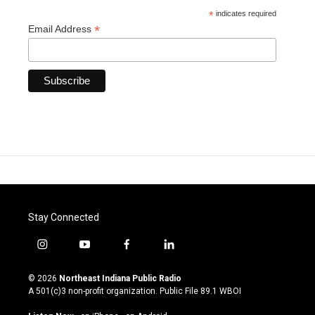
*
indicates required
*
Email Address
Stay Connected
i
y
f
l
n
o
a
i
s
u
c
n
© 2026
Northeast Indiana Public Radio
t
t
e
k
A 501(c)3 non-profit organization. Public File
89.1 WBOI
a
u
b
e
g
b
o
d