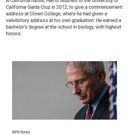
A California native, Harris returned to the University of
California-Santa Cruz in 2012, to give a commencement
address at Crown College, where he had given a
valedictory address at his own graduation. He earned a
bachelor's degree at the school in biology, with highest
honors.
NPR News