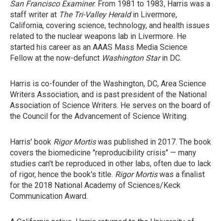
San Francisco Examiner
. From 1981 to 1983, Harris was a
staff writer at
The Tri-Valley Herald
in Livermore,
California, covering science, technology, and health issues
related to the nuclear weapons lab in Livermore. He
started his career as an AAAS Mass Media Science
Fellow at the now-defunct
Washington Star
in DC.
Harris is co-founder of the Washington, DC, Area Science
Writers Association, and is past president of the National
Association of Science Writers. He serves on the board of
the Council for the Advancement of Science Writing.
Harris' book
Rigor Mortis
was published in 2017. The book
covers the biomedicine "reproducibility crisis" — many
studies can't be reproduced in other labs, often due to lack
of rigor, hence the book's title.
Rigor Mortis
was a finalist
for the 2018 National Academy of Sciences/Keck
Communication Award.