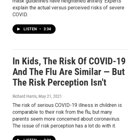
mask guidelines have heightened anxiety. Experts
explain the actual versus perceived risks of severe
COVID.
LISTEN
•
3:34
In Kids, The Risk Of COVID-19
And The Flu Are Similar — But
The Risk Perception Isn't
Richard Harris
, May 21, 2021
The risk of serious COVID-19 illness in children is
comparable to their risk from the flu, but many
parents seem more concerned about coronavirus.
The issue of risk perception has a lot do with it.