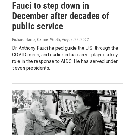
Fauci to step down in
December after decades of
public service
Richard Harris, Carmel Wroth
, August 22, 2022
Dr. Anthony Fauci helped guide the U.S. through the
COVID crisis, and earlier in his career played a key
role in the response to AIDS. He has served under
seven presidents.