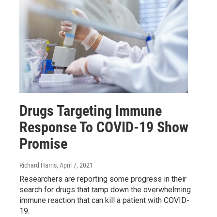
Drugs Targeting Immune
Response To COVID-19 Show
Promise
Richard Harris
, April 7, 2021
Researchers are reporting some progress in their
search for drugs that tamp down the overwhelming
immune reaction that can kill a patient with COVID-
19.