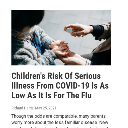
Children's Risk Of Serious
Illness From COVID-19 Is As
Low As It Is For The Flu
Richard Harris
, May 25, 2021
Though the odds are comparable, many parents
worry more about the less familiar disease. New