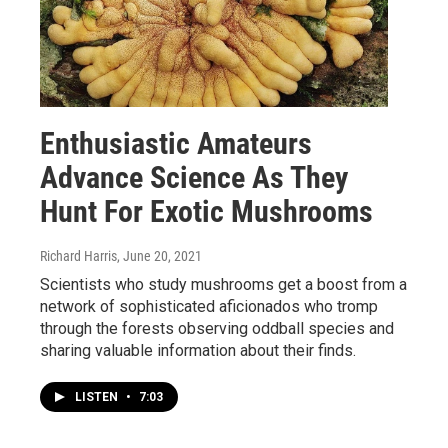
Enthusiastic Amateurs
Advance Science As They
Hunt For Exotic Mushrooms
Richard Harris
, June 20, 2021
Scientists who study mushrooms get a boost from a
network of sophisticated aficionados who tromp
through the forests observing oddball species and
sharing valuable information about their finds.
LISTEN
•
7:03