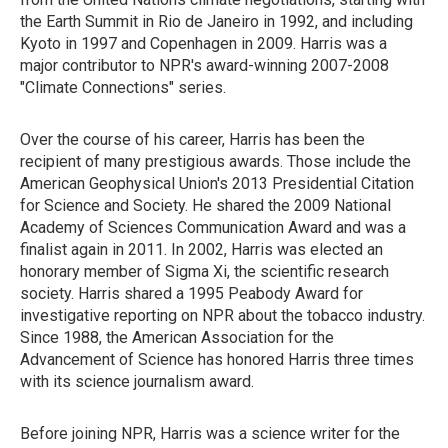
the Earth Summit in Rio de Janeiro in 1992, and including
Kyoto in 1997 and Copenhagen in 2009. Harris was a
major contributor to NPR's award-winning 2007-2008
"Climate Connections" series.
Over the course of his career, Harris has been the
recipient of many prestigious awards. Those include the
American Geophysical Union's 2013 Presidential Citation
for Science and Society. He shared the 2009 National
Academy of Sciences Communication Award and was a
finalist again in 2011. In 2002, Harris was elected an
honorary member of Sigma Xi, the scientific research
society. Harris shared a 1995 Peabody Award for
investigative reporting on NPR about the tobacco industry.
Since 1988, the American Association for the
Advancement of Science has honored Harris three times
with its science journalism award.
Before joining NPR, Harris was a science writer for the