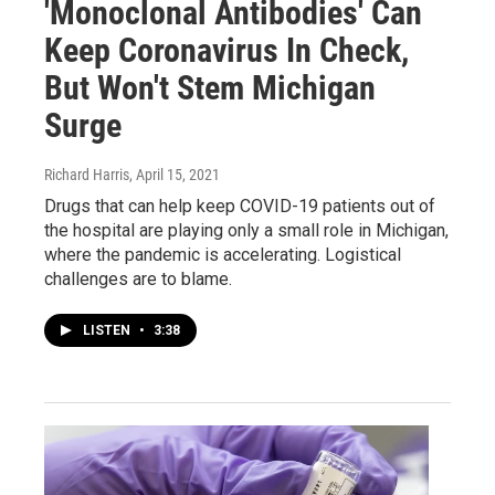
'Monoclonal Antibodies' Can
Keep Coronavirus In Check,
But Won't Stem Michigan
Surge
Richard Harris
, April 15, 2021
Drugs that can help keep COVID-19 patients out of
the hospital are playing only a small role in Michigan,
where the pandemic is accelerating. Logistical
challenges are to blame.
LISTEN
•
3:38