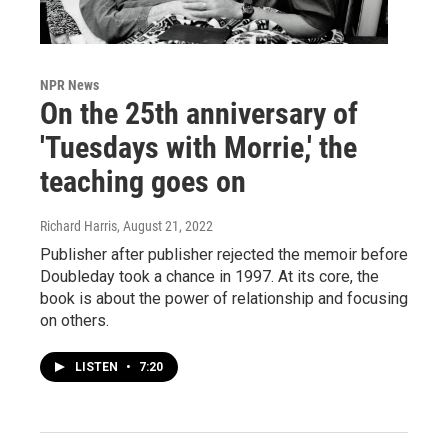
NPR News
On the 25th anniversary of
'Tuesdays with Morrie,' the
teaching goes on
Richard Harris
, August 21, 2022
Publisher after publisher rejected the memoir before
Doubleday took a chance in 1997. At its core, the
book is about the power of relationship and focusing
on others.
LISTEN
•
7:20