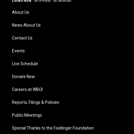
Listen Now
·
on iPhone
·
on Android
r
e
o
i
a
k
n
About Us
m
News About Us
Contact Us
Events
Live Schedule
Donate Now
Careers at WBOI
Reports, Filings & Policies
Public Meetings
Special Thanks to the Foellinger Foundation