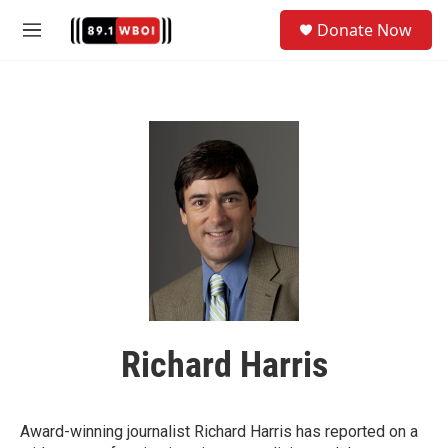
Skip to main content
S
Donate Now
e
M
a
e
r
n
c
u
h
u
e
r
y
Richard Harris
Award-winning journalist Richard Harris has reported on a