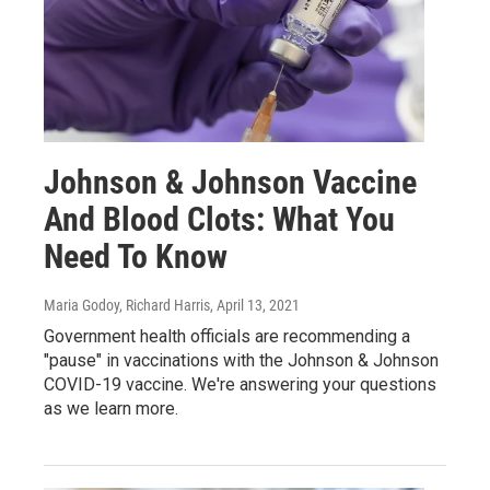
Johnson & Johnson Vaccine
And Blood Clots: What You
Need To Know
Maria Godoy, Richard Harris
, April 13, 2021
Government health officials are recommending a
"pause" in vaccinations with the Johnson & Johnson
COVID-19 vaccine. We're answering your questions
as we learn more.