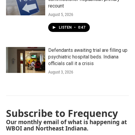
recount
August 5, 2026
LISTEN
•
0:47
Defendants awaiting trial are filling up
psychiatric hospital beds. Indiana
officials call it a crisis
August 3, 2026
Subscribe to Frequency
Our monthly email of what is happening at
WBOI and Northeast Indiana.