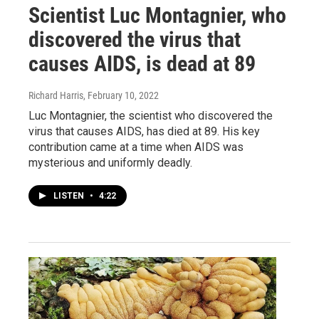
Scientist Luc Montagnier, who
discovered the virus that
causes AIDS, is dead at 89
Richard Harris
, February 10, 2022
Luc Montagnier, the scientist who discovered the
virus that causes AIDS, has died at 89. His key
contribution came at a time when AIDS was
mysterious and uniformly deadly.
LISTEN
•
4:22