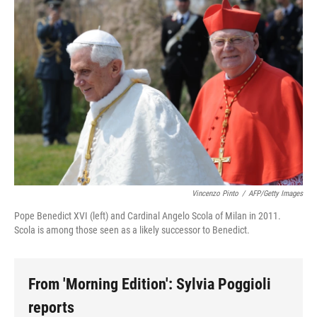
Vincenzo Pinto
/
AFP/Getty Images
Pope Benedict XVI (left) and Cardinal Angelo Scola of Milan in 2011.
Scola is among those seen as a likely successor to Benedict.
From 'Morning Edition': Sylvia Poggioli
reports