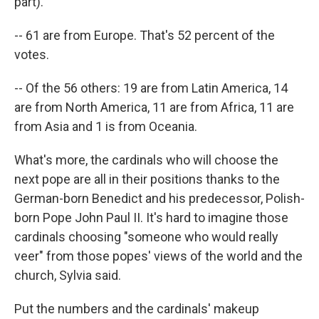
part).
-- 61 are from Europe. That's 52 percent of the
votes.
-- Of the 56 others: 19 are from Latin America, 14
are from North America, 11 are from Africa, 11 are
from Asia and 1 is from Oceania.
What's more, the cardinals who will choose the
next pope are all in their positions thanks to the
German-born Benedict and his predecessor, Polish-
born Pope John Paul II. It's hard to imagine those
cardinals choosing "someone who would really
veer" from those popes' views of the world and the
church, Sylvia said.
Put the numbers and the cardinals' makeup