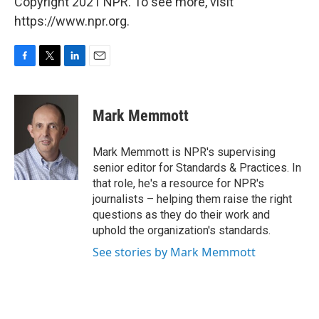
Copyright 2021 NPR. To see more, visit
https://www.npr.org.
F
T
L
E
a
w
i
m
c
i
n
a
e
t
k
i
Mark Memmott
b
t
e
l
o
e
d
o
r
I
Mark Memmott is NPR's supervising
k
n
senior editor for Standards & Practices. In
that role, he's a resource for NPR's
journalists – helping them raise the right
questions as they do their work and
uphold the organization's standards.
See stories by Mark Memmott