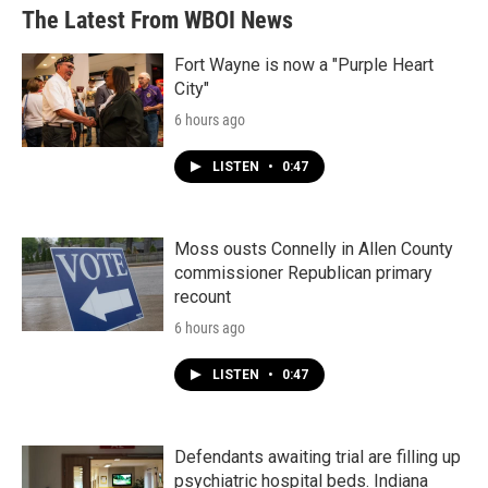
The Latest From WBOI News
Fort Wayne is now a "Purple Heart
City"
6 hours ago
LISTEN
•
0:47
Moss ousts Connelly in Allen County
commissioner Republican primary
recount
6 hours ago
LISTEN
•
0:47
Defendants awaiting trial are filling up
psychiatric hospital beds. Indiana