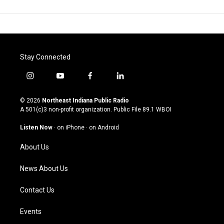
Stay Connected
i
y
f
l
n
o
a
i
s
u
c
n
© 2026
Northeast Indiana Public Radio
t
t
e
k
A 501(c)3 non-profit organization. Public File
89.1 WBOI
a
u
b
e
g
b
o
d
Listen Now
·
on iPhone
·
on Android
r
e
o
i
a
k
n
About Us
m
News About Us
Contact Us
Events