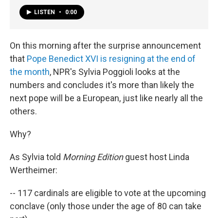
LISTEN
•
0:00
On this morning after the surprise announcement
that
Pope Benedict XVI is resigning at the end of
the month
, NPR's Sylvia Poggioli looks at the
numbers and concludes it's more than likely the
next pope will be a European, just like nearly all the
others.
Why?
As Sylvia told
Morning Edition
guest host Linda
Wertheimer:
-- 117 cardinals are eligible to vote at the upcoming
conclave (only those under the age of 80 can take