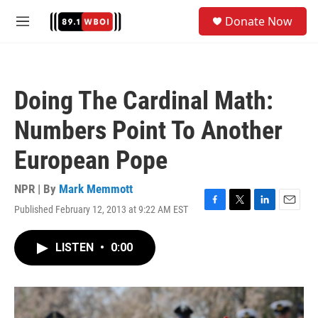
Skip to main content
S
Donate Now
e
M
a
e
r
n
c
u
h
Doing The Cardinal Math:
u
e
Numbers Point To Another
r
y
European Pope
NPR | By
Mark Memmott
Published February 12, 2013 at 9:22 AM EST
F
T
L
E
a
w
i
m
c
i
n
a
LISTEN
•
0:00
e
t
k
i
b
t
e
l
o
e
d
o
r
I
k
n