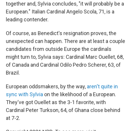
together and, Sylvia concludes, "it will probably be a
European." Italian Cardinal Angelo Scola, 71, is a
leading contender.
Of course, as Benedict's resignation proves, the
unexpected can happen. There are at least a couple
candidates from outside Europe the cardinals
might turn to, Sylvia says: Cardinal Marc Ouellet, 68,
of Canada and Cardinal Odilo Pedro Scherer, 63, of
Brazil.
European oddsmakers, by the way,
aren't quite in
sync with Sylvia
on the likelihood of a European.
They've got Ouellet as the 3-1 favorite, with
Cardinal Peter Turkson, 64, of Ghana close behind
at 7-2.