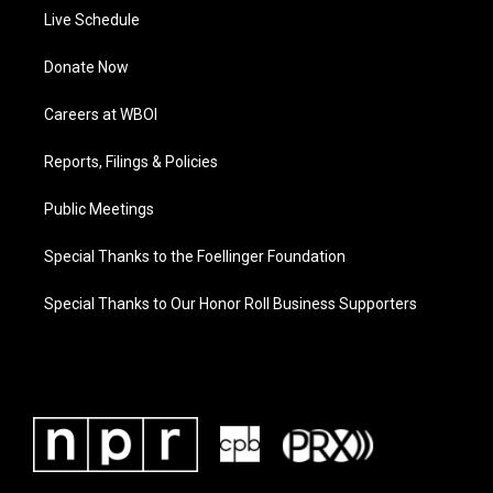
Live Schedule
Donate Now
Careers at WBOI
Reports, Filings & Policies
Public Meetings
Special Thanks to the Foellinger Foundation
Special Thanks to Our Honor Roll Business Supporters