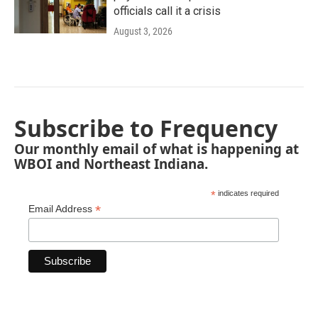
officials call it a crisis
August 3, 2026
Subscribe to Frequency
Our monthly email of what is happening at
WBOI and Northeast Indiana.
*
indicates required
*
Email Address