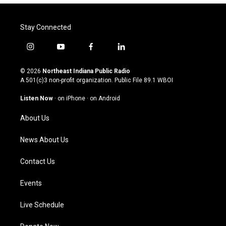
Stay Connected
i
y
f
l
n
o
a
i
s
u
c
n
© 2026
Northeast Indiana Public Radio
t
t
e
k
A 501(c)3 non-profit organization. Public File
89.1 WBOI
a
u
b
e
g
b
o
d
Listen Now
·
on iPhone
·
on Android
r
e
o
i
a
k
n
About Us
m
News About Us
Contact Us
Events
Live Schedule