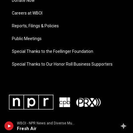
Donate Now
Careers at WBOI
Reports, Filings & Policies
Public Meetings
Special Thanks to the Foellinger Foundation
Special Thanks to Our Honor Roll Business Supporters
WBOI - NPR News and Diverse Music
Fresh Air