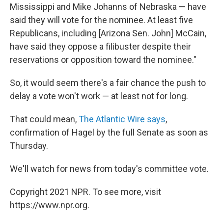
Mississippi and Mike Johanns of Nebraska — have
said they will vote for the nominee. At least five
Republicans, including [Arizona Sen. John] McCain,
have said they oppose a filibuster despite their
reservations or opposition toward the nominee."
So, it would seem there's a fair chance the push to
delay a vote won't work — at least not for long.
That could mean,
The Atlantic Wire says
,
confirmation of Hagel by the full Senate as soon as
Thursday.
We'll watch for news from today's committee vote.
Copyright 2021 NPR. To see more, visit
https://www.npr.org.