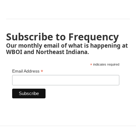
Subscribe to Frequency
Our monthly email of what is happening at
WBOI and Northeast Indiana.
*
indicates required
*
Email Address