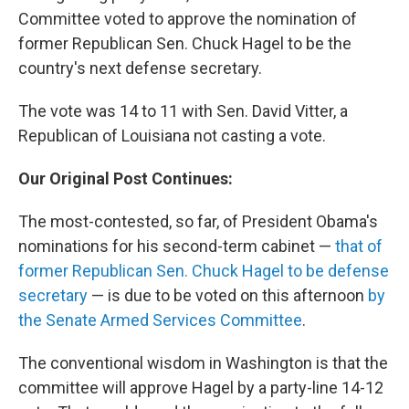
Committee voted to approve the nomination of
former Republican Sen. Chuck Hagel to be the
country's next defense secretary.
The vote was 14 to 11 with Sen. David Vitter, a
Republican of Louisiana not casting a vote.
Our Original Post Continues:
The most-contested, so far, of President Obama's
nominations for his second-term cabinet —
that of
former Republican Sen. Chuck Hagel to be defense
secretary
— is due to be voted on this afternoon
by
the Senate Armed Services Committee
.
The conventional wisdom in Washington is that the
committee will approve Hagel by a party-line 14-12