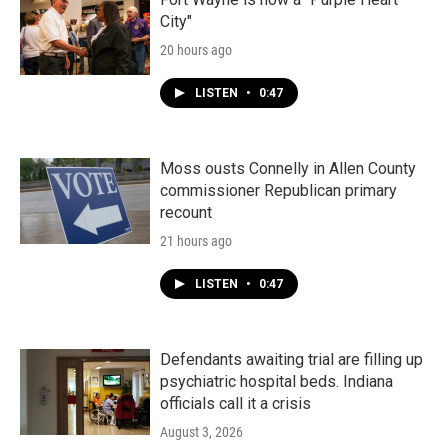
City"
20 hours ago
LISTEN
•
0:47
Moss ousts Connelly in Allen County
commissioner Republican primary
recount
21 hours ago
LISTEN
•
0:47
Defendants awaiting trial are filling up
psychiatric hospital beds. Indiana
officials call it a crisis
August 3, 2026