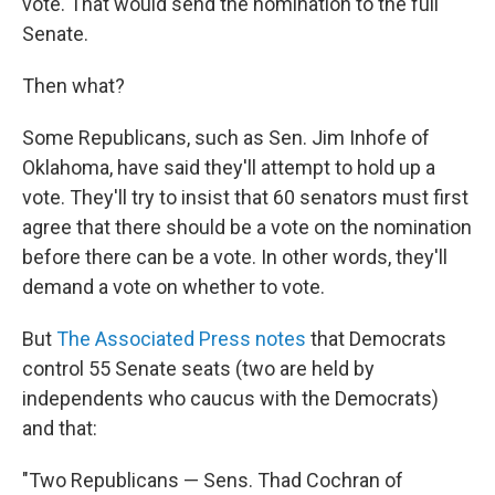
vote. That would send the nomination to the full
Senate.
Then what?
Some Republicans, such as Sen. Jim Inhofe of
Oklahoma, have said they'll attempt to hold up a
vote. They'll try to insist that 60 senators must first
agree that there should be a vote on the nomination
before there can be a vote. In other words, they'll
demand a vote on whether to vote.
But
The Associated Press notes
that Democrats
control 55 Senate seats (two are held by
independents who caucus with the Democrats)
and that:
"Two Republicans — Sens. Thad Cochran of