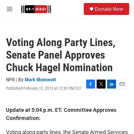
Skip to main content
S
Donate Now
e
M
a
e
r
n
c
u
h
Voting Along Party Lines,
u
e
Senate Panel Approves
r
y
Chuck Hagel Nomination
NPR | By
Mark Memmott
Published February 12, 2013 at 12:32 PM EST
F
T
L
E
a
w
i
m
c
i
n
a
e
t
k
i
Update at 5:04 p.m. ET. Committee Approves
b
t
e
l
o
e
d
Confirmation:
o
r
I
k
n
Voting along party lines, the Senate Armed Services