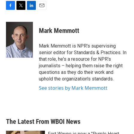
F
T
L
E
a
w
i
m
c
i
n
a
e
t
k
i
Mark Memmott
b
t
e
l
o
e
d
o
r
I
Mark Memmott is NPR's supervising
k
n
senior editor for Standards & Practices. In
that role, he's a resource for NPR's
journalists – helping them raise the right
questions as they do their work and
uphold the organization's standards.
See stories by Mark Memmott
The Latest From WBOI News
Fort Wayne is now a "Purple Heart