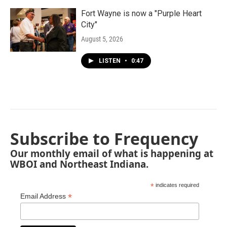
Fort Wayne is now a "Purple Heart
City"
August 5, 2026
LISTEN
•
0:47
Subscribe to Frequency
Our monthly email of what is happening at
WBOI and Northeast Indiana.
*
indicates required
*
Email Address