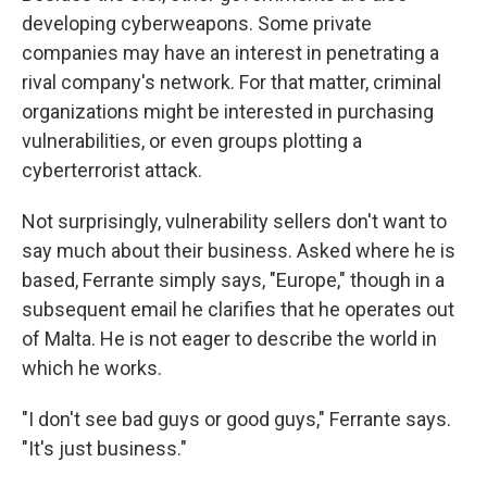
developing cyberweapons. Some private
companies may have an interest in penetrating a
rival company's network. For that matter, criminal
organizations might be interested in purchasing
vulnerabilities, or even groups plotting a
cyberterrorist attack.
Not surprisingly, vulnerability sellers don't want to
say much about their business. Asked where he is
based, Ferrante simply says, "Europe," though in a
subsequent email he clarifies that he operates out
of Malta. He is not eager to describe the world in
which he works.
"I don't see bad guys or good guys," Ferrante says.
"It's just business."