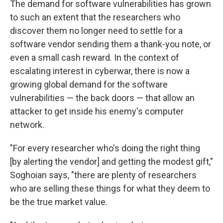
The demand for software vulnerabilities has grown
to such an extent that the researchers who
discover them no longer need to settle for a
software vendor sending them a thank-you note, or
even a small cash reward. In the context of
escalating interest in cyberwar, there is now a
growing global demand for the software
vulnerabilities — the back doors — that allow an
attacker to get inside his enemy's computer
network.
"For every researcher who's doing the right thing
[by alerting the vendor] and getting the modest gift,"
Soghoian says, "there are plenty of researchers
who are selling these things for what they deem to
be the true market value.