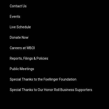
Contact Us
Events
Live Schedule
Donate Now
Careers at WBOI
Reports, Filings & Policies
Public Meetings
Special Thanks to the Foellinger Foundation
Special Thanks to Our Honor Roll Business Supporters