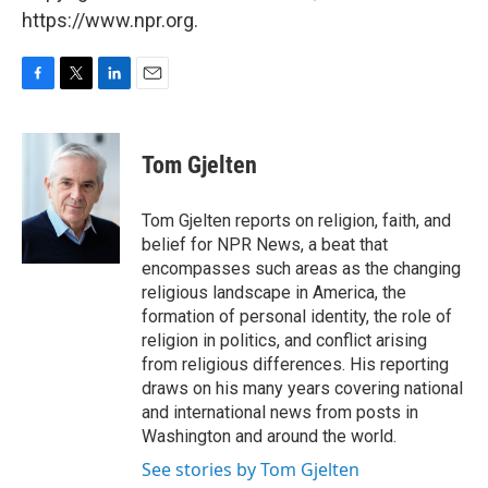
https://www.npr.org.
F
T
L
E
a
w
i
m
c
i
n
a
e
t
k
i
Tom Gjelten
b
t
e
l
o
e
d
o
r
I
Tom Gjelten reports on religion, faith, and
k
n
belief for NPR News, a beat that
encompasses such areas as the changing
religious landscape in America, the
formation of personal identity, the role of
religion in politics, and conflict arising
from religious differences. His reporting
draws on his many years covering national
and international news from posts in
Washington and around the world.
See stories by Tom Gjelten