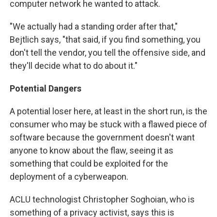
computer network he wanted to attack.
"We actually had a standing order after that,"
Bejtlich says, "that said, if you find something, you
don't tell the vendor, you tell the offensive side, and
they'll decide what to do about it."
Potential Dangers
A potential loser here, at least in the short run, is the
consumer who may be stuck with a flawed piece of
software because the government doesn't want
anyone to know about the flaw, seeing it as
something that could be exploited for the
deployment of a cyberweapon.
ACLU technologist Christopher Soghoian, who is
something of a privacy activist, says this is