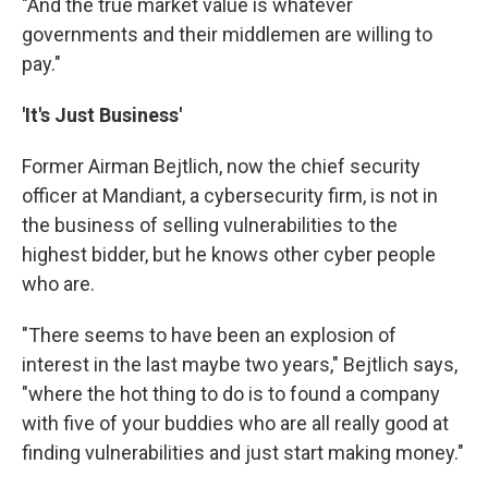
"And the true market value is whatever
governments and their middlemen are willing to
pay."
'It's Just Business'
Former Airman Bejtlich, now the chief security
officer at Mandiant, a cybersecurity firm, is not in
the business of selling vulnerabilities to the
highest bidder, but he knows other cyber people
who are.
"There seems to have been an explosion of
interest in the last maybe two years," Bejtlich says,
"where the hot thing to do is to found a company
with five of your buddies who are all really good at
finding vulnerabilities and just start making money."