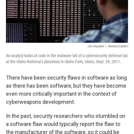
Jim Urquhart
/
Reuters/Landov
An analyst looks at code in the malware lab of a cybersecurity defense lab
at the Idaho National Laboratory in Idaho Falls, Idaho, Sept. 29, 2011.
There have been security flaws in software as long
as there has been software, but they have become
even more critically important in the context of
cyberweapons development.
In the past, security researchers who stumbled on
a software flaw would typically report the flaw to
the manufacturer of the software, so it could be