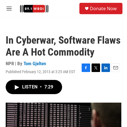
Skip to main content
S
Donate Now
e
M
a
e
r
n
c
u
h
In Cyberwar, Software Flaws
u
e
Are A Hot Commodity
r
y
NPR | By
Tom Gjelten
Published February 12, 2013 at 3:25 AM EST
F
T
L
E
a
w
i
m
c
i
n
a
LISTEN
•
7:29
e
t
k
i
b
t
e
l
o
e
d
o
r
I
k
n