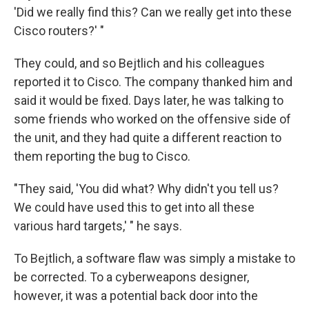
'Did we really find this? Can we really get into these
Cisco routers?' "
They could, and so Bejtlich and his colleagues
reported it to Cisco. The company thanked him and
said it would be fixed. Days later, he was talking to
some friends who worked on the offensive side of
the unit, and they had quite a different reaction to
them reporting the bug to Cisco.
"They said, 'You did what? Why didn't you tell us?
We could have used this to get into all these
various hard targets,' " he says.
To Bejtlich, a software flaw was simply a mistake to
be corrected. To a cyberweapons designer,
however, it was a potential back door into the