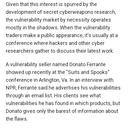
Given that this interest is spurred by the
development of secret cyberweapons research,
the vulnerability market by necessity operates
mostly in the shadows. When the vulnerability
traders make a public appearance, it's usually at a
conference where hackers and other cyber
researchers gather to discuss their latest work.
A vulnerability seller named Donato Ferrante
showed up recently at the "Suits and Spooks"
conference in Arlington, Va. In an interview with
NPR, Ferrante said he advertises his vulnerabilities
through an email list. His clients see what
vulnerabilities he has found in which products, but
Donato gives only the barest of information about
the flaws.