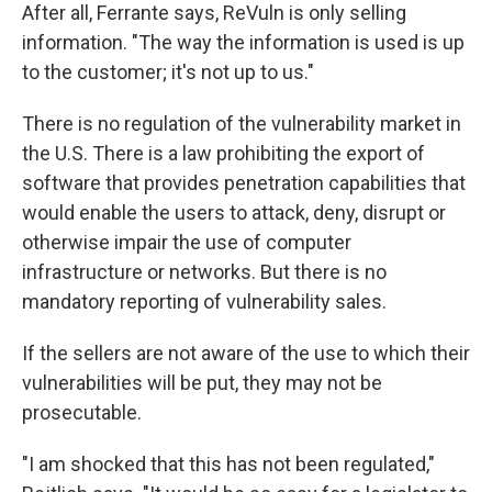
After all, Ferrante says, ReVuln is only selling
information. "The way the information is used is up
to the customer; it's not up to us."
There is no regulation of the vulnerability market in
the U.S. There is a law prohibiting the export of
software that provides penetration capabilities that
would enable the users to attack, deny, disrupt or
otherwise impair the use of computer
infrastructure or networks. But there is no
mandatory reporting of vulnerability sales.
If the sellers are not aware of the use to which their
vulnerabilities will be put, they may not be
prosecutable.
"I am shocked that this has not been regulated,"