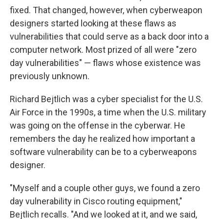
fixed. That changed, however, when cyberweapon
designers started looking at these flaws as
vulnerabilities that could serve as a back door into a
computer network. Most prized of all were "zero
day vulnerabilities" — flaws whose existence was
previously unknown.
Richard Bejtlich was a cyber specialist for the U.S.
Air Force in the 1990s, a time when the U.S. military
was going on the offense in the cyberwar. He
remembers the day he realized how important a
software vulnerability can be to a cyberweapons
designer.
"Myself and a couple other guys, we found a zero
day vulnerability in Cisco routing equipment,"
Bejtlich recalls. "And we looked at it, and we said,