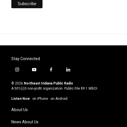
Stay Connected
i
y
f
l
n
o
a
i
s
u
c
n
© 2026
Northeast Indiana Public Radio
t
t
e
k
A 501(c)3 non-profit organization. Public File
89.1 WBOI
a
u
b
e
g
b
o
d
Listen Now
·
on iPhone
·
on Android
r
e
o
i
a
k
n
About Us
m
News About Us