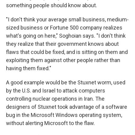
something people should know about.
"I don't think your average small business, medium-
sized business or Fortune 500 company realizes
what's going on here," Soghoian says. "I don't think
they realize that their government knows about
flaws that could be fixed, and is sitting on them and
exploiting them against other people rather than
having them fixed."
A good example would be the Stuxnet worm, used
by the U.S. and Israel to attack computers
controlling nuclear operations in Iran. The
designers of Stuxnet took advantage of a software
bug in the Microsoft Windows operating system,
without alerting Microsoft to the flaw.