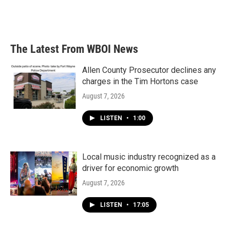
The Latest From WBOI News
Allen County Prosecutor declines any
charges in the Tim Hortons case
August 7, 2026
LISTEN
•
1:00
Local music industry recognized as a
driver for economic growth
August 7, 2026
LISTEN
•
17:05