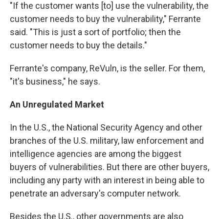
"If the customer wants [to] use the vulnerability, the
customer needs to buy the vulnerability," Ferrante
said. "This is just a sort of portfolio; then the
customer needs to buy the details."
Ferrante's company, ReVuln, is the seller. For them,
"it's business," he says.
An Unregulated Market
In the U.S., the National Security Agency and other
branches of the U.S. military, law enforcement and
intelligence agencies are among the biggest
buyers of vulnerabilities. But there are other buyers,
including any party with an interest in being able to
penetrate an adversary's computer network.
Besides the U.S., other governments are also