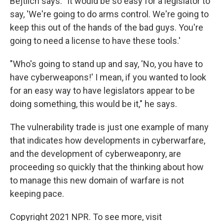
Bejtlich says. "It would be so easy for a legislator to
say, 'We're going to do arms control. We're going to
keep this out of the hands of the bad guys. You're
going to need a license to have these tools.'
"Who's going to stand up and say, 'No, you have to
have cyberweapons!' I mean, if you wanted to look
for an easy way to have legislators appear to be
doing something, this would be it," he says.
The vulnerability trade is just one example of many
that indicates how developments in cyberwarfare,
and the development of cyberweaponry, are
proceeding so quickly that the thinking about how
to manage this new domain of warfare is not
keeping pace.
Copyright 2021 NPR. To see more, visit