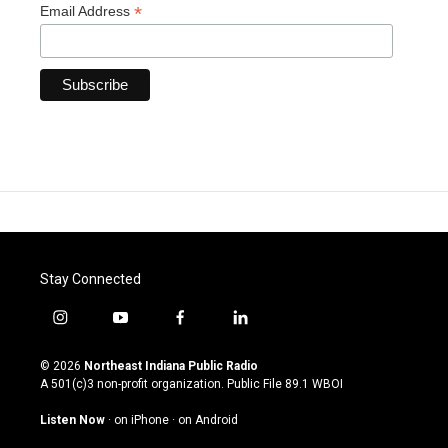
*
Email Address
Stay Connected
i
y
f
l
n
o
a
i
s
u
c
n
© 2026
Northeast Indiana Public Radio
t
t
e
k
A 501(c)3 non-profit organization. Public File
89.1 WBOI
a
u
b
e
g
b
o
d
Listen Now
·
on iPhone
·
on Android
r
e
o
i