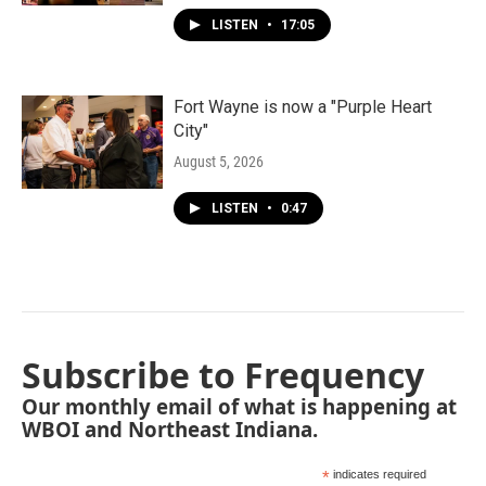
LISTEN
•
17:05
Fort Wayne is now a "Purple Heart
City"
August 5, 2026
LISTEN
•
0:47
Subscribe to Frequency
Our monthly email of what is happening at
WBOI and Northeast Indiana.
*
indicates required