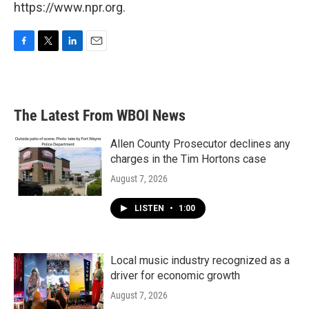
https://www.npr.org.
F
T
L
E
a
w
i
m
c
i
n
a
e
t
k
i
b
t
e
l
The Latest From WBOI News
o
e
d
o
r
I
k
n
Allen County Prosecutor declines any
charges in the Tim Hortons case
August 7, 2026
LISTEN
•
1:00
Local music industry recognized as a
driver for economic growth
August 7, 2026