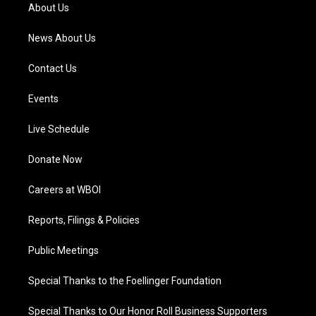
a
k
n
About Us
m
News About Us
Contact Us
Events
Live Schedule
Donate Now
Careers at WBOI
Reports, Filings & Policies
Public Meetings
Special Thanks to the Foellinger Foundation
Special Thanks to Our Honor Roll Business Supporters