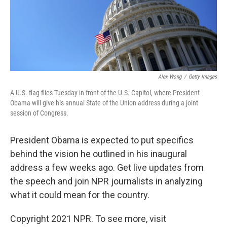
Alex Wong
/
Getty Images
A U.S. flag flies Tuesday in front of the U.S. Capitol, where President
Obama will give his annual State of the Union address during a joint
session of Congress.
President Obama is expected to put specifics
behind the vision he outlined in his inaugural
address a few weeks ago. Get live updates from
the speech and join NPR journalists in analyzing
what it could mean for the country.
Copyright 2021 NPR. To see more, visit