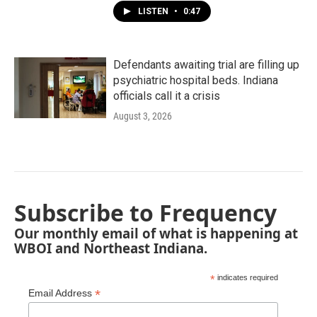
LISTEN
•
0:47
Defendants awaiting trial are filling up
psychiatric hospital beds. Indiana
officials call it a crisis
August 3, 2026
Subscribe to Frequency
Our monthly email of what is happening at
WBOI and Northeast Indiana.
*
indicates required
*
Email Address