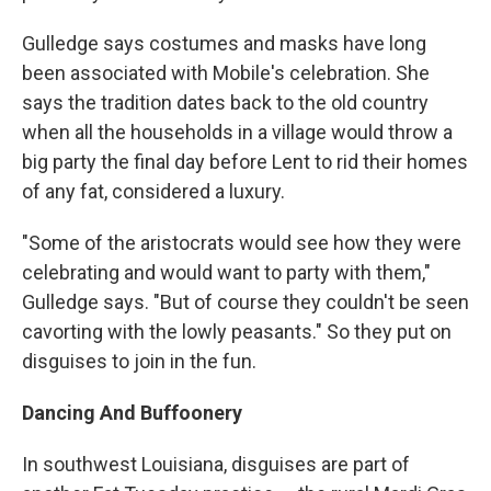
Gulledge says costumes and masks have long
been associated with Mobile's celebration. She
says the tradition dates back to the old country
when all the households in a village would throw a
big party the final day before Lent to rid their homes
of any fat, considered a luxury.
"Some of the aristocrats would see how they were
celebrating and would want to party with them,"
Gulledge says. "But of course they couldn't be seen
cavorting with the lowly peasants." So they put on
disguises to join in the fun.
Dancing And Buffoonery
In southwest Louisiana, disguises are part of