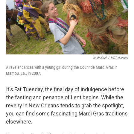
Josh Noel
/
MCT /Landov
A reveler dances with a young girl during the Courir de Mardi Gras in
Mamou, La., in 2007.
It's Fat Tuesday, the final day of indulgence before
the fasting and penance of Lent begins. While the
revelry in New Orleans tends to grab the spotlight,
you can find some fascinating Mardi Gras traditions
elsewhere.