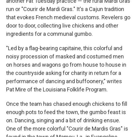
another Fat Tuesday practice — the rural Mardi Gras
run or "Courir de Mardi Gras." It's a Cajun tradition
that evokes French medieval customs. Revelers go
door to door, collecting live chickens and other
ingredients for a communal gumbo.
"Led by a flag-bearing capitaine, this colorful and
noisy procession of masked and costumed men
on horses and wagons go from house to house in
the countryside asking for charity in return for a
performance of dancing and buffoonery," writes
Pat Mire of the Louisiana Folklife Program.
Once the team has chased enough chickens to fill
enough pots to feed the town, the gumbo feast is
on. Dancing, singing and a bit of drinking ensue.
One of the more colorful "Courir de Mardis Gras" is
found in the town of Mamou, La., in Evangeline