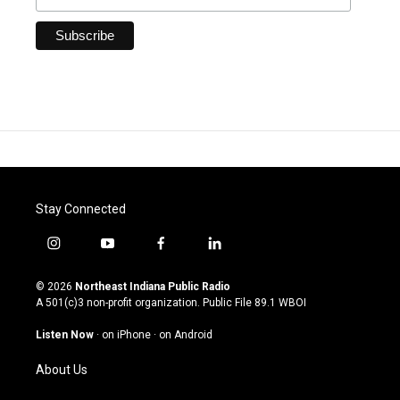
Stay Connected
i
y
f
l
n
o
a
i
s
u
c
n
© 2026
Northeast Indiana Public Radio
t
t
e
k
A 501(c)3 non-profit organization. Public File
89.1 WBOI
a
u
b
e
g
b
o
d
Listen Now
·
on iPhone
·
on Android
r
e
o
i
a
k
n
About Us
m