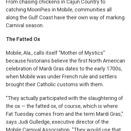
From chasing chickens in Cajun Country to
catching MoonPies in Mobile, communities all
along the Gulf Coast have their own way of marking
Carnival season.
The Fatted Ox
Mobile, Ala., calls itself "Mother of Mystics"
because historians believe the first North American
celebration of Mardi Gras dates to the early 1700s,
when Mobile was under French rule and settlers
brought their Catholic customs with them.
"They actually participated with the slaughtering of
the ox — the fatted ox, of course, which is where
Fat Tuesday comes from and the term Mardi Gras,"
says Judi Gulledge, executive director of the
Mobile Carnival Association. "They would use that