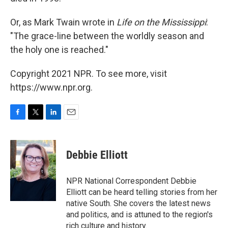
Or, as Mark Twain wrote in
Life on the Mississippi
:
"The grace-line between the worldly season and
the holy one is reached."
Copyright 2021 NPR. To see more, visit
https://www.npr.org.
F
T
L
E
a
w
i
m
c
i
n
a
e
t
k
i
Debbie Elliott
b
t
e
l
o
e
d
o
r
I
NPR National Correspondent Debbie
k
n
Elliott can be heard telling stories from her
native South. She covers the latest news
and politics, and is attuned to the region's
rich culture and history.