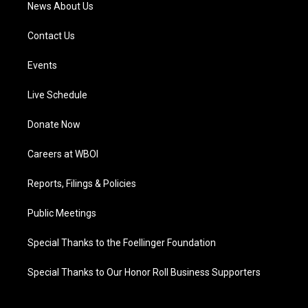
News About Us
Contact Us
Events
Live Schedule
Donate Now
Careers at WBOI
Reports, Filings & Policies
Public Meetings
Special Thanks to the Foellinger Foundation
Special Thanks to Our Honor Roll Business Supporters