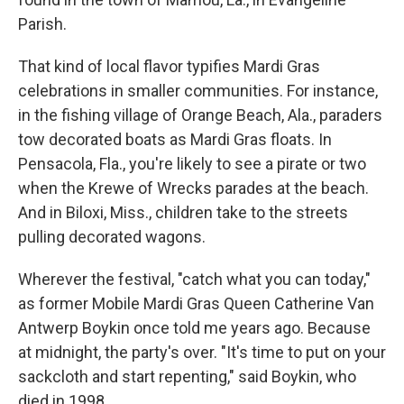
Parish.
That kind of local flavor typifies Mardi Gras
celebrations in smaller communities. For instance,
in the fishing village of Orange Beach, Ala., paraders
tow decorated boats as Mardi Gras floats. In
Pensacola, Fla., you're likely to see a pirate or two
when the Krewe of Wrecks parades at the beach.
And in Biloxi, Miss., children take to the streets
pulling decorated wagons.
Wherever the festival, "catch what you can today,"
as former Mobile Mardi Gras Queen Catherine Van
Antwerp Boykin once told me years ago. Because
at midnight, the party's over. "It's time to put on your
sackcloth and start repenting," said Boykin, who
died in 1998.