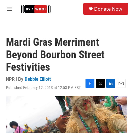
Skip to main content
S
Donate Now
e
M
a
e
r
n
c
u
h
Mardi Gras Merriment
u
e
Beyond Bourbon Street
r
y
Festivities
NPR | By
Debbie Elliott
Published February 12, 2013 at 12:53 PM EST
F
T
L
E
a
w
i
m
c
i
n
a
e
t
k
i
b
t
e
l
o
e
d
o
r
I
k
n