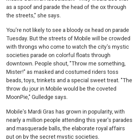
as a spoof and parade the head of the ox through
the streets," she says.
You're not likely to see a bloody ox head on parade
Tuesday. But the streets of Mobile will be crowded
with throngs who come to watch the city's mystic
societies parade on colorful floats through
downtown. People shout, "Throw me something,
Mister!" as masked and costumed riders toss
beads, toys, trinkets and a special sweet treat. "The
throw du jour in Mobile would be the coveted
MoonPie," Gulledge says.
Mobile's Mardi Gras has grown in popularity, with
nearly a million people attending this year's parades
and masquerade balls, the elaborate royal affairs
put on by the secret mystic societies.