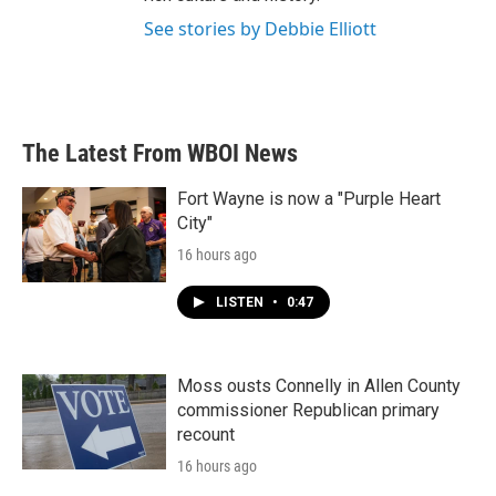
See stories by Debbie Elliott
The Latest From WBOI News
Fort Wayne is now a "Purple Heart
City"
16 hours ago
LISTEN
•
0:47
Moss ousts Connelly in Allen County
commissioner Republican primary
recount
16 hours ago