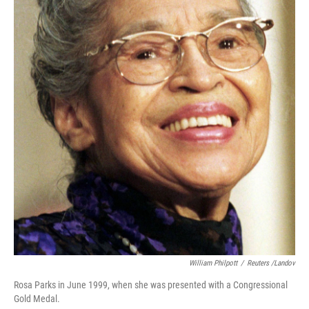
William Philpott
/
Reuters /Landov
Rosa Parks in June 1999, when she was presented with a Congressional
Gold Medal.