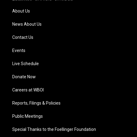
r
e
o
i
a
k
n
About Us
m
News About Us
Contact Us
Events
Live Schedule
Donate Now
Careers at WBOI
Reports, Filings & Policies
Public Meetings
Special Thanks to the Foellinger Foundation