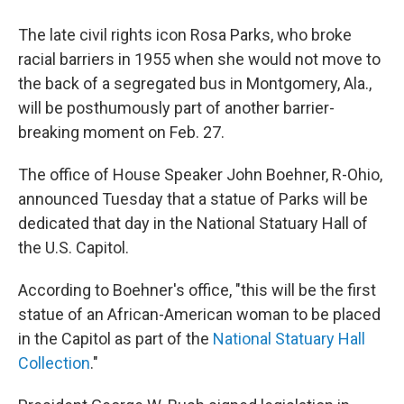
The late civil rights icon Rosa Parks, who broke
racial barriers in 1955 when she would not move to
the back of a segregated bus in Montgomery, Ala.,
will be posthumously part of another barrier-
breaking moment on Feb. 27.
The office of House Speaker John Boehner, R-Ohio,
announced Tuesday that a statue of Parks will be
dedicated that day in the National Statuary Hall of
the U.S. Capitol.
According to Boehner's office, "this will be the first
statue of an African-American woman to be placed
in the Capitol as part of the
National Statuary Hall
Collection
."