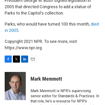
President George W. Bush signed legislation in
2005 that directed Congress to add a statue of
Parks to the Capitol's collection.
Parks, who would have turned 100 this month,
died
in 2005
.
Copyright 2021 NPR. To see more, visit
https://www.npr.org.
F
T
L
E
a
w
i
m
c
i
n
a
e
t
k
i
Mark Memmott
b
t
e
l
o
e
d
o
r
I
Mark Memmott is NPR's supervising
k
n
senior editor for Standards & Practices. In
that role, he's a resource for NPR's