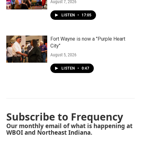
August 7, 2026
LISTEN
•
17:05
Fort Wayne is now a "Purple Heart
City"
August 5, 2026
LISTEN
•
0:47
Subscribe to Frequency
Our monthly email of what is happening at
WBOI and Northeast Indiana.