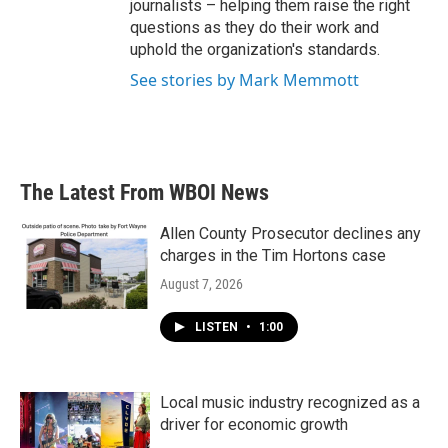
journalists – helping them raise the right
questions as they do their work and
uphold the organization's standards.
See stories by Mark Memmott
The Latest From WBOI News
Allen County Prosecutor declines any
charges in the Tim Hortons case
August 7, 2026
LISTEN
•
1:00
Local music industry recognized as a
driver for economic growth