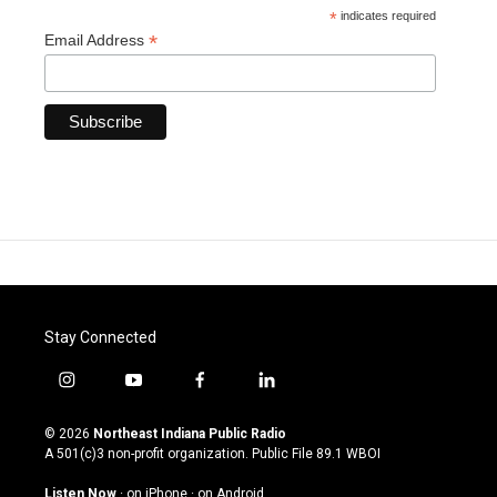
*
indicates required
*
Email Address
Stay Connected
i
y
f
l
n
o
a
i
s
u
c
n
© 2026
Northeast Indiana Public Radio
t
t
e
k
A 501(c)3 non-profit organization. Public File
89.1 WBOI
a
u
b
e
g
b
o
d
Listen Now
·
on iPhone
·
on Android