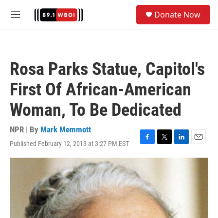
Skip to main content
S
Donate Now
e
M
a
e
r
n
c
u
h
Rosa Parks Statue, Capitol's
u
e
First Of African-American
r
y
Woman, To Be Dedicated
NPR | By
Mark Memmott
Published February 12, 2013 at 3:27 PM EST
F
T
L
E
a
w
i
m
c
i
n
a
e
t
k
i
b
t
e
l
o
e
d
o
r
I
k
n