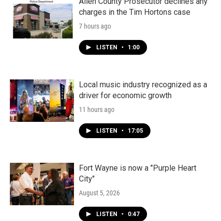
Allen County Prosecutor declines any
charges in the Tim Hortons case
7 hours ago
LISTEN
•
1:00
Local music industry recognized as a
driver for economic growth
11 hours ago
LISTEN
•
17:05
Fort Wayne is now a "Purple Heart
City"
August 5, 2026
LISTEN
•
0:47