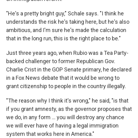
"He's a pretty bright guy," Schale says. "I think he
understands the risk he's taking here, but he's also
ambitious, and I'm sure he's made the calculation
that in the long run, this is the right place to be."
Just three years ago, when Rubio was a Tea Party-
backed challenger to former Republican Gov.
Charlie Crist in the GOP Senate primary, he declared
in a Fox News debate that it would be wrong to
grant citizenship to people in the country illegally.
"The reason why I think it's wrong," he said, "is that
if you grant amnesty, as the governor proposes that
we do, in any form ... you will destroy any chance
we will ever have of having a legal immigration
system that works here in America."