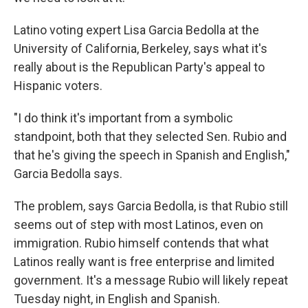
Latino voting expert Lisa Garcia Bedolla at the
University of California, Berkeley, says what it's
really about is the Republican Party's appeal to
Hispanic voters.
"I do think it's important from a symbolic
standpoint, both that they selected Sen. Rubio and
that he's giving the speech in Spanish and English,"
Garcia Bedolla says.
The problem, says Garcia Bedolla, is that Rubio still
seems out of step with most Latinos, even on
immigration. Rubio himself contends that what
Latinos really want is free enterprise and limited
government. It's a message Rubio will likely repeat
Tuesday night, in English and Spanish.