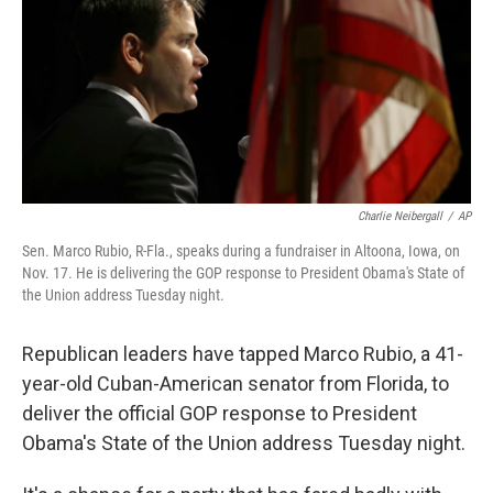
Charlie Neibergall
/
AP
Sen. Marco Rubio, R-Fla., speaks during a fundraiser in Altoona, Iowa, on
Nov. 17. He is delivering the GOP response to President Obama's State of
the Union address Tuesday night.
Republican leaders have tapped Marco Rubio, a 41-
year-old Cuban-American senator from Florida, to
deliver the official GOP response to President
Obama's State of the Union address Tuesday night.