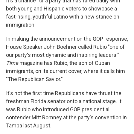
It's a chance for a party that has fared badly with
both young and Hispanic voters to showcase a
fast-rising, youthful Latino with a new stance on
immigration.
In making the announcement on the GOP response,
House Speaker John Boehner called Rubio "one of
our party's most dynamic and inspiring leaders."
Time
magazine has Rubio, the son of Cuban
immigrants, on its current cover, where it calls him
"The Republican Savior."
It's not the first time Republicans have thrust the
freshman Florida senator onto a national stage. It
was Rubio who introduced GOP presidential
contender Mitt Romney at the party's convention in
Tampa last August.