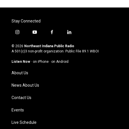
Stay Connected
i
y
f
l
n
o
a
i
s
u
c
n
© 2026
Northeast Indiana Public Radio
t
t
e
k
A 501(c)3 non-profit organization. Public File
89.1 WBOI
a
u
b
e
g
b
o
d
Listen Now
·
on iPhone
·
on Android
r
e
o
i
a
k
n
About Us
m
News About Us
Contact Us
Events
Live Schedule