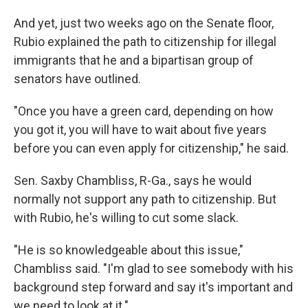
And yet, just two weeks ago on the Senate floor,
Rubio explained the path to citizenship for illegal
immigrants that he and a bipartisan group of
senators have outlined.
"Once you have a green card, depending on how
you got it, you will have to wait about five years
before you can even apply for citizenship," he said.
Sen. Saxby Chambliss, R-Ga., says he would
normally not support any path to citizenship. But
with Rubio, he's willing to cut some slack.
"He is so knowledgeable about this issue,"
Chambliss said. "I'm glad to see somebody with his
background step forward and say it's important and
we need to look at it."