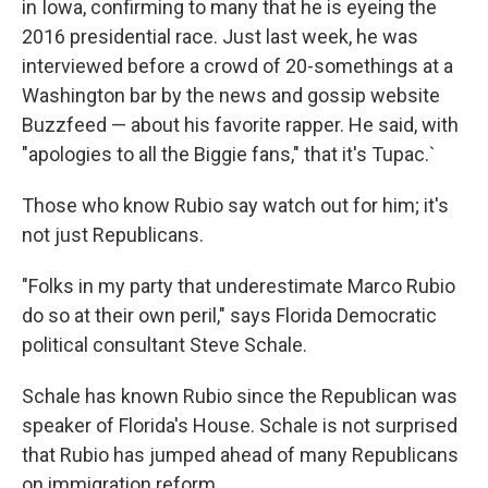
in Iowa, confirming to many that he is eyeing the
2016 presidential race. Just last week, he was
interviewed before a crowd of 20-somethings at a
Washington bar by the news and gossip website
Buzzfeed — about his favorite rapper. He said, with
"apologies to all the Biggie fans," that it's Tupac.`
Those who know Rubio say watch out for him; it's
not just Republicans.
"Folks in my party that underestimate Marco Rubio
do so at their own peril," says Florida Democratic
political consultant Steve Schale.
Schale has known Rubio since the Republican was
speaker of Florida's House. Schale is not surprised
that Rubio has jumped ahead of many Republicans
on immigration reform.