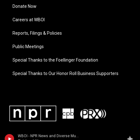
Donate Now
Careers at WBOI
Reports, Filings & Policies
Public Meetings
Special Thanks to the Foellinger Foundation
Special Thanks to Our Honor Roll Business Supporters
WBOI - NPR News and Diverse Music