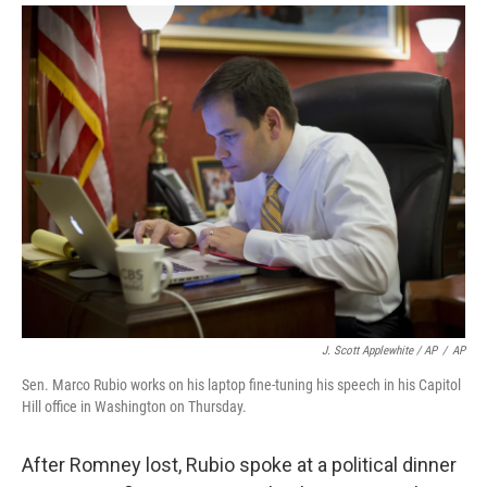
J. Scott Applewhite / AP
/
AP
Sen. Marco Rubio works on his laptop fine-tuning his speech in his Capitol
Hill office in Washington on Thursday.
After Romney lost, Rubio spoke at a political dinner