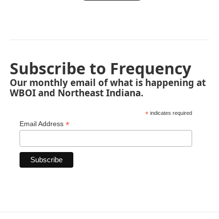
Subscribe to Frequency
Our monthly email of what is happening at
WBOI and Northeast Indiana.
*
indicates required
*
Email Address