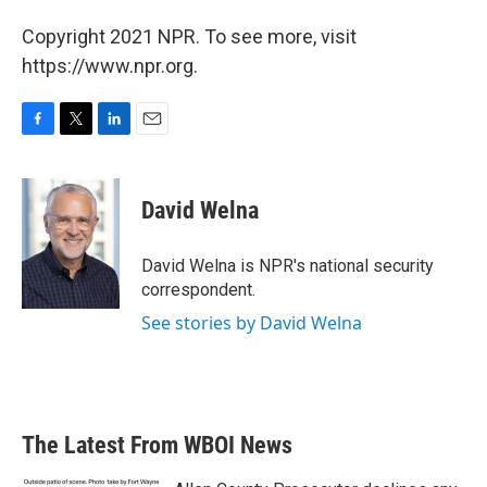
Copyright 2021 NPR. To see more, visit
https://www.npr.org.
F
T
L
E
a
w
i
m
c
i
n
a
e
t
k
i
David Welna
b
t
e
l
o
e
d
o
r
I
David Welna is NPR's national security
k
n
correspondent.
See stories by David Welna
The Latest From WBOI News