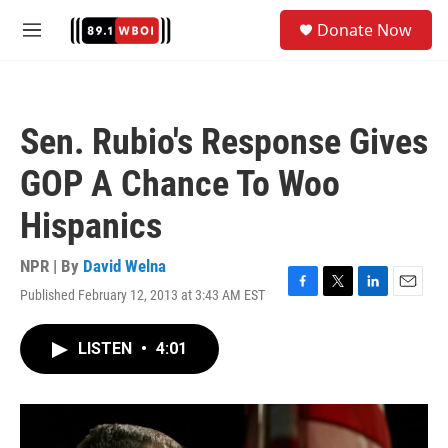
Skip to main content
S
Donate Now
e
M
a
e
r
n
c
u
h
Sen. Rubio's Response Gives
u
e
GOP A Chance To Woo
r
y
Hispanics
NPR | By
David Welna
Published February 12, 2013 at 3:43 AM EST
F
T
L
E
a
w
i
m
c
i
n
a
LISTEN
•
4:01
e
t
k
i
b
t
e
l
o
e
d
o
r
I
k
n