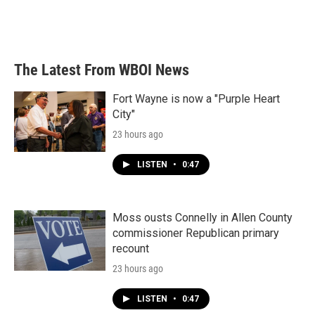
o
r
I
k
n
The Latest From WBOI News
Fort Wayne is now a "Purple Heart
City"
23 hours ago
LISTEN
•
0:47
Moss ousts Connelly in Allen County
commissioner Republican primary
recount
23 hours ago
LISTEN
•
0:47