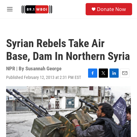
Skip to main content
S
Donate Now
e
M
a
e
r
n
c
u
h
Syrian Rebels Take Air
u
e
Base, Dam In Northern Syria
r
y
NPR | By
Susannah George
Published February 12, 2013 at 2:31 PM EST
F
T
L
E
a
w
i
m
c
i
n
a
e
t
k
i
b
t
e
l
o
e
d
o
r
I
k
n