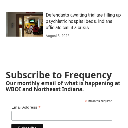
Defendants awaiting trial are filling up
psychiatric hospital beds. Indiana
officials call it a crisis
August 3, 2026
Subscribe to Frequency
Our monthly email of what is happening at
WBOI and Northeast Indiana.
*
indicates required
*
Email Address