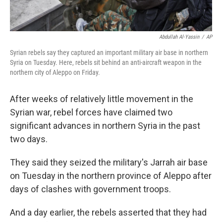
Abdullah Al-Yassin
/
AP
Syrian rebels say they captured an important military air base in northern
Syria on Tuesday. Here, rebels sit behind an anti-aircraft weapon in the
northern city of Aleppo on Friday.
After weeks of relatively little movement in the
Syrian war, rebel forces have claimed two
significant advances in northern Syria in the past
two days.
They said they seized the military's Jarrah air base
on Tuesday in the northern province of Aleppo after
days of clashes with government troops.
And a day earlier, the rebels asserted that they had