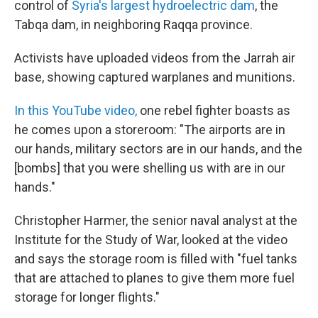
control of
Syria's largest hydroelectric dam
, the
Tabqa dam, in neighboring Raqqa province.
Activists have uploaded videos from the Jarrah air
base, showing captured warplanes and munitions.
In this YouTube video,
one rebel fighter boasts as
he comes upon a storeroom: "The airports are in
our hands, military sectors are in our hands, and the
[bombs] that you were shelling us with are in our
hands."
Christopher Harmer, the senior naval analyst at the
Institute for the Study of War, looked at the video
and says the storage room is filled with "fuel tanks
that are attached to planes to give them more fuel
storage for longer flights."