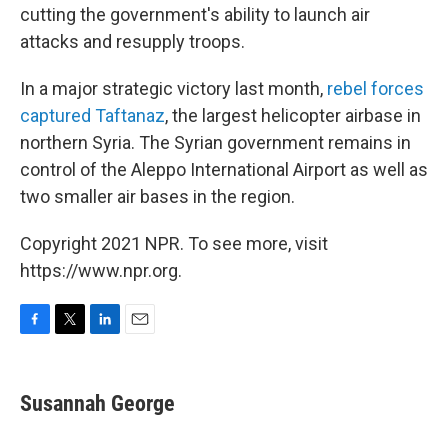
cutting the government's ability to launch air
attacks and resupply troops.
In a major strategic victory last month,
rebel forces
captured Taftanaz
, the largest helicopter airbase in
northern Syria. The Syrian government remains in
control of the Aleppo International Airport as well as
two smaller air bases in the region.
Copyright 2021 NPR. To see more, visit
https://www.npr.org.
F
T
L
E
a
w
i
m
c
i
n
a
e
t
k
i
Susannah George
b
t
e
l
o
e
d