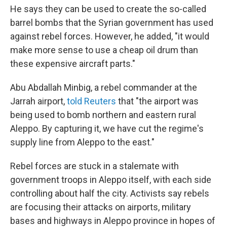
He says they can be used to create the so-called
barrel bombs that the Syrian government has used
against rebel forces. However, he added, "it would
make more sense to use a cheap oil drum than
these expensive aircraft parts."
Abu Abdallah Minbig, a rebel commander at the
Jarrah airport,
told Reuters
that "the airport was
being used to bomb northern and eastern rural
Aleppo. By capturing it, we have cut the regime's
supply line from Aleppo to the east."
Rebel forces are stuck in a stalemate with
government troops in Aleppo itself, with each side
controlling about half the city. Activists say rebels
are focusing their attacks on airports, military
bases and highways in Aleppo province in hopes of