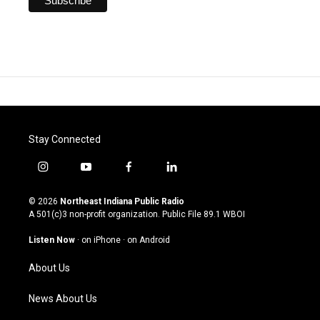
Stay Connected
i
y
f
l
n
o
a
i
s
u
c
n
© 2026
Northeast Indiana Public Radio
t
t
e
k
A 501(c)3 non-profit organization. Public File
89.1 WBOI
a
u
b
e
g
b
o
d
Listen Now
·
on iPhone
·
on Android
r
e
o
i
a
k
n
About Us
m
News About Us