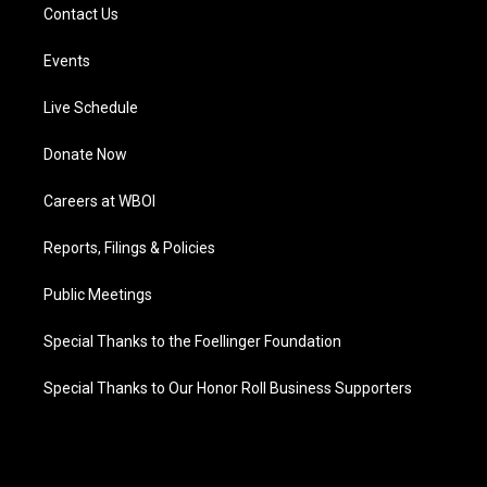
Contact Us
Events
Live Schedule
Donate Now
Careers at WBOI
Reports, Filings & Policies
Public Meetings
Special Thanks to the Foellinger Foundation
Special Thanks to Our Honor Roll Business Supporters