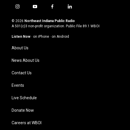
i
y
f
l
n
o
a
i
s
u
c
n
© 2026
Northeast Indiana Public Radio
t
t
e
k
A 501(c)3 non-profit organization. Public File
89.1 WBOI
a
u
b
e
g
b
o
d
Listen Now
·
on iPhone
·
on Android
r
e
o
i
a
k
n
About Us
m
News About Us
Contact Us
Events
Live Schedule
Donate Now
Careers at WBOI