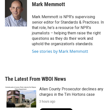
e
t
k
i
Mark Memmott
b
t
e
l
o
e
d
o
r
I
Mark Memmott is NPR's supervising
k
n
senior editor for Standards & Practices. In
that role, he's a resource for NPR's
journalists – helping them raise the right
questions as they do their work and
uphold the organization's standards.
See stories by Mark Memmott
The Latest From WBOI News
Allen County Prosecutor declines any
charges in the Tim Hortons case
3 hours ago