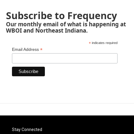
Subscribe to Frequency
Our monthly email of what is happening at
WBOI and Northeast Indiana.
*
indicates required
*
Email Address
Stay Connected