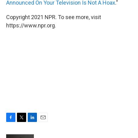
Announced On Your Television Is Not A Hoax
."
Copyright 2021 NPR. To see more, visit
https://www.npr.org.
F
T
L
E
a
w
i
m
c
i
n
a