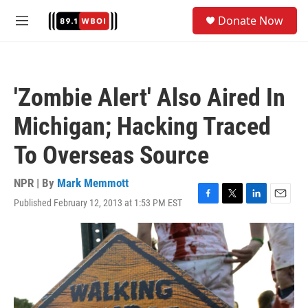
Skip to main content
S
Donate Now
e
M
a
e
r
n
c
u
h
'Zombie Alert' Also Aired In
u
e
Michigan; Hacking Traced
r
y
To Overseas Source
NPR | By
Mark Memmott
Published February 12, 2013 at 1:53 PM EST
F
T
L
E
a
w
i
m
c
i
n
a
e
t
k
i
b
t
e
l
o
e
d
o
r
I
k
n