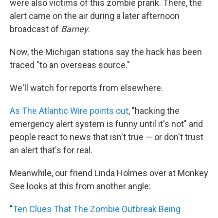
were also victims of this zombie prank. There, the
alert came on the air during a later afternoon
broadcast of
Barney
.
Now, the Michigan stations say the hack has been
traced "to an overseas source."
We'll watch for reports from elsewhere.
As The Atlantic Wire points out
, "hacking the
emergency alert system is funny until it's not" and
people react to news that isn't true — or don't trust
an alert that's for real.
Meanwhile, our friend Linda Holmes over at Monkey
See looks at this from another angle:
"
Ten Clues That The Zombie Outbreak Being