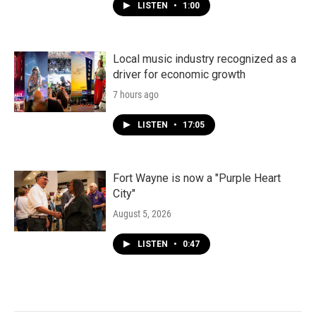
LISTEN
•
1:00
Local music industry recognized as a
driver for economic growth
7 hours ago
LISTEN
•
17:05
Fort Wayne is now a "Purple Heart
City"
August 5, 2026
LISTEN
•
0:47