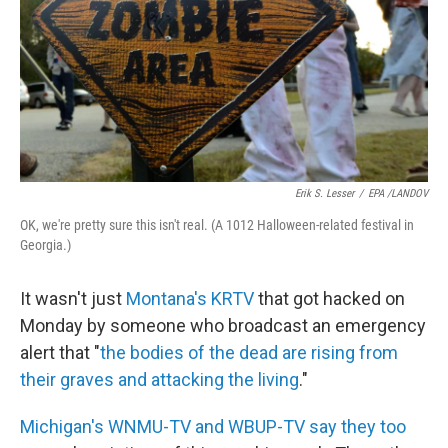
Erik S. Lesser
/
EPA /LANDOV
OK, we're pretty sure this isn't real. (A 1012 Halloween-related festival in
Georgia.)
It wasn't just
Montana's KRTV
that got hacked on
Monday by someone who broadcast an emergency
alert that "
the bodies of the dead are rising from
their graves and attacking the living
."
Michigan's WNMU-TV and WBUP-TV say they too