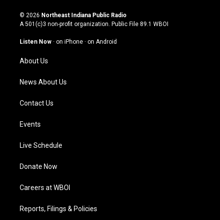
n
o
a
i
s
u
c
n
© 2026
Northeast Indiana Public Radio
t
t
e
k
A 501(c)3 non-profit organization. Public File
89.1 WBOI
a
u
b
e
g
b
o
d
Listen Now
·
on iPhone
·
on Android
r
e
o
i
a
k
n
About Us
m
News About Us
Contact Us
Events
Live Schedule
Donate Now
Careers at WBOI
Reports, Filings & Policies