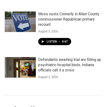
Moss ousts Connelly in Allen County
commissioner Republican primary
recount
August 5, 2026
LISTEN
•
0:47
Defendants awaiting trial are filling up
psychiatric hospital beds. Indiana
officials call it a crisis
August 3, 2026