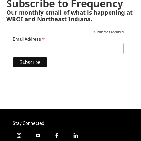
Subscribe to Frequency
Our monthly email of what is happening at
WBOI and Northeast Indiana.
*
indicates required
*
Email Address
Stay Connected
i
y
f
l