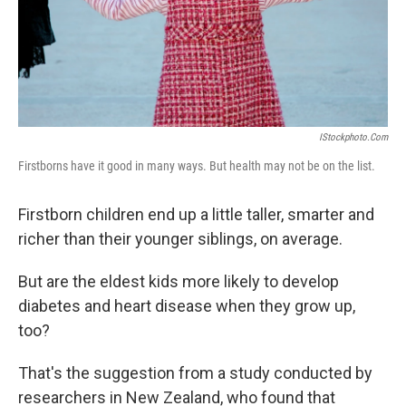
IStockphoto.com
Firstborns have it good in many ways. But health may not be on the list.
Firstborn children end up a little taller, smarter and
richer than their younger siblings, on average.
But are the eldest kids more likely to develop
diabetes and heart disease when they grow up,
too?
That's the suggestion from a study conducted by
researchers in New Zealand, who found that