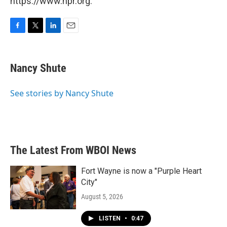
https://www.npr.org.
F
T
L
E
a
w
i
m
c
i
n
a
e
t
k
i
Nancy Shute
b
t
e
l
o
e
d
o
r
I
See stories by Nancy Shute
k
n
The Latest From WBOI News
Fort Wayne is now a "Purple Heart
City"
August 5, 2026
LISTEN
•
0:47