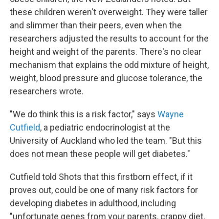
these children weren't overweight. They were taller
and slimmer than their peers, even when the
researchers adjusted the results to account for the
height and weight of the parents. There's no clear
mechanism that explains the odd mixture of height,
weight, blood pressure and glucose tolerance, the
researchers wrote.
"We do think this is a risk factor," says
Wayne
Cutfield
, a pediatric endocrinologist at the
University of Auckland who led the team. "But this
does not mean these people will get diabetes."
Cutfield told Shots that this firstborn effect, if it
proves out, could be one of many risk factors for
developing diabetes in adulthood, including
"unfortunate genes from your parents, crappy diet,