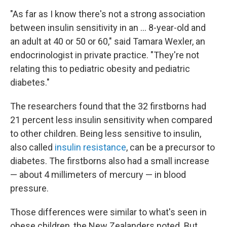
"As far as I know there's not a strong association
between insulin sensitivity in an ... 8-year-old and
an adult at 40 or 50 or 60," said Tamara Wexler, an
endocrinologist in private practice. "They're not
relating this to pediatric obesity and pediatric
diabetes."
The researchers found that the 32 firstborns had
21 percent less insulin sensitivity when compared
to other children. Being less sensitive to insulin,
also called
insulin resistance
, can be a precursor to
diabetes. The firstborns also had a small increase
— about 4 millimeters of mercury — in blood
pressure.
Those differences were similar to what's seen in
obese children, the New Zealanders noted. But