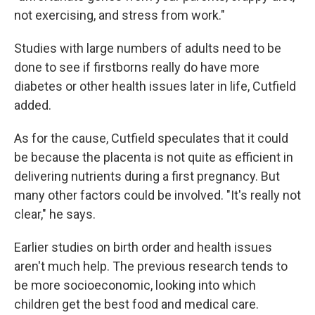
not exercising, and stress from work."
Studies with large numbers of adults need to be
done to see if firstborns really do have more
diabetes or other health issues later in life, Cutfield
added.
As for the cause, Cutfield speculates that it could
be because the placenta is not quite as efficient in
delivering nutrients during a first pregnancy. But
many other factors could be involved. "It's really not
clear," he says.
Earlier studies on birth order and health issues
aren't much help. The previous research tends to
be more socioeconomic, looking into which
children get the best food and medical care.