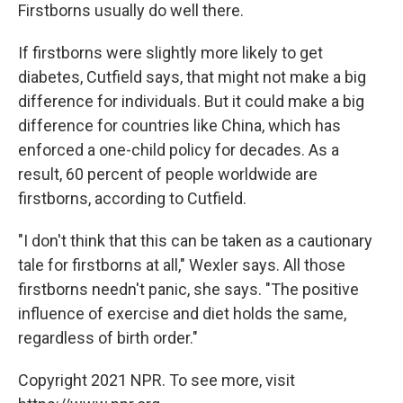
Firstborns usually do well there.
If firstborns were slightly more likely to get
diabetes, Cutfield says, that might not make a big
difference for individuals. But it could make a big
difference for countries like China, which has
enforced a one-child policy for decades. As a
result, 60 percent of people worldwide are
firstborns, according to Cutfield.
"I don't think that this can be taken as a cautionary
tale for firstborns at all," Wexler says. All those
firstborns needn't panic, she says. "The positive
influence of exercise and diet holds the same,
regardless of birth order."
Copyright 2021 NPR. To see more, visit