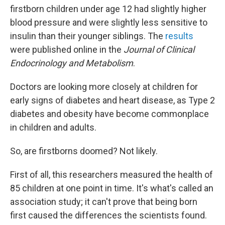
firstborn children under age 12 had slightly higher
blood pressure and were slightly less sensitive to
insulin than their younger siblings. The
results
were published online in the
Journal of Clinical
Endocrinology and Metabolism
.
Doctors are looking more closely at children for
early signs of diabetes and heart disease, as Type 2
diabetes and obesity have become commonplace
in children and adults.
So, are firstborns doomed? Not likely.
First of all, this researchers measured the health of
85 children at one point in time. It's what's called an
association study; it can't prove that being born
first caused the differences the scientists found.