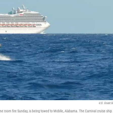
U.S. Coast G
gine room fire Sunday, is being towed to Mobile, Alabama. The Carnival cruise ship