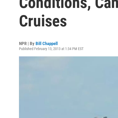
Conditions, Ca
Cruises
NPR | By
Bill Chappell
Published February 13, 2013 at 1:34 PM EST