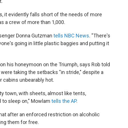
t.
 it evidently falls short of the needs of more
as a crew of more than 1,000.
assenger Donna Gutzman
tells NBC News
. "There's
one's going in little plastic baggies and putting it
on his honeymoon on the Triumph, says Rob told
ere taking the setbacks "in stride," despite a
ior cabins unbearably hot.
ty town, with sheets, almost like tents,
ll to sleep on," Mowlam
tells the AP
.
t after an enforced restriction on alcoholic
ng them for free.