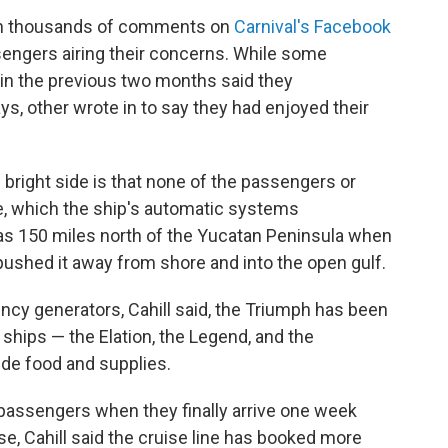
wn thousands of comments on
Carnival's Facebook
sengers airing their concerns. While some
in the previous two months said they
, other wrote in to say they had enjoyed their
s bright side is that none of the passengers or
ire, which the ship's automatic systems
as 150 miles north of the Yucatan Peninsula when
s pushed it away from shore and into the open gulf.
ncy generators, Cahill said, the Triumph has been
 ships — the Elation, the Legend, and the
ide food and supplies.
e passengers when they finally arrive one week
se, Cahill said the cruise line has booked more