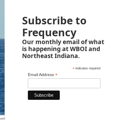
Subscribe to
Frequency
Our monthly email of what
is happening at WBOI and
Northeast Indiana.
*
indicates required
*
Email Address
uard