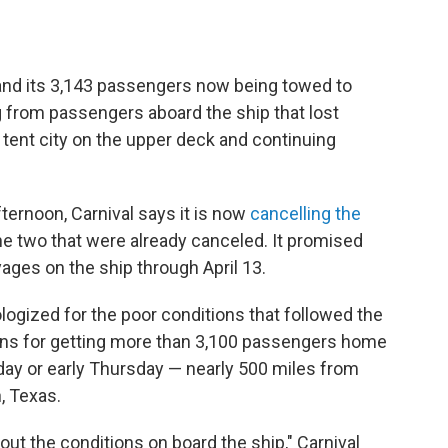
 and its 3,143 passengers now being towed to
g from passengers aboard the ship that lost
tent city on the upper deck and continuing
ernoon, Carnival says it is now
cancelling the
 the two that were already canceled. It promised
ges on the ship through April 13.
logized for the poor conditions that followed the
plans for getting more than 3,100 passengers home
ay or early Thursday — nearly 500 miles from
, Texas.
ut the conditions on board the ship," Carnival