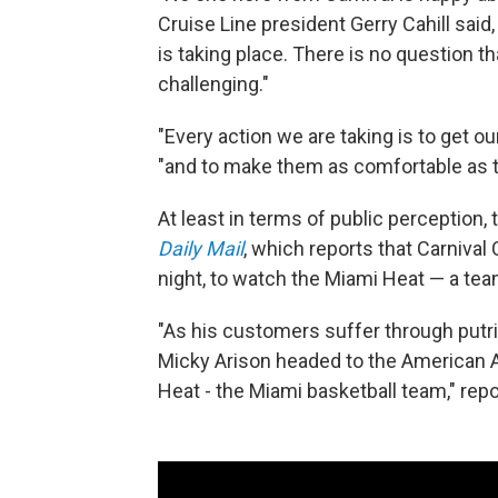
Cruise Line president Gerry Cahill said
is taking place. There is no question t
challenging."
"Every action we are taking is to get ou
"and to make them as comfortable as t
At least in terms of public perception
Daily Mail
, which reports that Carniv
night, to watch the Miami Heat — a tea
"As his customers suffer through putr
Micky Arison headed to the American Ai
Heat - the Miami basketball team," rep