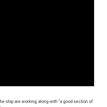
he ship are working, along with "a good section of