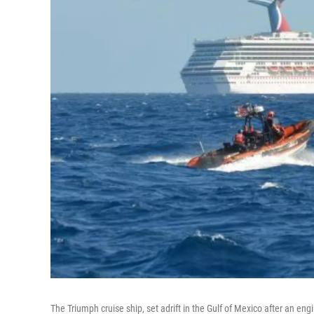
The Triumph cruise ship, set adrift in the Gulf of Mexico after an en