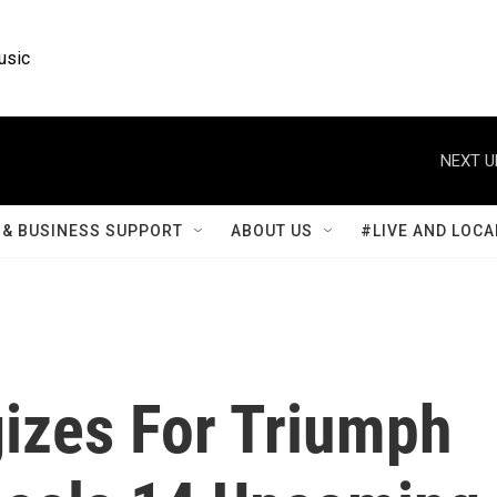
usic
NEXT U
& BUSINESS SUPPORT
ABOUT US
#LIVE AND LOCA
gizes For Triumph