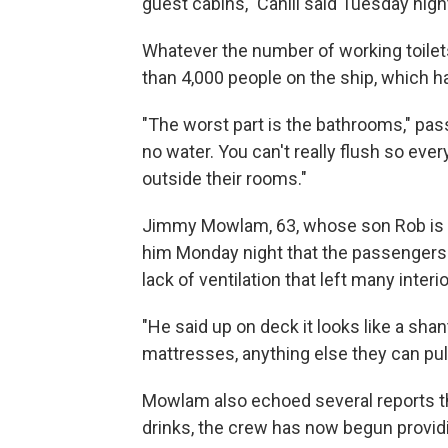
guest cabins," Cahill said Tuesday nigh
Whatever the number of working toilets,
than 4,000 people on the ship, which h
"The worst part is the bathrooms," p
no water. You can't really flush so every
outside their rooms."
Jimmy Mowlam, 63, whose son Rob is 
him Monday night that the passengers w
lack of ventilation that left many inter
"He said up on deck it looks like a shan
mattresses, anything else they can pu
Mowlam also echoed several reports tha
drinks, the crew has now begun providi