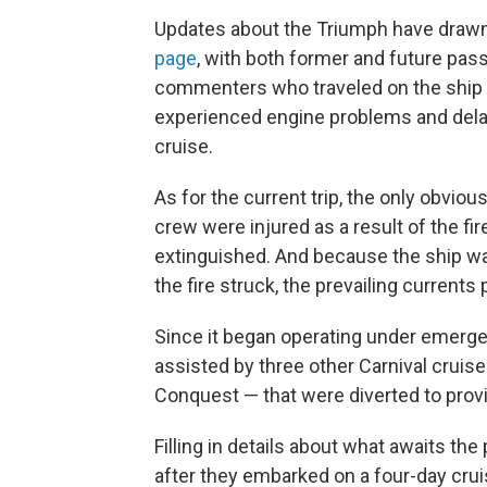
Updates about the Triumph have dra
page
, with both former and future pas
commenters who traveled on the ship 
experienced engine problems and delays
cruise.
As for the current trip, the only obviou
crew were injured as a result of the f
extinguished. And because the ship w
the fire struck, the prevailing current
Since it began operating under emerge
assisted by three other Carnival cruise
Conquest — that were diverted to prov
Filling in details about what awaits th
after they embarked on a four-day crui