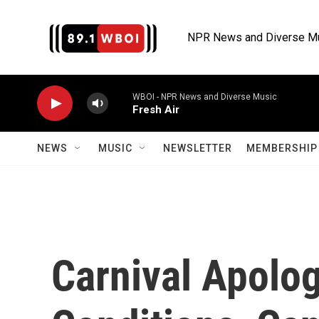
Skip to main content
NPR News and Diverse M
WBOI - NPR News and Diverse Music
Fresh Air
NEWS
MUSIC
NEWSLETTER
MEMBERSHIP 
Carnival Apolo