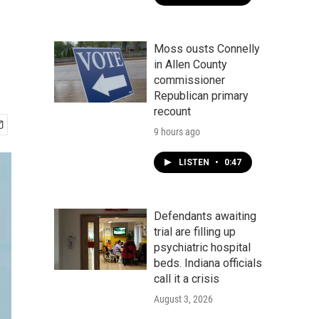
Moss ousts Connelly
in Allen County
commissioner
Republican primary
recount
9 hours ago
LISTEN
•
0:47
Defendants awaiting
trial are filling up
psychiatric hospital
beds. Indiana officials
call it a crisis
August 3, 2026