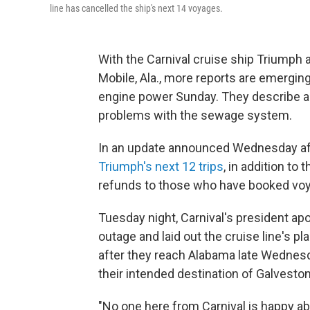
line has cancelled the ship's next 14 voyages.
With the Carnival cruise ship Triumph
Mobile, Ala., more reports are emergin
engine power Sunday. They describe a 
problems with the sewage system.
In an update announced Wednesday aft
Triumph's next 12 trips
, in addition to
refunds to those who have booked voya
Tuesday night, Carnival's president apo
outage and laid out the cruise line's 
after they reach Alabama late Wednesd
their intended destination of Galveston
"No one here from Carnival is happy abo