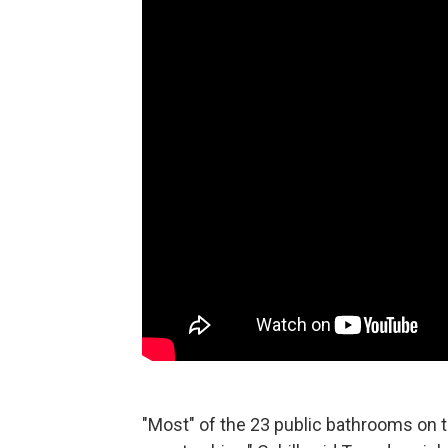
"Most" of the 23 public bathrooms on t