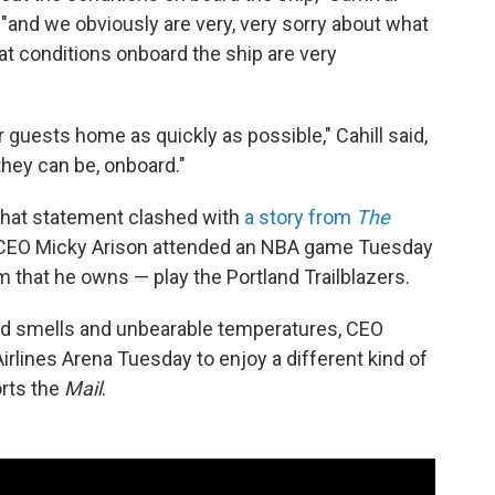
, "and we obviously are very, very sorry about what
hat conditions onboard the ship are very
r guests home as quickly as possible," Cahill said,
hey can be, onboard."
, that statement clashed with
a story from
The
al CEO Micky Arison attended an NBA game Tuesday
m that he owns — play the Portland Trailblazers.
id smells and unbearable temperatures, CEO
rlines Arena Tuesday to enjoy a different kind of
orts the
Mail
.