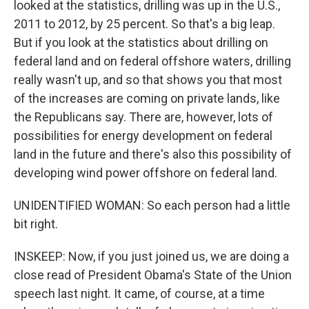
looked at the statistics, drilling was up in the U.S.,
2011 to 2012, by 25 percent. So that's a big leap.
But if you look at the statistics about drilling on
federal land and on federal offshore waters, drilling
really wasn't up, and so that shows you that most
of the increases are coming on private lands, like
the Republicans say. There are, however, lots of
possibilities for energy development on federal
land in the future and there's also this possibility of
developing wind power offshore on federal land.
UNIDENTIFIED WOMAN: So each person had a little
bit right.
INSKEEP: Now, if you just joined us, we are doing a
close read of President Obama's State of the Union
speech last night. It came, of course, at a time