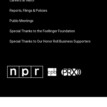
Careers at WBOI
Reports, Filings & Policies
Public Meetings
Special Thanks to the Foellinger Foundation
Special Thanks to Our Honor Roll Business Supporters