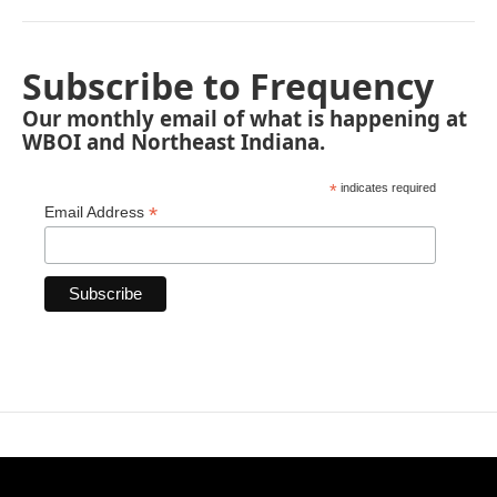
Subscribe to Frequency
Our monthly email of what is happening at
WBOI and Northeast Indiana.
*
indicates required
*
Email Address