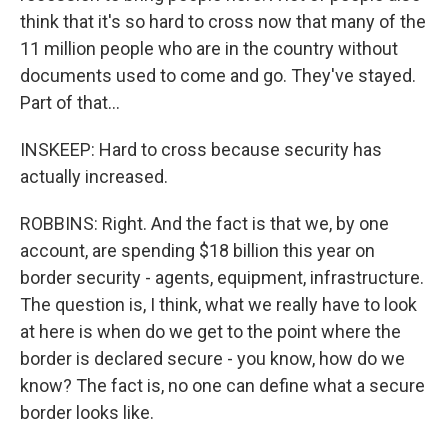
think that it's so hard to cross now that many of the
11 million people who are in the country without
documents used to come and go. They've stayed.
Part of that...
INSKEEP: Hard to cross because security has
actually increased.
ROBBINS: Right. And the fact is that we, by one
account, are spending $18 billion this year on
border security - agents, equipment, infrastructure.
The question is, I think, what we really have to look
at here is when do we get to the point where the
border is declared secure - you know, how do we
know? The fact is, no one can define what a secure
border looks like.