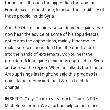
funneling it through the opposition the way the
French have, for instance, to boost the credibility of
those people inside Syria.
And the Obama administration decided against, we
now hear, the advice of some of his top advisors
not to arm the oppositions, mainly, it seems, to
make sure weapons don't fuel the conflict or fall
into the hands of extremists. So you hear the
president taking quite a cautious approach to Syria
and across the region. When he talked about those
Arab uprisings last night, he said this process is
going to be messy and the U.S. can't dictate
change.
INSKEEP: Okay. Thanks very much. That's NPR's
Michele Kelemen. We also had help on our close