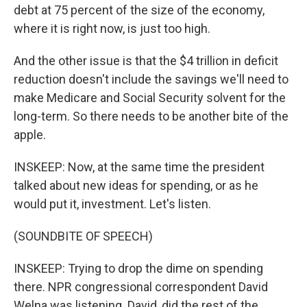
debt at 75 percent of the size of the economy,
where it is right now, is just too high.
And the other issue is that the $4 trillion in deficit
reduction doesn't include the savings we'll need to
make Medicare and Social Security solvent for the
long-term. So there needs to be another bite of the
apple.
INSKEEP: Now, at the same time the president
talked about new ideas for spending, or as he
would put it, investment. Let's listen.
(SOUNDBITE OF SPEECH)
INSKEEP: Trying to drop the dime on spending
there. NPR congressional correspondent David
Welna was listening. David, did the rest of the