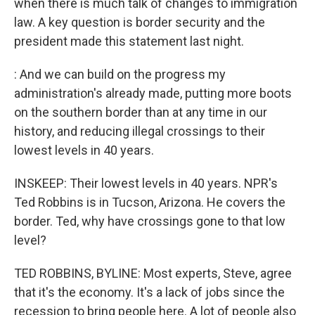
when there is much talk of changes to immigration
law. A key question is border security and the
president made this statement last night.
: And we can build on the progress my
administration's already made, putting more boots
on the southern border than at any time in our
history, and reducing illegal crossings to their
lowest levels in 40 years.
INSKEEP: Their lowest levels in 40 years. NPR's
Ted Robbins is in Tucson, Arizona. He covers the
border. Ted, why have crossings gone to that low
level?
TED ROBBINS, BYLINE: Most experts, Steve, agree
that it's the economy. It's a lack of jobs since the
recession to bring people here. A lot of people also