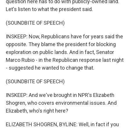
question here has to do with publicly-owned land.
Let's listen to what the president said.
(SOUNDBITE OF SPEECH)
INSKEEP: Now, Republicans have for years said the
opposite. They blame the president for blocking
exploration on public lands. And in fact, Senator
Marco Rubio - in the Republican response last night
- suggested he wanted to change that.
(SOUNDBITE OF SPEECH)
INSKEEP: And we've brought in NPR's Elizabeth
Shogren, who covers environmental issues. And
Elizabeth, who's right here?
ELIZABETH SHOGREN, BYLINE: Well, in fact if you