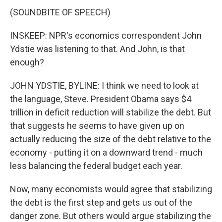
(SOUNDBITE OF SPEECH)
INSKEEP: NPR's economics correspondent John
Ydstie was listening to that. And John, is that
enough?
JOHN YDSTIE, BYLINE: I think we need to look at
the language, Steve. President Obama says $4
trillion in deficit reduction will stabilize the debt. But
that suggests he seems to have given up on
actually reducing the size of the debt relative to the
economy - putting it on a downward trend - much
less balancing the federal budget each year.
Now, many economists would agree that stabilizing
the debt is the first step and gets us out of the
danger zone. But others would argue stabilizing the