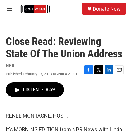
Skip to main content
S
Donate Now
e
M
a
e
r
n
c
u
h
Close Read: Reviewing
u
e
State Of The Union Address
r
y
NPR
Published February 13, 2013 at 4:00 AM EST
F
T
L
E
a
w
i
m
c
i
n
a
LISTEN
•
8:59
e
t
k
i
b
t
e
l
o
e
d
o
r
I
k
n
RENEE MONTAGNE, HOST:
It's MORNING EDITION from NPR News with Linda