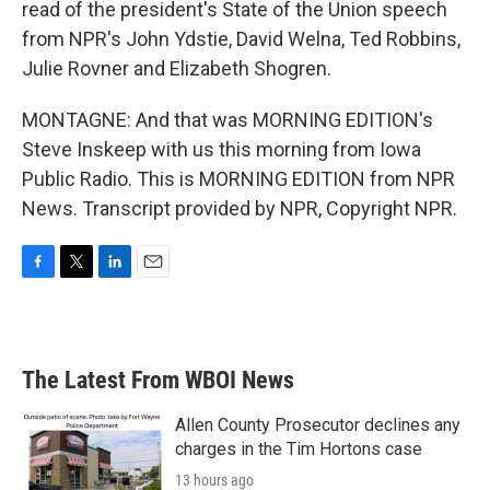
read of the president's State of the Union speech
from NPR's John Ydstie, David Welna, Ted Robbins,
Julie Rovner and Elizabeth Shogren.
MONTAGNE: And that was MORNING EDITION's
Steve Inskeep with us this morning from Iowa
Public Radio. This is MORNING EDITION from NPR
News. Transcript provided by NPR, Copyright NPR.
F
T
L
E
a
w
i
m
c
i
n
a
e
t
k
i
b
t
e
l
The Latest From WBOI News
o
e
d
o
r
I
k
n
Allen County Prosecutor declines any
charges in the Tim Hortons case
13 hours ago