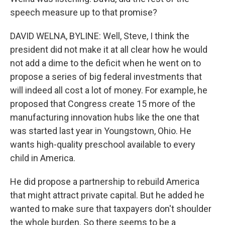
speech measure up to that promise?
DAVID WELNA, BYLINE: Well, Steve, I think the
president did not make it at all clear how he would
not add a dime to the deficit when he went on to
propose a series of big federal investments that
will indeed all cost a lot of money. For example, he
proposed that Congress create 15 more of the
manufacturing innovation hubs like the one that
was started last year in Youngstown, Ohio. He
wants high-quality preschool available to every
child in America.
He did propose a partnership to rebuild America
that might attract private capital. But he added he
wanted to make sure that taxpayers don't shoulder
the whole burden. So there seems to be a