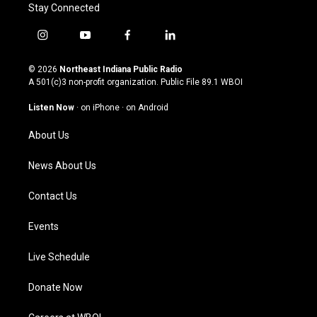
Stay Connected
i
y
f
l
n
o
a
i
s
u
c
n
© 2026
Northeast Indiana Public Radio
t
t
e
k
A 501(c)3 non-profit organization. Public File
89.1 WBOI
a
u
b
e
g
b
o
d
Listen Now
·
on iPhone
·
on Android
r
e
o
i
a
k
n
About Us
m
News About Us
Contact Us
Events
Live Schedule
Donate Now