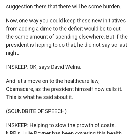
suggestion there that there will be some burden.
Now, one way you could keep these new initiatives
from adding a dime to the deficit would be to cut
the same amount of spending elsewhere. But if the
president is hoping to do that, he did not say so last
night.
INSKEEP: OK, says David Welna.
And let's move on to the healthcare law,
Obamacare, as the president himself now calls it.
This is what he said about it.
(SOUNDBITE OF SPEECH)
INSKEEP: Helping to slow the growth of costs.
NPR's Julie Rovner has been covering this health