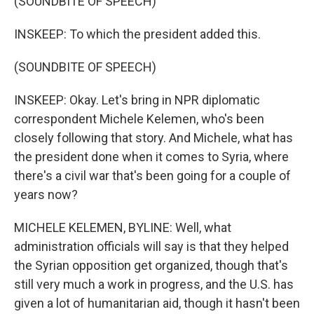
(SOUNDBITE OF SPEECH)
INSKEEP: To which the president added this.
(SOUNDBITE OF SPEECH)
INSKEEP: Okay. Let's bring in NPR diplomatic
correspondent Michele Kelemen, who's been
closely following that story. And Michele, what has
the president done when it comes to Syria, where
there's a civil war that's been going for a couple of
years now?
MICHELE KELEMEN, BYLINE: Well, what
administration officials will say is that they helped
the Syrian opposition get organized, though that's
still very much a work in progress, and the U.S. has
given a lot of humanitarian aid, though it hasn't been