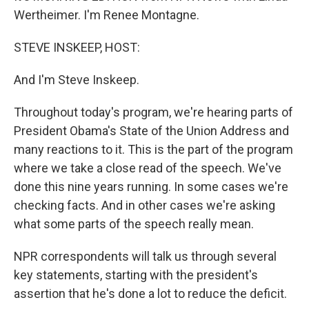
Wertheimer. I'm Renee Montagne.
STEVE INSKEEP, HOST:
And I'm Steve Inskeep.
Throughout today's program, we're hearing parts of
President Obama's State of the Union Address and
many reactions to it. This is the part of the program
where we take a close read of the speech. We've
done this nine years running. In some cases we're
checking facts. And in other cases we're asking
what some parts of the speech really mean.
NPR correspondents will talk us through several
key statements, starting with the president's
assertion that he's done a lot to reduce the deficit.