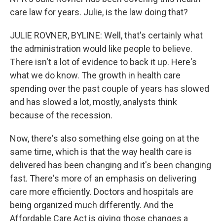
care law for years. Julie, is the law doing that?
JULIE ROVNER, BYLINE: Well, that's certainly what
the administration would like people to believe.
There isn't a lot of evidence to back it up. Here's
what we do know. The growth in health care
spending over the past couple of years has slowed
and has slowed a lot, mostly, analysts think
because of the recession.
Now, there's also something else going on at the
same time, which is that the way health care is
delivered has been changing and it's been changing
fast. There's more of an emphasis on delivering
care more efficiently. Doctors and hospitals are
being organized much differently. And the
Affordable Care Act is giving those changes a