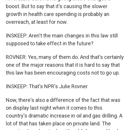
boost. But to say that it's causing the slower
growth in health care spending is probably an
overreach, at least for now.
INSKEEP: Aren't the main changes in this law still
supposed to take effect in the future?
ROVNER: Yes, many of them do. And that's certainly
one of the major reasons that it is hard to say that
this law has been encouraging costs not to go up.
INSKEEP: That's NPR's Julie Rovner.
Now, there's also a difference of the fact that was
on display last night when it comes to this
country's dramatic increase in oil and gas drilling. A
lot of that has taken place on private land. The