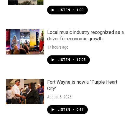
LISTEN
•
1:00
Local music industry recognized as a
driver for economic growth
17 hours ago
LISTEN
•
17:05
Fort Wayne is now a "Purple Heart
City"
August 5, 2026
LISTEN
•
0:47