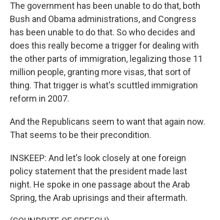
The government has been unable to do that, both
Bush and Obama administrations, and Congress
has been unable to do that. So who decides and
does this really become a trigger for dealing with
the other parts of immigration, legalizing those 11
million people, granting more visas, that sort of
thing. That trigger is what's scuttled immigration
reform in 2007.
And the Republicans seem to want that again now.
That seems to be their precondition.
INSKEEP: And let's look closely at one foreign
policy statement that the president made last
night. He spoke in one passage about the Arab
Spring, the Arab uprisings and their aftermath.