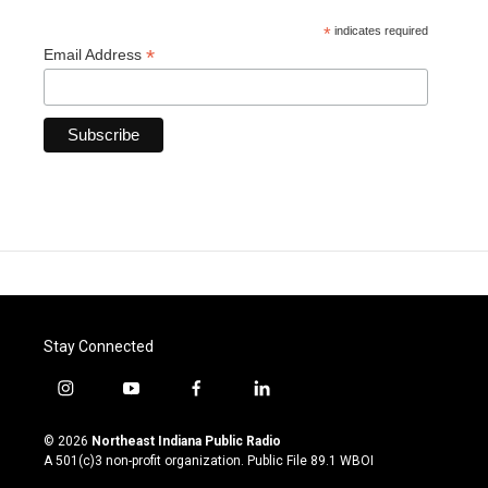
*
indicates required
*
Email Address
Stay Connected
i
y
f
l
n
o
a
i
s
u
c
n
© 2026
Northeast Indiana Public Radio
t
t
e
k
A 501(c)3 non-profit organization. Public File
89.1 WBOI
a
u
b
e