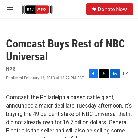
Skip to main content
S
Donate Now
e
M
a
e
r
n
c
u
h
Comcast Buys Rest of NBC
u
e
Universal
r
y
NPR
Published February 13, 2013 at 12:22 PM EST
F
T
L
E
a
w
i
m
c
i
n
a
e
t
k
i
Comcast, the Philadelphia based cable giant,
b
t
e
l
announced a major deal late Tuesday afternoon. It's
o
e
d
o
r
I
buying the 49 percent stake of NBC Universal that it
k
n
did not already own for 16.7 billion dollars. General
Electric is the seller and will also be selling some