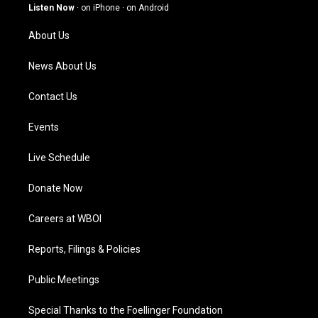
g
b
o
d
Listen Now
·
on iPhone
·
on Android
r
e
o
i
a
k
n
About Us
m
News About Us
Contact Us
Events
Live Schedule
Donate Now
Careers at WBOI
Reports, Filings & Policies
Public Meetings
Special Thanks to the Foellinger Foundation