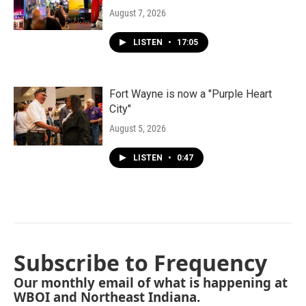
August 7, 2026
LISTEN
•
17:05
Fort Wayne is now a "Purple Heart
City"
August 5, 2026
LISTEN
•
0:47
Subscribe to Frequency
Our monthly email of what is happening at
WBOI and Northeast Indiana.