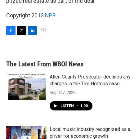
prized real estate as part of the deal.
Copyright 2013
NPR
F
T
L
E
a
w
i
m
c
i
n
a
e
t
k
i
b
t
e
l
The Latest From WBOI News
o
e
d
o
r
I
k
n
Allen County Prosecutor declines any
charges in the Tim Hortons case
August 7, 2026
LISTEN
•
1:00
Local music industry recognized as a
driver for economic growth