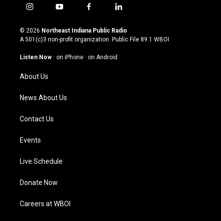
i
y
f
l
n
o
a
i
s
u
c
n
© 2026
Northeast Indiana Public Radio
t
t
e
k
A 501(c)3 non-profit organization. Public File
89.1 WBOI
a
u
b
e
g
b
o
d
Listen Now
·
on iPhone
·
on Android
r
e
o
i
a
k
n
About Us
m
News About Us
Contact Us
Events
Live Schedule
Donate Now
Careers at WBOI