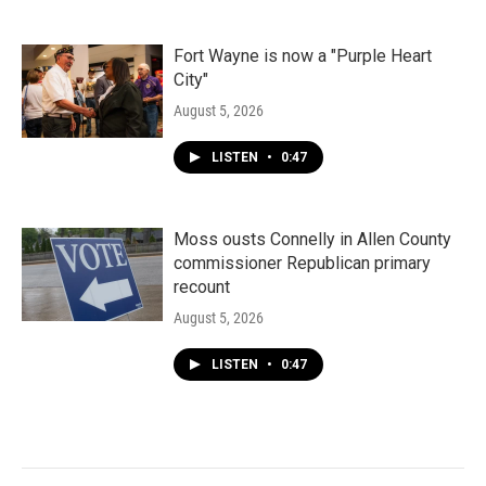
Fort Wayne is now a "Purple Heart
City"
August 5, 2026
LISTEN
•
0:47
Moss ousts Connelly in Allen County
commissioner Republican primary
recount
August 5, 2026
LISTEN
•
0:47