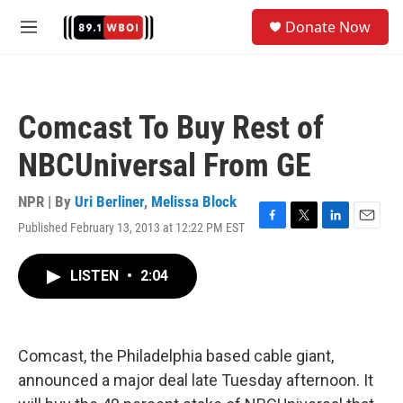
Skip to main content
S
Donate Now
e
M
a
e
r
n
c
u
h
Comcast To Buy Rest of
u
e
NBCUniversal From GE
r
y
NPR | By
Uri Berliner
,
Melissa Block
Published February 13, 2013 at 12:22 PM EST
F
T
L
E
a
w
i
m
c
i
n
a
LISTEN
•
2:04
e
t
k
i
b
t
e
l
o
e
d
o
r
I
k
n
Comcast, the Philadelphia based cable giant,
announced a major deal late Tuesday afternoon. It