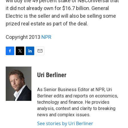
will buy the 49 percent stake of NBCUniversal that
it did not already own for $16.7 billion. General
Electric is the seller and will also be selling some
prized real estate as part of the deal.
Copyright 2013
NPR
F
T
L
E
a
w
i
m
c
i
n
a
e
t
k
i
Uri Berliner
b
t
e
l
o
e
d
o
r
I
As Senior Business Editor at NPR, Uri
k
n
Berliner edits and reports on economics,
technology and finance. He provides
analysis, context and clarity to breaking
news and complex issues.
See stories by Uri Berliner