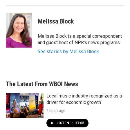
Melissa Block
Melissa Block is a special correspondent
and guest host of NPR's news programs.
See stories by Melissa Block
The Latest From WBOI News
Local music industry recognized as a
driver for economic growth
2 hours ago
LISTEN
•
17:05