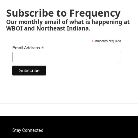
Subscribe to Frequency
Our monthly email of what is happening at
WBOI and Northeast Indiana.
*
indicates required
*
Email Address
Stay Connected