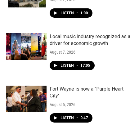
LISTEN
•
1:00
Local music industry recognized as a
driver for economic growth
August 7, 2026
LISTEN
•
17:05
Fort Wayne is now a "Purple Heart
City"
August 5, 2026
LISTEN
•
0:47