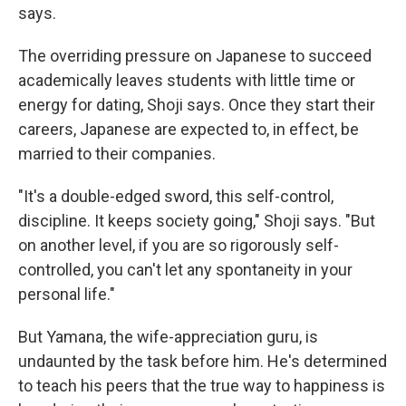
says.
The overriding pressure on Japanese to succeed
academically leaves students with little time or
energy for dating, Shoji says. Once they start their
careers, Japanese are expected to, in effect, be
married to their companies.
"It's a double-edged sword, this self-control,
discipline. It keeps society going," Shoji says. "But
on another level, if you are so rigorously self-
controlled, you can't let any spontaneity in your
personal life."
But Yamana, the wife-appreciation guru, is
undaunted by the task before him. He's determined
to teach his peers that the true way to happiness is