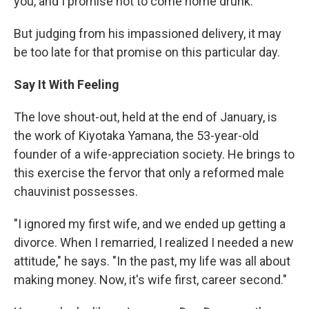
you, and I promise not to come home drunk."
But judging from his impassioned delivery, it may
be too late for that promise on this particular day.
Say It With Feeling
The love shout-out, held at the end of January, is
the work of Kiyotaka Yamana, the 53-year-old
founder of a wife-appreciation society. He brings to
this exercise the fervor that only a reformed male
chauvinist possesses.
"I ignored my first wife, and we ended up getting a
divorce. When I remarried, I realized I needed a new
attitude," he says. "In the past, my life was all about
making money. Now, it's wife first, career second."