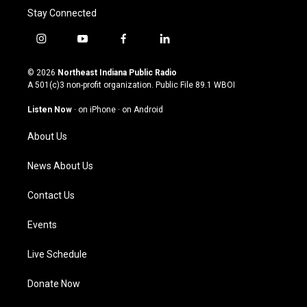
Stay Connected
i
y
f
l
n
o
a
i
s
u
c
n
© 2026
Northeast Indiana Public Radio
t
t
e
k
A 501(c)3 non-profit organization. Public File
89.1 WBOI
a
u
b
e
g
b
o
d
Listen Now
·
on iPhone
·
on Android
r
e
o
i
a
k
n
About Us
m
News About Us
Contact Us
Events
Live Schedule
Donate Now