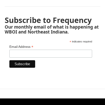
Subscribe to Frequency
Our monthly email of what is happening at
WBOI and Northeast Indiana.
*
indicates required
*
Email Address