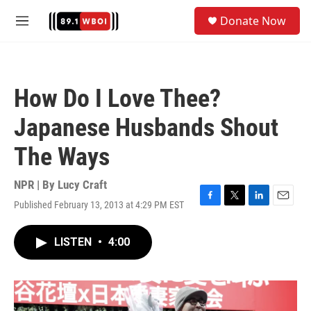
Skip to main content
S
Donate Now
e
M
a
e
r
n
c
u
h
How Do I Love Thee?
u
e
Japanese Husbands Shout
r
y
The Ways
NPR | By
Lucy Craft
Published February 13, 2013 at 4:29 PM EST
F
T
L
E
a
w
i
m
c
i
n
a
LISTEN
•
4:00
e
t
k
i
b
t
e
l
o
e
d
o
r
I
k
n