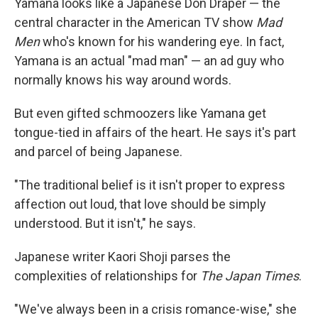
Yamana looks like a Japanese Don Draper — the
central character in the American TV show
Mad
Men
who's known for his wandering eye. In fact,
Yamana is an actual "mad man" — an ad guy who
normally knows his way around words.
But even gifted schmoozers like Yamana get
tongue-tied in affairs of the heart. He says it's part
and parcel of being Japanese.
"The traditional belief is it isn't proper to express
affection out loud, that love should be simply
understood. But it isn't," he says.
Japanese writer Kaori Shoji parses the
complexities of relationships for
The Japan Times
.
"We've always been in a crisis romance-wise," she