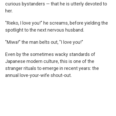
curious bystanders — that he is utterly devoted to
her.
"Rieko, I love you!" he screams, before yielding the
spotlight to the next nervous husband.
"Miwa!" the man belts out, "I love you!"
Even by the sometimes wacky standards of
Japanese modern culture, this is one of the
stranger rituals to emerge in recent years: the
annual love-your-wife shout-out.