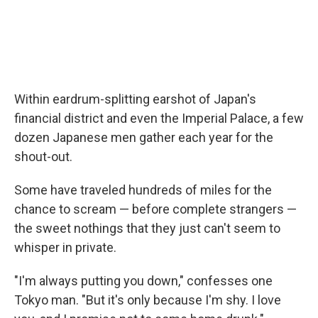
Within eardrum-splitting earshot of Japan's
financial district and even the Imperial Palace, a few
dozen Japanese men gather each year for the
shout-out.
Some have traveled hundreds of miles for the
chance to scream — before complete strangers —
the sweet nothings that they just can't seem to
whisper in private.
"I'm always putting you down," confesses one
Tokyo man. "But it's only because I'm shy. I love