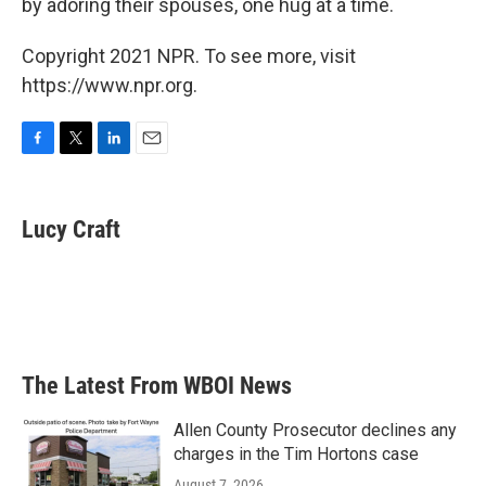
by adoring their spouses, one hug at a time.
Copyright 2021 NPR. To see more, visit
https://www.npr.org.
F
T
L
E
a
w
i
m
c
i
n
a
e
t
k
i
Lucy Craft
b
t
e
l
o
e
d
o
r
I
k
n
The Latest From WBOI News
Allen County Prosecutor declines any
charges in the Tim Hortons case
August 7, 2026