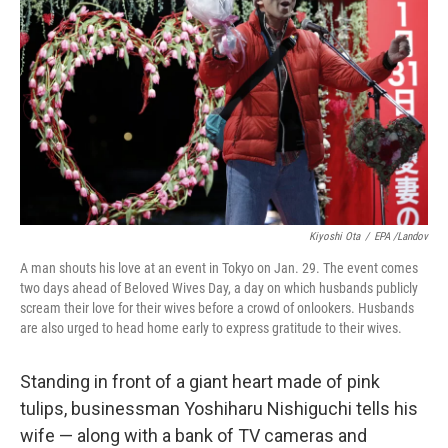
Kiyoshi Ota
/
EPA /Landov
A man shouts his love at an event in Tokyo on Jan. 29. The event comes
two days ahead of Beloved Wives Day, a day on which husbands publicly
scream their love for their wives before a crowd of onlookers. Husbands
are also urged to head home early to express gratitude to their wives.
Standing in front of a giant heart made of pink
tulips, businessman Yoshiharu Nishiguchi tells his
wife — along with a bank of TV cameras and