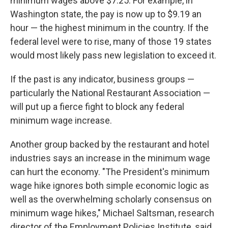
minimum wages above $7.25. For example, in
Washington state, the pay is now up to $9.19 an
hour — the highest minimum in the country. If the
federal level were to rise, many of those 19 states
would most likely pass new legislation to exceed it.
If the past is any indicator, business groups —
particularly the National Restaurant Association —
will put up a fierce fight to block any federal
minimum wage increase.
Another group backed by the restaurant and hotel
industries says an increase in the minimum wage
can hurt the economy. "The President's minimum
wage hike ignores both simple economic logic as
well as the overwhelming scholarly consensus on
minimum wage hikes," Michael Saltsman, research
director of the Employment Policies Institute, said