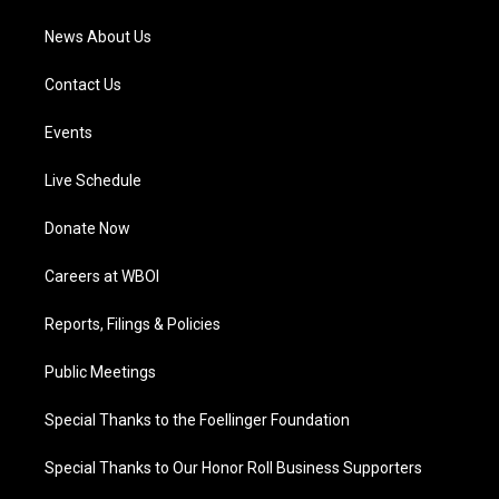
News About Us
Contact Us
Events
Live Schedule
Donate Now
Careers at WBOI
Reports, Filings & Policies
Public Meetings
Special Thanks to the Foellinger Foundation
Special Thanks to Our Honor Roll Business Supporters