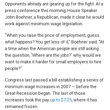
Opponents already are gearing up for the fight. At a
press conference this morning, House Speaker
John Boehner, a Republican, made it clear he would
work against minimum-wage legislation.
"When you raise the price of employment, guess
what happens? You get less of it," Boehner said. "At
a time when the American people are still asking
the question, 'Where are the jobs?' why would we
want to make it harder for small employers to hire
people?"
Congress last passed a bill establishing a series of
minimum wage increases in 2007 — before the
Great Recession began. The last of those
increases took the pay
up to $7.25
, where it has
remained frozen.