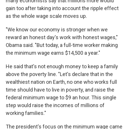
many economists say that millions more would
gain too after taking into account the ripple effect
as the whole wage scale moves up.
"We know our economy is stronger when we
reward an honest day's work with honest wages,"
Obama said. "But today, a full-time worker making
the minimum wage earns $14,500 a year."
He said that's not enough money to keep a family
above the poverty line. "Let's declare that in the
wealthiest nation on Earth, no one who works full
time should have to live in poverty, and raise the
federal minimum wage to $9 an hour. This single
step would raise the incomes of millions of
working families."
The president's focus on the minimum wage came