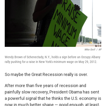
Mike Groll
/
AP
Wendy Brown of Schenectady, N.Y., holds a sign before an Occupy Albany
rally pushing for a raise in New York's minimum wage on May 29, 2012.
So maybe the Great Recession really is over.
After more than five years of recession and
painfully slow recovery, President Obama has sent
a powerful signal that he thinks the U.S. economy is
now in much better shape — good enough, at least,