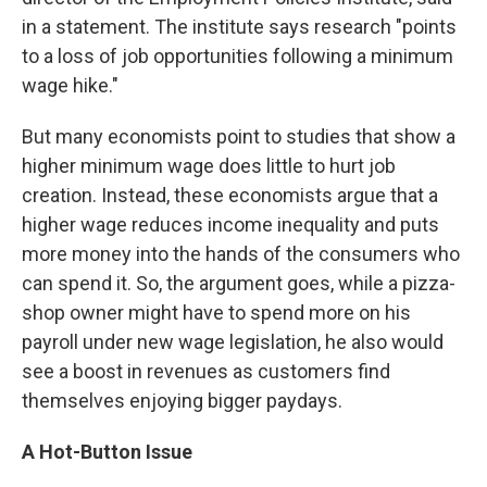
in a statement. The institute says research "points
to a loss of job opportunities following a minimum
wage hike."
But many economists point to studies that show a
higher minimum wage does little to hurt job
creation. Instead, these economists argue that a
higher wage reduces income inequality and puts
more money into the hands of the consumers who
can spend it. So, the argument goes, while a pizza-
shop owner might have to spend more on his
payroll under new wage legislation, he also would
see a boost in revenues as customers find
themselves enjoying bigger paydays.
A Hot-Button Issue