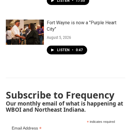
LISTEN
•
17:05
Fort Wayne is now a "Purple Heart
City"
August 5, 2026
LISTEN
•
0:47
Subscribe to Frequency
Our monthly email of what is happening at
WBOI and Northeast Indiana.
*
indicates required
*
Email Address