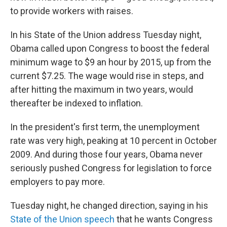
to provide workers with raises.
In his State of the Union address Tuesday night,
Obama called upon Congress to boost the federal
minimum wage to $9 an hour by 2015, up from the
current $7.25. The wage would rise in steps, and
after hitting the maximum in two years, would
thereafter be indexed to inflation.
In the president's first term, the unemployment
rate was very high, peaking at 10 percent in October
2009. And during those four years, Obama never
seriously pushed Congress for legislation to force
employers to pay more.
Tuesday night, he changed direction, saying in his
State of the Union speech
that he wants Congress