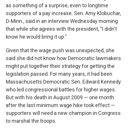
as something of a surprise, even to longtime
supporters of a pay increase. Sen. Amy Klobuchar,
D-Minn., said in an interview Wednesday morning
that while she agrees with the president, "I didn't
know he would bring it up."
Given that the wage push was unexpected, she
said she did not know how Democratic lawmakers
might put together their strategy for getting the
legislation passed. For many years, it had been
Massachusetts Democratic Sen. Edward Kennedy
who led congressional battles for higher wages.
But with his death in August 2009 — one month
after the last minimum wage hike took effect —
supporters will need a new champion in Congress
to marshal the troops.