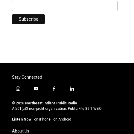
Stay Connected
i
y
f
l
n
o
a
i
s
u
c
n
© 2026
Northeast Indiana Public Radio
t
t
e
k
A 501(c)3 non-profit organization. Public File
89.1 WBOI
a
u
b
e
g
b
o
d
Listen Now
·
on iPhone
·
on Android
r
e
o
i
a
k
n
About Us
m