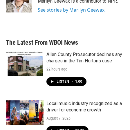
Marilyn Geewax is a contributor to NPR.
k
n
See stories by Marilyn Geewax
The Latest From WBOI News
Allen County Prosecutor declines any
charges in the Tim Hortons case
22 hours ago
LISTEN
•
1:00
Local music industry recognized as a
driver for economic growth
August 7, 2026