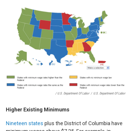
/ U.S. Department Of Labor
/
U.S. Department Of Labor
Higher Existing Minimums
Nineteen states
plus the District of Columbia have