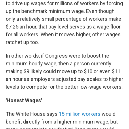
to drive up wages for millions of workers by forcing
up the benchmark minimum wage. Even though
only a relatively small percentage of workers make
$7.25 an hour, that pay level serves as a wage floor
for all workers. When it moves higher, other wages
ratchet up too.
In other words, if Congress were to boost the
minimum hourly wage, then a person currently
making $9 likely could move up to $10 or even $11
an hour as employers adjusted pay scales to higher
levels to compete for the better low-wage workers.
'Honest Wages'
The White House says
15 million workers
would
benefit directly from a higher minimum wage, but