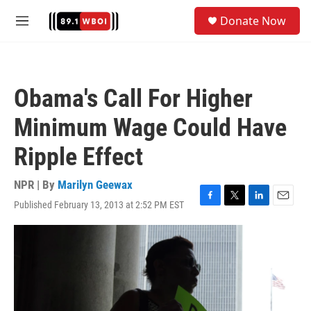
Skip to main content
S
Donate Now
e
M
a
e
r
n
c
u
h
Obama's Call For Higher
u
e
Minimum Wage Could Have
r
y
Ripple Effect
NPR | By
Marilyn Geewax
Published February 13, 2013 at 2:52 PM EST
F
T
L
E
a
w
i
m
c
i
n
a
e
t
k
i
b
t
e
l
o
e
d
o
r
I
k
n