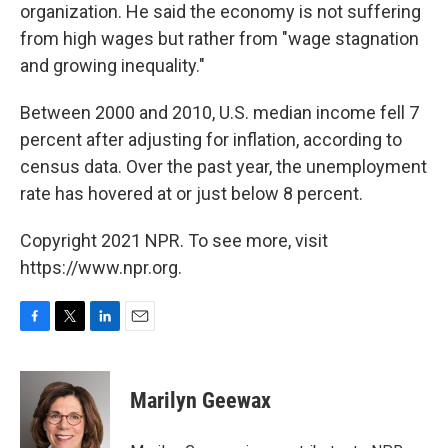
organization. He said the economy is not suffering
from high wages but rather from "wage stagnation
and growing inequality."
Between 2000 and 2010, U.S. median income fell 7
percent after adjusting for inflation, according to
census data. Over the past year, the unemployment
rate has hovered at or just below 8 percent.
Copyright 2021 NPR. To see more, visit
https://www.npr.org.
F
T
L
E
a
w
i
m
c
i
n
a
e
t
k
i
Marilyn Geewax
b
t
e
l
o
e
d
o
r
I