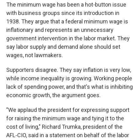
The minimum wage has been a hot-button issue
with business groups since its introduction in
1938. They argue that a federal minimum wage is
inflationary and represents an unnecessary
government intervention in the labor market. They
say labor supply and demand alone should set
wages, not lawmakers.
Supporters disagree. They say inflation is very low,
while income inequality is growing. Working people
lack of spending power, and that's what is inhibiting
economic growth, the argument goes.
"We applaud the president for expressing support
for raising the minimum wage and tying it to the
cost of living," Richard Trumka, president of the
AFL-CIO, said in a statement on behalf of the labor