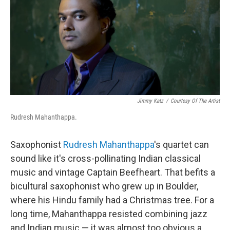
Jimmy Katz
/
Courtesy Of The Artist
Rudresh Mahanthappa.
Saxophonist
Rudresh Mahanthappa
's quartet can
sound like it's cross-pollinating Indian classical
music and vintage Captain Beefheart. That befits a
bicultural saxophonist who grew up in Boulder,
where his Hindu family had a Christmas tree. For a
long time, Mahanthappa resisted combining jazz
and Indian music — it was almost too obvious a