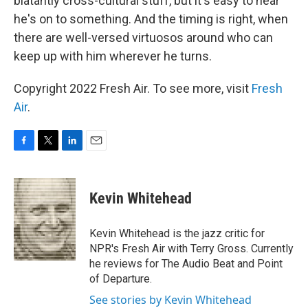
blatantly cross-cultural stuff, but it's easy to hear
he's on to something. And the timing is right, when
there are well-versed virtuosos around who can
keep up with him wherever he turns.
Copyright 2022 Fresh Air. To see more, visit
Fresh
Air
.
F
T
L
E
a
w
i
m
c
i
n
a
e
t
k
i
Kevin Whitehead
b
t
e
l
o
e
d
o
r
I
Kevin Whitehead is the jazz critic for
k
n
NPR's Fresh Air with Terry Gross. Currently
he reviews for The Audio Beat and Point
of Departure.
See stories by Kevin Whitehead