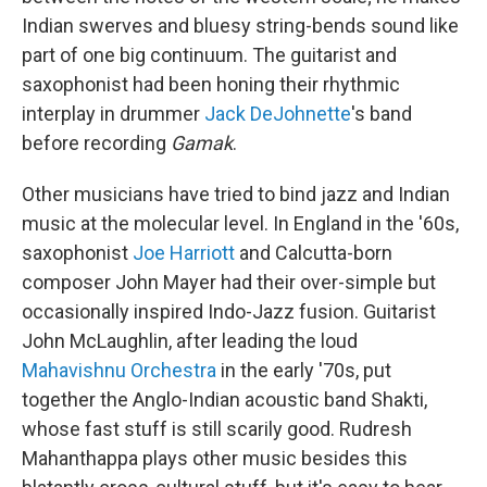
Indian swerves and bluesy string-bends sound like
part of one big continuum. The guitarist and
saxophonist had been honing their rhythmic
interplay in drummer
Jack DeJohnette
's band
before recording
Gamak
.
Other musicians have tried to bind jazz and Indian
music at the molecular level. In England in the '60s,
saxophonist
Joe Harriott
and Calcutta-born
composer John Mayer had their over-simple but
occasionally inspired Indo-Jazz fusion. Guitarist
John McLaughlin, after leading the loud
Mahavishnu Orchestra
in the early '70s, put
together the Anglo-Indian acoustic band Shakti,
whose fast stuff is still scarily good. Rudresh
Mahanthappa plays other music besides this