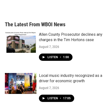
The Latest From WBOI News
Allen County Prosecutor declines any
charges in the Tim Hortons case
August 7, 2026
LISTEN
•
1:00
Local music industry recognized as a
driver for economic growth
August 7, 2026
LISTEN
•
17:05