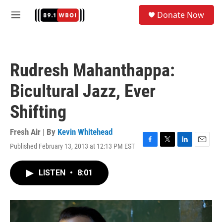
Skip to main content
S
Donate Now
e
M
a
e
r
n
c
u
h
Rudresh Mahanthappa:
u
e
Bicultural Jazz, Ever
r
y
Shifting
Fresh Air | By
Kevin Whitehead
Published February 13, 2013 at 12:13 PM EST
F
T
L
E
a
w
i
m
c
i
n
a
LISTEN
•
8:01
e
t
k
i
b
t
e
l
o
e
d
o
r
I
k
n