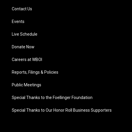
Contact Us
Events
Live Schedule
Donate Now
Careers at WBOI
Reports, Filings & Policies
Public Meetings
Special Thanks to the Foellinger Foundation
Special Thanks to Our Honor Roll Business Supporters