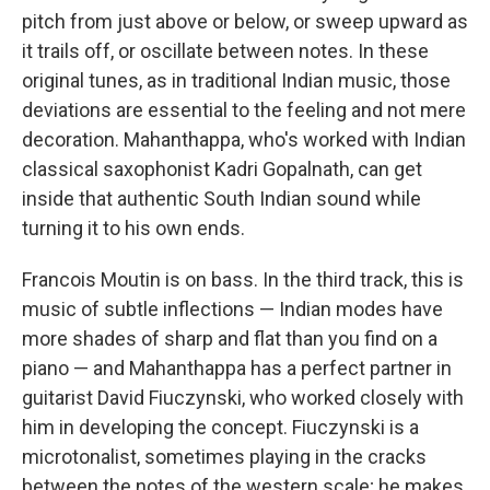
pitch from just above or below, or sweep upward as
it trails off, or oscillate between notes. In these
original tunes, as in traditional Indian music, those
deviations are essential to the feeling and not mere
decoration. Mahanthappa, who's worked with Indian
classical saxophonist Kadri Gopalnath, can get
inside that authentic South Indian sound while
turning it to his own ends.
Francois Moutin is on bass. In the third track, this is
music of subtle inflections — Indian modes have
more shades of sharp and flat than you find on a
piano — and Mahanthappa has a perfect partner in
guitarist David Fiuczynski, who worked closely with
him in developing the concept. Fiuczynski is a
microtonalist, sometimes playing in the cracks
between the notes of the western scale; he makes