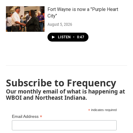
Fort Wayne is now a "Purple Heart
City"
August 5, 2026
LISTEN
•
0:47
Subscribe to Frequency
Our monthly email of what is happening at
WBOI and Northeast Indiana.
*
indicates required
*
Email Address