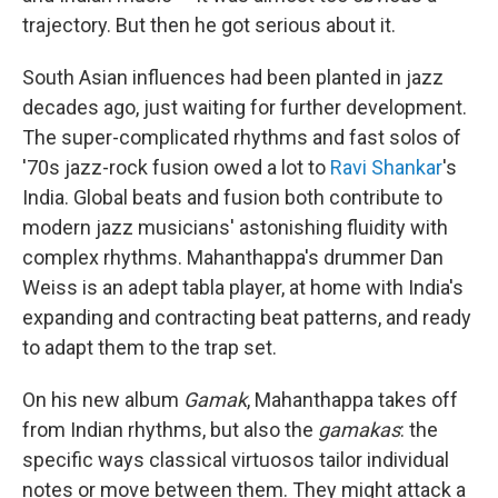
trajectory. But then he got serious about it.
South Asian influences had been planted in jazz
decades ago, just waiting for further development.
The super-complicated rhythms and fast solos of
'70s jazz-rock fusion owed a lot to
Ravi Shankar
's
India. Global beats and fusion both contribute to
modern jazz musicians' astonishing fluidity with
complex rhythms. Mahanthappa's drummer Dan
Weiss is an adept tabla player, at home with India's
expanding and contracting beat patterns, and ready
to adapt them to the trap set.
On his new album
Gamak
, Mahanthappa takes off
from Indian rhythms, but also the
gamakas
: the
specific ways classical virtuosos tailor individual
notes or move between them. They might attack a