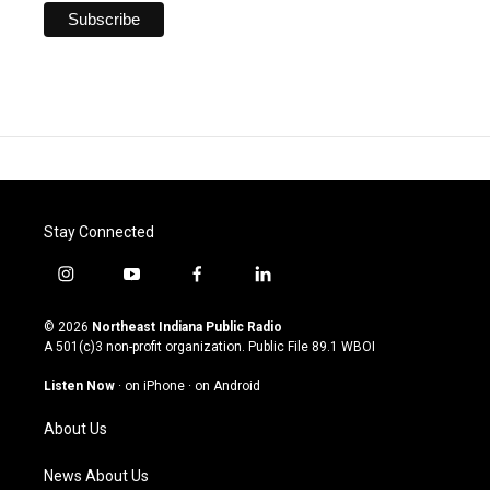
Stay Connected
i
y
f
l
n
o
a
i
s
u
c
n
© 2026
Northeast Indiana Public Radio
t
t
e
k
A 501(c)3 non-profit organization. Public File
89.1 WBOI
a
u
b
e
g
b
o
d
Listen Now
·
on iPhone
·
on Android
r
e
o
i
a
k
n
About Us
m
News About Us