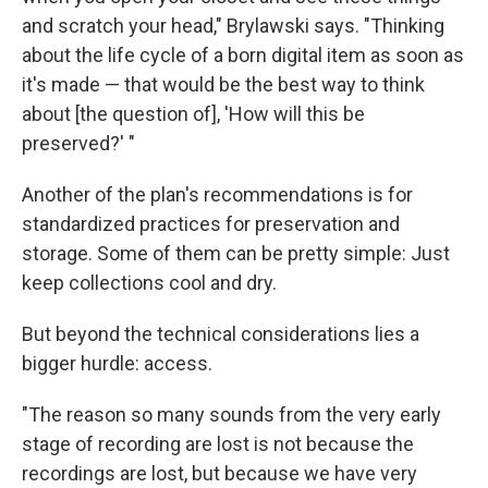
and scratch your head," Brylawski says. "Thinking
about the life cycle of a born digital item as soon as
it's made — that would be the best way to think
about [the question of], 'How will this be
preserved?' "
Another of the plan's recommendations is for
standardized practices for preservation and
storage. Some of them can be pretty simple: Just
keep collections cool and dry.
But beyond the technical considerations lies a
bigger hurdle: access.
"The reason so many sounds from the very early
stage of recording are lost is not because the
recordings are lost, but because we have very