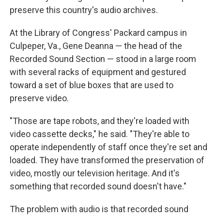
preserve this country's audio archives.
At the Library of Congress' Packard campus in
Culpeper, Va., Gene Deanna — the head of the
Recorded Sound Section — stood in a large room
with several racks of equipment and gestured
toward a set of blue boxes that are used to
preserve video.
"Those are tape robots, and they're loaded with
video cassette decks," he said. "They're able to
operate independently of staff once they're set and
loaded. They have transformed the preservation of
video, mostly our television heritage. And it's
something that recorded sound doesn't have."
The problem with audio is that recorded sound