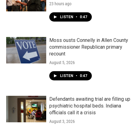
23 hours ago
LISTEN
•
0:47
Moss ousts Connelly in Allen County
commissioner Republican primary
recount
August 5, 2026
LISTEN
•
0:47
Defendants awaiting trial are filling up
psychiatric hospital beds. Indiana
officials call it a crisis
August 3, 2026