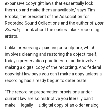
expansive copyright laws that essentially lock
them up and make them unavailable," says Tim
Brooks, the president of the Association for
Recorded Sound Collections and the author of
Lost
Sounds,
a book about the earliest black recording
artists.
Unlike preserving a painting or sculpture, which
involves cleaning and restoring the object itself,
today's preservation practices for audio involve
making a digital copy of the recording. And federal
copyright law says you can't make a copy unless a
recording has already begun to deteriorate.
"The recording preservation provisions under
current law are so restrictive you literally can't
make — legally — a digital copy of an older analog