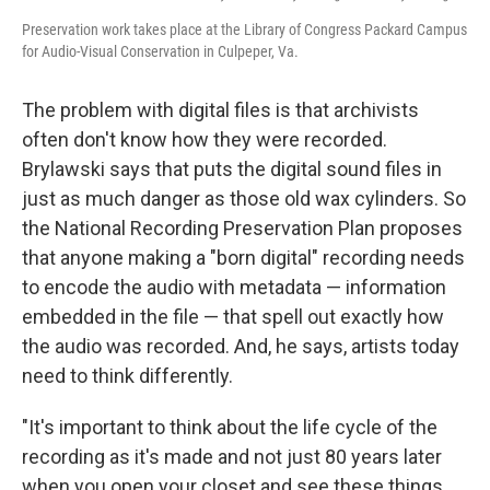
Preservation work takes place at the Library of Congress Packard Campus
for Audio-Visual Conservation in Culpeper, Va.
The problem with digital files is that archivists
often don't know how they were recorded.
Brylawski says that puts the digital sound files in
just as much danger as those old wax cylinders. So
the National Recording Preservation Plan proposes
that anyone making a "born digital" recording needs
to encode the audio with metadata — information
embedded in the file — that spell out exactly how
the audio was recorded. And, he says, artists today
need to think differently.
"It's important to think about the life cycle of the
recording as it's made and not just 80 years later
when you open your closet and see these things