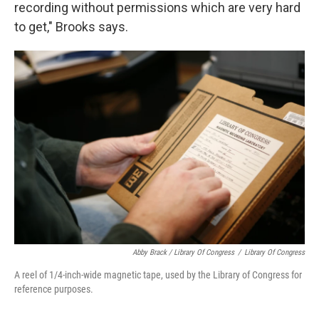
recording without permissions which are very hard
to get," Brooks says.
Abby Brack / Library Of Congress
/
Library Of Congress
A reel of 1/4-inch-wide magnetic tape, used by the Library of Congress for
reference purposes.