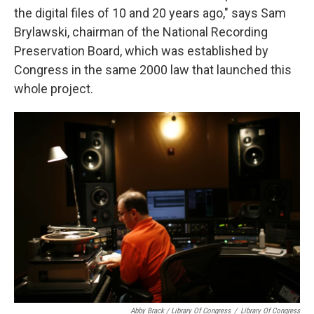
the digital files of 10 and 20 years ago," says Sam
Brylawski, chairman of the National Recording
Preservation Board, which was established by
Congress in the same 2000 law that launched this
whole project.
Abby Brack / Library Of Congress
/
Library Of Congress