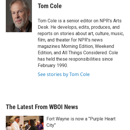
e
t
k
i
Tom Cole
b
t
e
l
o
e
d
o
r
I
Tom Cole is a senior editor on NPR's Arts
k
n
Desk. He develops, edits, produces, and
reports on stories about art, culture, music,
film, and theater for NPR's news
magazines Morning Edition, Weekend
Edition, and All Things Considered. Cole
has held these responsibilities since
February 1990.
See stories by Tom Cole
The Latest From WBOI News
Fort Wayne is now a "Purple Heart
City"