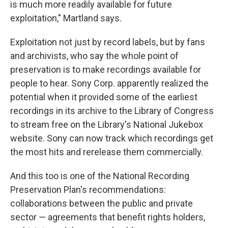
is much more readily available for future
exploitation," Martland says.
Exploitation not just by record labels, but by fans
and archivists, who say the whole point of
preservation is to make recordings available for
people to hear. Sony Corp. apparently realized the
potential when it provided some of the earliest
recordings in its archive to the Library of Congress
to stream free on the Library's National Jukebox
website. Sony can now track which recordings get
the most hits and rerelease them commercially.
And this too is one of the National Recording
Preservation Plan's recommendations:
collaborations between the public and private
sector — agreements that benefit rights holders,