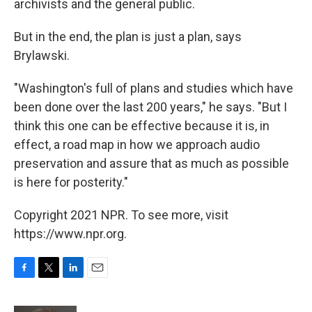
archivists and the general public.
But in the end, the plan is just a plan, says
Brylawski.
"Washington's full of plans and studies which have
been done over the last 200 years," he says. "But I
think this one can be effective because it is, in
effect, a road map in how we approach audio
preservation and assure that as much as possible
is here for posterity."
Copyright 2021 NPR. To see more, visit
https://www.npr.org.
F
T
L
E
a
w
i
m
c
i
n
a