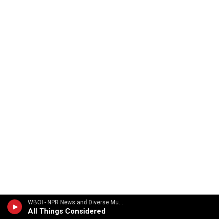
WBOI - NPR News and Diverse Music
All Things Considered