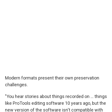
Modern formats present their own preservation
challenges.
"You hear stories about things recorded on ... things
like ProTools editing software 10 years ago, but the
new version of the software isn't compatible with