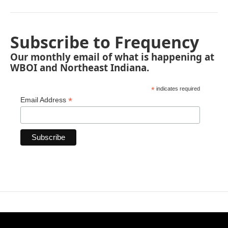
Subscribe to Frequency
Our monthly email of what is happening at
WBOI and Northeast Indiana.
*
indicates required
*
Email Address