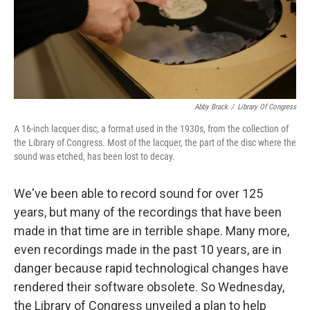
Abby Brack
/
Library Of Congress
A 16-inch lacquer disc, a format used in the 1930s, from the collection of
the Library of Congress. Most of the lacquer, the part of the disc where the
sound was etched, has been lost to decay.
We've been able to record sound for over 125
years, but many of the recordings that have been
made in that time are in terrible shape. Many more,
even recordings made in the past 10 years, are in
danger because rapid technological changes have
rendered their software obsolete. So Wednesday,
the Library of Congress unveiled a plan to help