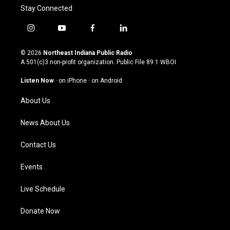
Stay Connected
i
y
f
l
n
o
a
i
s
u
c
n
© 2026
Northeast Indiana Public Radio
t
t
e
k
A 501(c)3 non-profit organization. Public File
89.1 WBOI
a
u
b
e
g
b
o
d
Listen Now
·
on iPhone
·
on Android
r
e
o
i
a
k
n
About Us
m
News About Us
Contact Us
Events
Live Schedule
Donate Now