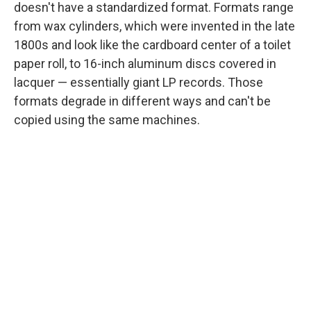
doesn't have a standardized format. Formats range
from wax cylinders, which were invented in the late
1800s and look like the cardboard center of a toilet
paper roll, to 16-inch aluminum discs covered in
lacquer — essentially giant LP records. Those
formats degrade in different ways and can't be
copied using the same machines.