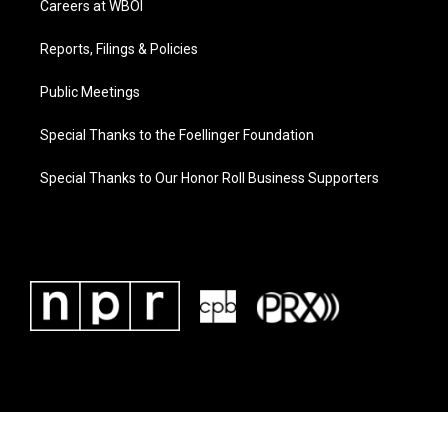
Careers at WBOI
Reports, Filings & Policies
Public Meetings
Special Thanks to the Foellinger Foundation
Special Thanks to Our Honor Roll Business Supporters