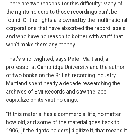
There are two reasons for this difficulty: Many of
the rights holders to those recordings can't be
found. Or the rights are owned by the multinational
corporations that have absorbed the record labels
and who have no reason to bother with stuff that
won't make them any money.
That's shortsighted, says Peter Martland, a
professor at Cambridge University and the author
of two books on the British recording industry.
Martland spent nearly a decade researching the
archives of EMI Records and saw the label
capitalize on its vast holdings.
"If this material has a commercial life, no matter
how old, and some of the material goes back to
1906, [if the rights holders] digitize it, that means it