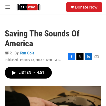
Skip to main content
S
Donate Now
e
M
a
e
r
n
c
u
h
Saving The Sounds Of
u
e
America
r
y
NPR | By
Tom Cole
Published February 13, 2013 at 5:20 PM EST
F
T
L
E
a
w
i
m
c
i
n
a
LISTEN
•
4:51
e
t
k
i
b
t
e
l
o
e
d
o
r
I
k
n