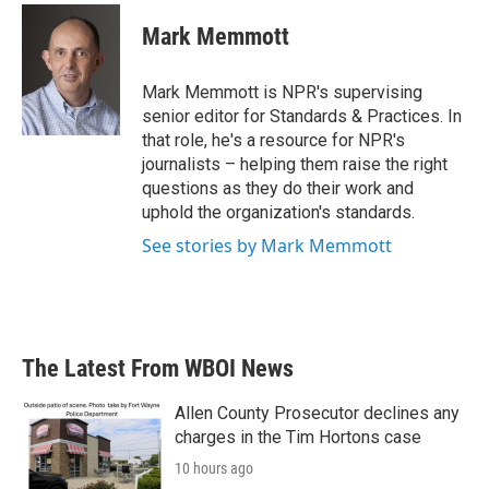
c
i
n
a
e
t
k
i
Mark Memmott
b
t
e
l
o
e
d
o
r
I
Mark Memmott is NPR's supervising
k
n
senior editor for Standards & Practices. In
that role, he's a resource for NPR's
journalists – helping them raise the right
questions as they do their work and
uphold the organization's standards.
See stories by Mark Memmott
The Latest From WBOI News
Allen County Prosecutor declines any
charges in the Tim Hortons case
10 hours ago