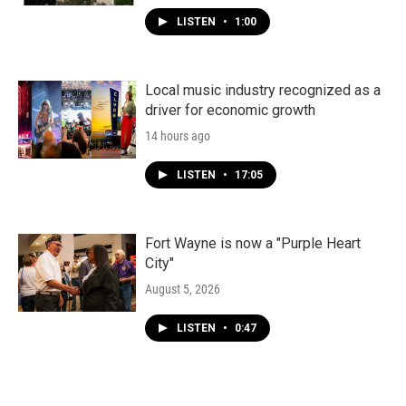
LISTEN
•
1:00
Local music industry recognized as a
driver for economic growth
14 hours ago
LISTEN
•
17:05
Fort Wayne is now a "Purple Heart
City"
August 5, 2026
LISTEN
•
0:47