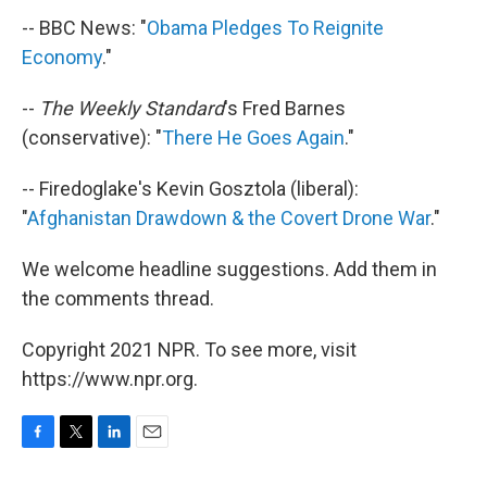
-- BBC News: "
Obama Pledges To Reignite
Economy
."
--
The Weekly Standard
's Fred Barnes
(conservative): "
There He Goes Again
."
-- Firedoglake's Kevin Gosztola (liberal):
"
Afghanistan Drawdown & the Covert Drone War
."
We welcome headline suggestions. Add them in
the comments thread.
Copyright 2021 NPR. To see more, visit
https://www.npr.org.
F
T
L
E
a
w
i
m