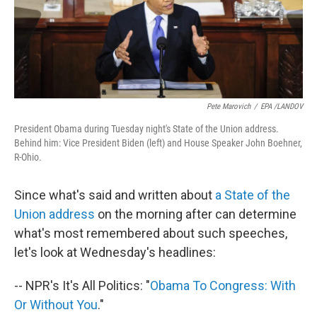
Pete Marovich
/
EPA /LANDOV
President Obama during Tuesday night's State of the Union address.
Behind him: Vice President Biden (left) and House Speaker John Boehner,
R-Ohio.
Since what's said and written about
a State of the
Union address
on the morning after can determine
what's most remembered about such speeches,
let's look at Wednesday's headlines:
-- NPR's It's All Politics: "
Obama To Congress: With
Or Without You
."