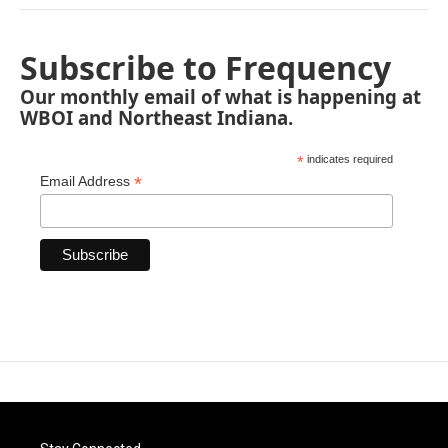
Subscribe to Frequency
Our monthly email of what is happening at
WBOI and Northeast Indiana.
*
indicates required
*
Email Address