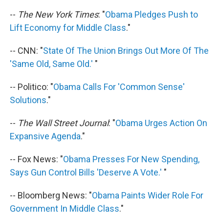
--
The New York Times
: "
Obama Pledges Push to
Lift Economy for Middle Class
."
-- CNN: "
State Of The Union Brings Out More Of The
'Same Old, Same Old.'
"
-- Politico: "
Obama Calls For 'Common Sense'
Solutions
."
--
The Wall Street Journal
: "
Obama Urges Action On
Expansive Agenda
."
-- Fox News: "
Obama Presses For New Spending,
Says Gun Control Bills 'Deserve A Vote.'
"
-- Bloomberg News: "
Obama Paints Wider Role For
Government In Middle Class
."