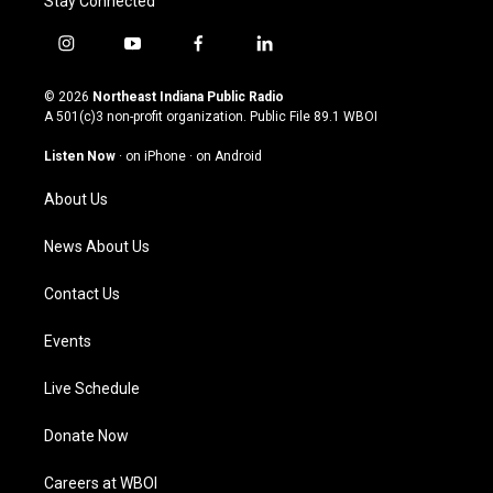
Stay Connected
i
y
f
l
n
o
a
i
s
u
c
n
© 2026
Northeast Indiana Public Radio
t
t
e
k
A 501(c)3 non-profit organization. Public File
89.1 WBOI
a
u
b
e
g
b
o
d
Listen Now
·
on iPhone
·
on Android
r
e
o
i
a
k
n
About Us
m
News About Us
Contact Us
Events
Live Schedule
Donate Now
Careers at WBOI