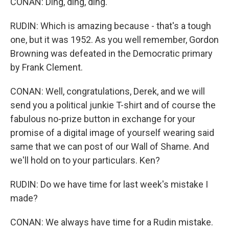
CONAN: Ding, ding, ding.
RUDIN: Which is amazing because - that's a tough
one, but it was 1952. As you well remember, Gordon
Browning was defeated in the Democratic primary
by Frank Clement.
CONAN: Well, congratulations, Derek, and we will
send you a political junkie T-shirt and of course the
fabulous no-prize button in exchange for your
promise of a digital image of yourself wearing said
same that we can post of our Wall of Shame. And
we'll hold on to your particulars. Ken?
RUDIN: Do we have time for last week's mistake I
made?
CONAN: We always have time for a Rudin mistake.