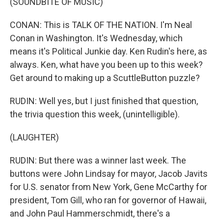
(SOUNDBITE OF MUSIC)
CONAN: This is TALK OF THE NATION. I'm Neal
Conan in Washington. It's Wednesday, which
means it's Political Junkie day. Ken Rudin's here, as
always. Ken, what have you been up to this week?
Get around to making up a ScuttleButton puzzle?
RUDIN: Well yes, but I just finished that question,
the trivia question this week, (unintelligible).
(LAUGHTER)
RUDIN: But there was a winner last week. The
buttons were John Lindsay for mayor, Jacob Javits
for U.S. senator from New York, Gene McCarthy for
president, Tom Gill, who ran for governor of Hawaii,
and John Paul Hammerschmidt, there's a