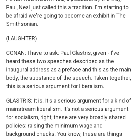
Paul, Neal just called this a tradition. I'm starting to
be afraid we're going to become an exhibit in The
Smithsonian.
(LAUGHTER)
CONAN: I have to ask: Paul Glastris, given - I've
heard these two speeches described as the
inaugural address as a preface and this as the main
body, the substance of the speech. Taken together,
this is a serious argument for liberalism.
GLASTRIS: It is. It's a serious argument for a kind of
mainstream liberalism. It's not a serious argument
for socialism, right, these are very broadly shared
policies: raising the minimum wage and
background checks. You know, these are things