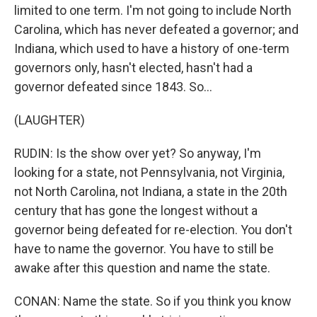
limited to one term. I'm not going to include North
Carolina, which has never defeated a governor; and
Indiana, which used to have a history of one-term
governors only, hasn't elected, hasn't had a
governor defeated since 1843. So...
(LAUGHTER)
RUDIN: Is the show over yet? So anyway, I'm
looking for a state, not Pennsylvania, not Virginia,
not North Carolina, not Indiana, a state in the 20th
century that has gone the longest without a
governor being defeated for re-election. You don't
have to name the governor. You have to still be
awake after this question and name the state.
CONAN: Name the state. So if you think you know