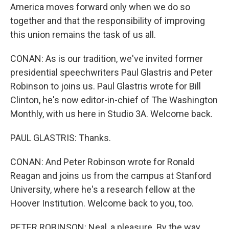
America moves forward only when we do so
together and that the responsibility of improving
this union remains the task of us all.
CONAN: As is our tradition, we've invited former
presidential speechwriters Paul Glastris and Peter
Robinson to joins us. Paul Glastris wrote for Bill
Clinton, he's now editor-in-chief of The Washington
Monthly, with us here in Studio 3A. Welcome back.
PAUL GLASTRIS: Thanks.
CONAN: And Peter Robinson wrote for Ronald
Reagan and joins us from the campus at Stanford
University, where he's a research fellow at the
Hoover Institution. Welcome back to you, too.
PETER ROBINSON: Neal, a pleasure. By the way,