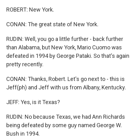
ROBERT: New York.
CONAN: The great state of New York.
RUDIN: Well, you go a little further - back further
than Alabama, but New York, Mario Cuomo was
defeated in 1994 by George Pataki. So that's again
pretty recently.
CONAN: Thanks, Robert. Let's go next to - this is
Jeff(ph) and Jeff with us from Albany, Kentucky.
JEFF: Yes, is it Texas?
RUDIN: No because Texas, we had Ann Richards
being defeated by some guy named George W.
Bush in 1994.