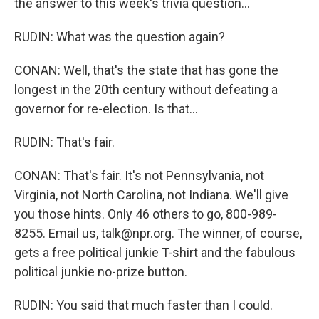
the answer to this week's trivia question...
RUDIN: What was the question again?
CONAN: Well, that's the state that has gone the
longest in the 20th century without defeating a
governor for re-election. Is that...
RUDIN: That's fair.
CONAN: That's fair. It's not Pennsylvania, not
Virginia, not North Carolina, not Indiana. We'll give
you those hints. Only 46 others to go, 800-989-
8255. Email us, talk@npr.org. The winner, of course,
gets a free political junkie T-shirt and the fabulous
political junkie no-prize button.
RUDIN: You said that much faster than I could.