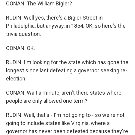
CONAN: The William Bigler?
RUDIN: Well yes, there's a Bigler Street in
Philadelphia, but anyway, in 1854. OK, so here's the
trivia question.
CONAN: OK.
RUDIN: I'm looking for the state which has gone the
longest since last defeating a governor seeking re-
election.
CONAN: Wait a minute, aren't there states where
people are only allowed one term?
RUDIN: Well, that's - I'm not going to - so we're not
going to include states like Virginia, where a
governor has never been defeated because they're