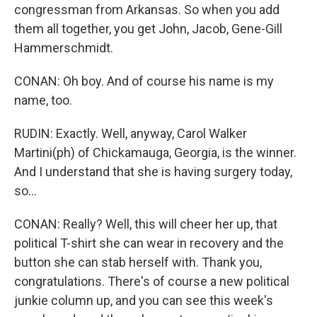
congressman from Arkansas. So when you add
them all together, you get John, Jacob, Gene-Gill
Hammerschmidt.
CONAN: Oh boy. And of course his name is my
name, too.
RUDIN: Exactly. Well, anyway, Carol Walker
Martini(ph) of Chickamauga, Georgia, is the winner.
And I understand that she is having surgery today,
so...
CONAN: Really? Well, this will cheer her up, that
political T-shirt she can wear in recovery and the
button she can stab herself with. Thank you,
congratulations. There's of course a new political
junkie column up, and you can see this week's