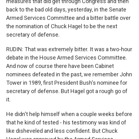
measures that did get through Congress and then
back to the bad old days, yesterday, in the Senate
Armed Services Committee and a bitter battle over
the nomination of Chuck Hagel to be the next
secretary of defense.
RUDIN: That was extremely bitter. It was a two-hour
debate in the House Armed Services Committee.
And now of course there have been Cabinet
nominees defeated in the past, we remember John
Tower in 1989, first President Bush's nominee for
secretary of defense. But Hagel got a rough go of
it.
He didn't help himself when a couple weeks before
that he kind of tested - his testimony was kind of
like disheveled and less confident. But Chuck