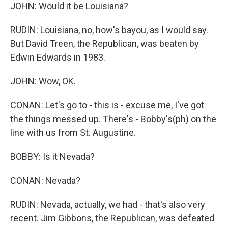
JOHN: Would it be Louisiana?
RUDIN: Louisiana, no, how's bayou, as I would say.
But David Treen, the Republican, was beaten by
Edwin Edwards in 1983.
JOHN: Wow, OK.
CONAN: Let's go to - this is - excuse me, I've got
the things messed up. There's - Bobby's(ph) on the
line with us from St. Augustine.
BOBBY: Is it Nevada?
CONAN: Nevada?
RUDIN: Nevada, actually, we had - that's also very
recent. Jim Gibbons, the Republican, was defeated