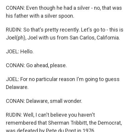
CONAN: Even though he had a silver - no, that was
his father with a silver spoon.
RUDIN: So that's pretty recently. Let's go to - this is
Joel(ph), Joel with us from San Carlos, California.
JOEL: Hello.
CONAN: Go ahead, please.
JOEL: For no particular reason I'm going to guess
Delaware.
CONAN: Delaware, small wonder.
RUDIN: Well, I can't believe you haven't
remembered that Sherman Tribbitt, the Democrat,
was defeated by Pete du Pont in 1976.