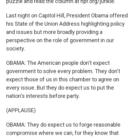
puzzle and read the column at npr.org/junkie.
Last night on Capitol Hill, President Obama offered
his State of the Union Address highlighting policy
and issues but more broadly providing a
perspective on the role of government in our
society.
OBAMA: The American people don't expect
government to solve every problem. They don't
expect those of us in this chamber to agree on
every issue. But they do expect us to put the
nation's interests before party.
(APPLAUSE)
OBAMA: They do expect us to forge reasonable
compromise where we can, for they know that