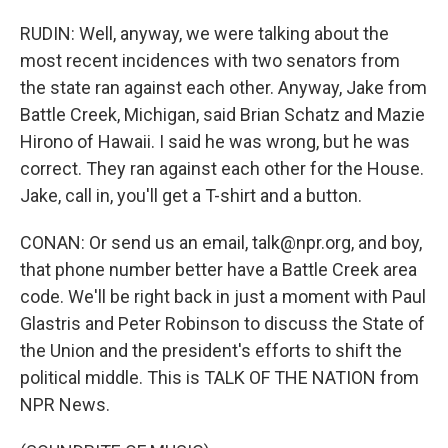
RUDIN: Well, anyway, we were talking about the
most recent incidences with two senators from
the state ran against each other. Anyway, Jake from
Battle Creek, Michigan, said Brian Schatz and Mazie
Hirono of Hawaii. I said he was wrong, but he was
correct. They ran against each other for the House.
Jake, call in, you'll get a T-shirt and a button.
CONAN: Or send us an email, talk@npr.org, and boy,
that phone number better have a Battle Creek area
code. We'll be right back in just a moment with Paul
Glastris and Peter Robinson to discuss the State of
the Union and the president's efforts to shift the
political middle. This is TALK OF THE NATION from
NPR News.