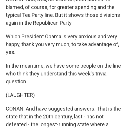
blamed, of course, for greater spending and the
typical Tea Party line. But it shows those divisions
again in the Republican Party.
Which President Obama is very anxious and very
happy, thank you very much, to take advantage of,
yes.
In the meantime, we have some people on the line
who think they understand this week's trivia
question...
(LAUGHTER)
CONAN: And have suggested answers. That is the
state that in the 20th century, last - has not
defeated - the longest-running state where a