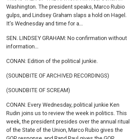
Washington. The president speaks, Marco Rubio
gulps, and Lindsey Graham slaps a hold on Hagel.
It's Wednesday and time for a...
SEN. LINDSEY GRAHAM: No confirmation without
information...
CONAN: Edition of the political junkie.
(SOUNDBITE OF ARCHIVED RECORDINGS)
(SOUNDBITE OF SCREAM)
CONAN: Every Wednesday, political junkie Ken
Rudin joins us to review the week in politics. This
week, the president presides over the annual ritual
of the State of the Union, Marco Rubio gives the
GOP response, and Rand Paul gives the GOP