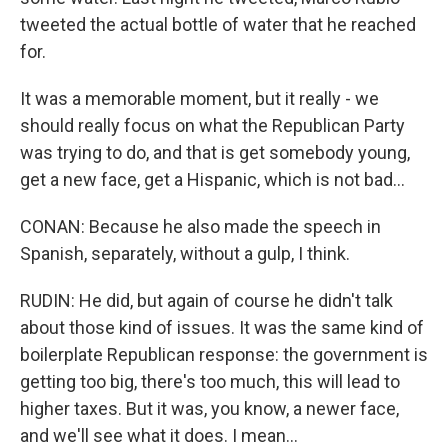
tweeted the actual bottle of water that he reached
for.
It was a memorable moment, but it really - we
should really focus on what the Republican Party
was trying to do, and that is get somebody young,
get a new face, get a Hispanic, which is not bad...
CONAN: Because he also made the speech in
Spanish, separately, without a gulp, I think.
RUDIN: He did, but again of course he didn't talk
about those kind of issues. It was the same kind of
boilerplate Republican response: the government is
getting too big, there's too much, this will lead to
higher taxes. But it was, you know, a newer face,
and we'll see what it does. I mean...