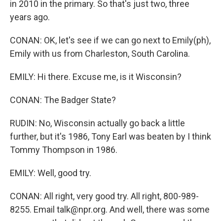
in 2010 in the primary. So that's just two, three
years ago.
CONAN: OK, let's see if we can go next to Emily(ph),
Emily with us from Charleston, South Carolina.
EMILY: Hi there. Excuse me, is it Wisconsin?
CONAN: The Badger State?
RUDIN: No, Wisconsin actually go back a little
further, but it's 1986, Tony Earl was beaten by I think
Tommy Thompson in 1986.
EMILY: Well, good try.
CONAN: All right, very good try. All right, 800-989-
8255. Email talk@npr.org. And well, there was some