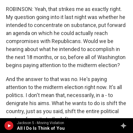
ROBINSON: Yeah, that strikes me as exactly right.
My question going into it last night was whether he
intended to concentrate on substance, put forward
an agenda on which he could actually reach
compromises with Republicans. Would we be
hearing about what he intended to accomplish in
the next 18 months, or so, before all of Washington
begins paying attention to the midterm election?
And the answer to that was no. He's paying
attention to the midterm election right now. It's all
politics. I don't mean that, necessarily, in a - to
denigrate his aims. What he wants to do is shift the
country, just as you said, shift the entire political
center of gravity to the left.
Jackson 5 - Moving Violation
All I Do Is Think of You