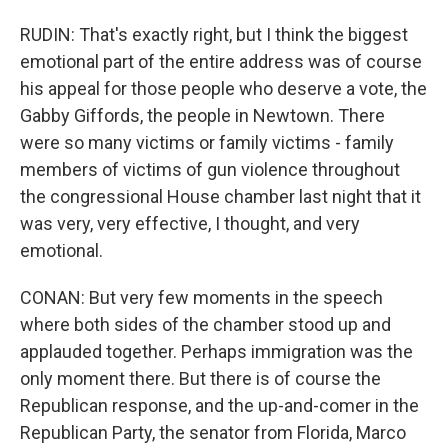
RUDIN: That's exactly right, but I think the biggest
emotional part of the entire address was of course
his appeal for those people who deserve a vote, the
Gabby Giffords, the people in Newtown. There
were so many victims or family victims - family
members of victims of gun violence throughout
the congressional House chamber last night that it
was very, very effective, I thought, and very
emotional.
CONAN: But very few moments in the speech
where both sides of the chamber stood up and
applauded together. Perhaps immigration was the
only moment there. But there is of course the
Republican response, and the up-and-comer in the
Republican Party, the senator from Florida, Marco