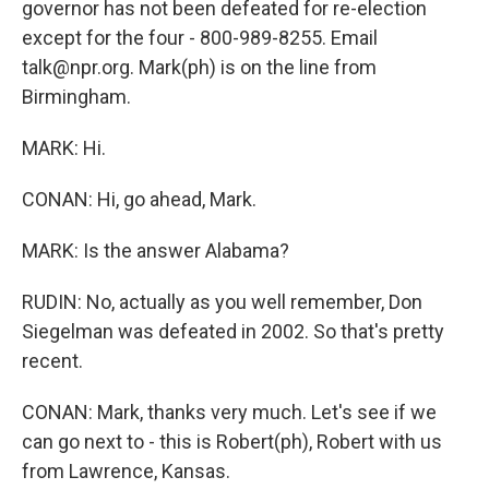
governor has not been defeated for re-election
except for the four - 800-989-8255. Email
talk@npr.org. Mark(ph) is on the line from
Birmingham.
MARK: Hi.
CONAN: Hi, go ahead, Mark.
MARK: Is the answer Alabama?
RUDIN: No, actually as you well remember, Don
Siegelman was defeated in 2002. So that's pretty
recent.
CONAN: Mark, thanks very much. Let's see if we
can go next to - this is Robert(ph), Robert with us
from Lawrence, Kansas.