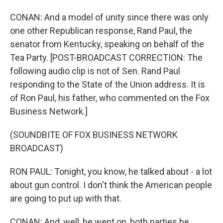
CONAN: And a model of unity since there was only
one other Republican response, Rand Paul, the
senator from Kentucky, speaking on behalf of the
Tea Party. [POST-BROADCAST CORRECTION: The
following audio clip is not of Sen. Rand Paul
responding to the State of the Union address. It is
of Ron Paul, his father, who commented on the Fox
Business Network.]
(SOUNDBITE OF FOX BUSINESS NETWORK
BROADCAST)
RON PAUL: Tonight, you know, he talked about - a lot
about gun control. I don't think the American people
are going to put up with that.
CONAN: And, well, he went on, both parties he