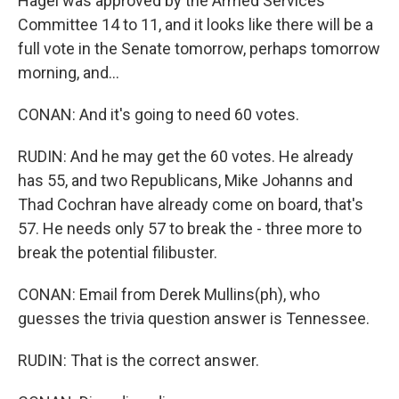
Hagel was approved by the Armed Services
Committee 14 to 11, and it looks like there will be a
full vote in the Senate tomorrow, perhaps tomorrow
morning, and...
CONAN: And it's going to need 60 votes.
RUDIN: And he may get the 60 votes. He already
has 55, and two Republicans, Mike Johanns and
Thad Cochran have already come on board, that's
57. He needs only 57 to break the - three more to
break the potential filibuster.
CONAN: Email from Derek Mullins(ph), who
guesses the trivia question answer is Tennessee.
RUDIN: That is the correct answer.