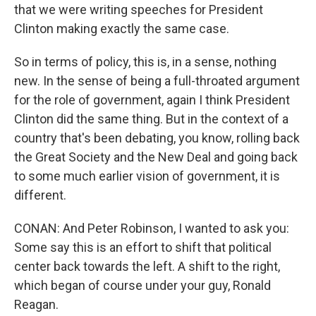
that we were writing speeches for President
Clinton making exactly the same case.
So in terms of policy, this is, in a sense, nothing
new. In the sense of being a full-throated argument
for the role of government, again I think President
Clinton did the same thing. But in the context of a
country that's been debating, you know, rolling back
the Great Society and the New Deal and going back
to some much earlier vision of government, it is
different.
CONAN: And Peter Robinson, I wanted to ask you:
Some say this is an effort to shift that political
center back towards the left. A shift to the right,
which began of course under your guy, Ronald
Reagan.