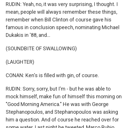
RUDIN: Yeah, no, it was very surprising, I thought. I
mean, people will always remember these things,
remember when Bill Clinton of course gave his
famous in conclusion speech, nominating Michael
Dukakis in '88, and...
(SOUNDBITE OF SWALLOWING)
(LAUGHTER)
CONAN: Ken's is filled with gin, of course.
RUDIN: Sorry, sorry, but I'm - but he was able to
mock himself, make fun of himself this morning on
"Good Morning America." He was with George
Stephanopoulos, and Stephanopoulos was asking
him a question. And of course he reached over for
some water. Last night he tweeted, Marco Rubio