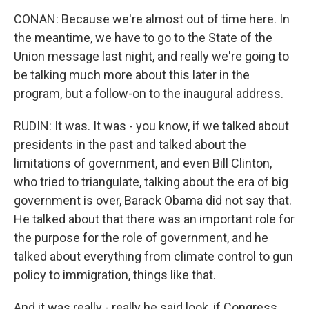
CONAN: Because we're almost out of time here. In
the meantime, we have to go to the State of the
Union message last night, and really we're going to
be talking much more about this later in the
program, but a follow-on to the inaugural address.
RUDIN: It was. It was - you know, if we talked about
presidents in the past and talked about the
limitations of government, and even Bill Clinton,
who tried to triangulate, talking about the era of big
government is over, Barack Obama did not say that.
He talked about that there was an important role for
the purpose for the role of government, and he
talked about everything from climate control to gun
policy to immigration, things like that.
And it was really - really he said look, if Congress