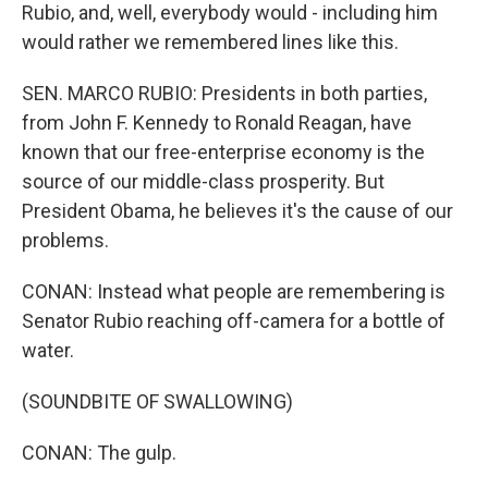
Rubio, and, well, everybody would - including him
would rather we remembered lines like this.
SEN. MARCO RUBIO: Presidents in both parties,
from John F. Kennedy to Ronald Reagan, have
known that our free-enterprise economy is the
source of our middle-class prosperity. But
President Obama, he believes it's the cause of our
problems.
CONAN: Instead what people are remembering is
Senator Rubio reaching off-camera for a bottle of
water.
(SOUNDBITE OF SWALLOWING)
CONAN: The gulp.