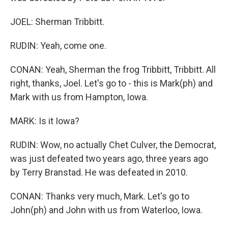
JOEL: Sherman Tribbitt.
RUDIN: Yeah, come one.
CONAN: Yeah, Sherman the frog Tribbitt, Tribbitt. All
right, thanks, Joel. Let's go to - this is Mark(ph) and
Mark with us from Hampton, Iowa.
MARK: Is it Iowa?
RUDIN: Wow, no actually Chet Culver, the Democrat,
was just defeated two years ago, three years ago
by Terry Branstad. He was defeated in 2010.
CONAN: Thanks very much, Mark. Let's go to
John(ph) and John with us from Waterloo, Iowa.