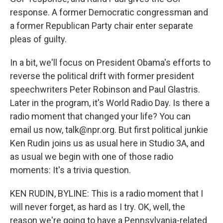
response. A former Democratic congressman and
a former Republican Party chair enter separate
pleas of guilty.
In a bit, we'll focus on President Obama's efforts to
reverse the political drift with former president
speechwriters Peter Robinson and Paul Glastris.
Later in the program, it's World Radio Day. Is there a
radio moment that changed your life? You can
email us now, talk@npr.org. But first political junkie
Ken Rudin joins us as usual here in Studio 3A, and
as usual we begin with one of those radio
moments: It's a trivia question.
KEN RUDIN, BYLINE: This is a radio moment that I
will never forget, as hard as I try. OK, well, the
reason we're going to have a Pennsylvania-related