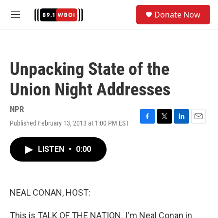
Skip to main content
S
Donate Now
e
M
a
e
r
n
c
u
h
Unpacking State of the
u
e
Union Night Addresses
r
y
NPR
Published February 13, 2013 at 1:00 PM EST
F
T
L
E
a
w
i
m
c
i
n
a
LISTEN
•
0:00
e
t
k
i
b
t
e
l
o
e
d
o
r
I
k
n
NEAL CONAN, HOST:
This is TALK OF THE NATION. I'm Neal Conan in