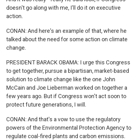
doesn't go along with me, I'll do it on executive
action.
CONAN: And here's an example of that, where he
talked about the need for some action on climate
change.
PRESIDENT BARACK OBAMA: I urge this Congress
to get together, pursue a bipartisan, market-based
solution to climate change like the one John
McCain and Joe Lieberman worked on together a
few years ago. But if Congress won't act soon to
protect future generations, I will.
CONAN: And that's a vow to use the regulatory
powers of the Environmental Protection Agency to
regulate coal-fired plants and carbon emissions.