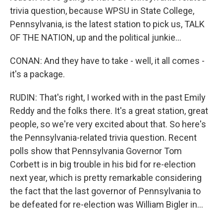
trivia question, because WPSU in State College,
Pennsylvania, is the latest station to pick us, TALK
OF THE NATION, up and the political junkie...
CONAN: And they have to take - well, it all comes -
it's a package.
RUDIN: That's right, I worked with in the past Emily
Reddy and the folks there. It's a great station, great
people, so we're very excited about that. So here's
the Pennsylvania-related trivia question. Recent
polls show that Pennsylvania Governor Tom
Corbett is in big trouble in his bid for re-election
next year, which is pretty remarkable considering
the fact that the last governor of Pennsylvania to
be defeated for re-election was William Bigler in...