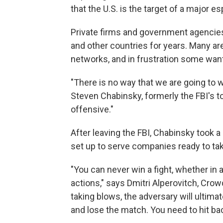
that the U.S. is the target of a major e
Private firms and government agencie
and other countries for years. Many are
networks, and in frustration some want 
"There is no way that we are going to 
Steven Chabinsky, formerly the FBI's t
offensive."
After leaving the FBI, Chabinsky took a 
set up to serve companies ready to take
"You can never win a fight, whether in 
actions," says Dmitri Alperovitch, Crow
taking blows, the adversary will ultimat
and lose the match. You need to hit bac