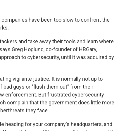
t companies have been too slow to confront the
rks.
ttackers and take away their tools and learn where
" says Greg Hoglund, co-founder of HBGary,
pproach to cybersecurity, until it was acquired by
ng vigilante justice. It is normally not up to
 of bad guys or "flush them out" from their
 law enforcement. But frustrated cybersecurity
ch complain that the government does little more
berthreats they face.
sile heading for your company's headquarters, and