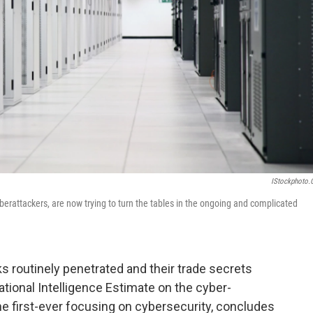
IStockphoto
berattackers, are now trying to turn the tables in the ongoing and complicated
s routinely penetrated and their trade secrets
tional Intelligence Estimate on the cyber-
the first-ever focusing on cybersecurity, concludes