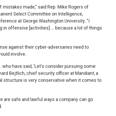
s of mistakes made," said Rep. Mike Rogers of
anent Select Committee on Intelligence,
ference at George Washington University. "I
in offensive [activities] ... because a lot of things
nse against their cyber-adversaries need to
ould involve.
... who have said, 'Let's consider pursuing some
ard Bejtlich, chief security officer at Mandiant, a
l structure is very conservative when it comes to
ere are safe and lawful ways a company can go
.