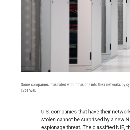
Some companies, frustrated with intrusions into their networks by cy
cyberwar.
U.S. companies that have their network
stolen cannot be surprised by a new Na
espionage threat. The classified NIE, 