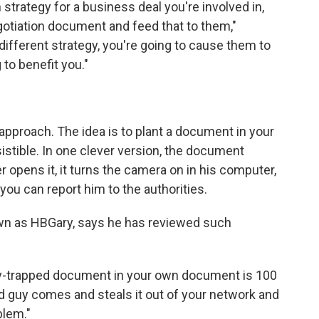
n strategy for a business deal you're involved in,
egotiation document and feed that to them,"
 different strategy, you're going to cause them to
 to benefit you."
 approach. The idea is to plant a document in your
sistible. In one clever version, the document
 opens it, it turns the camera on in his computer,
 you can report him to the authorities.
own as HBGary, says he has reviewed such
ooby-trapped document in your own document is 100
ad guy comes and steals it out of your network and
blem."