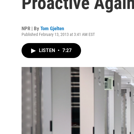
Proactive Again
NPR | By
Tom Gjelten
Published February 13, 2013 at 3:41 AM EST
LISTEN
•
7:27