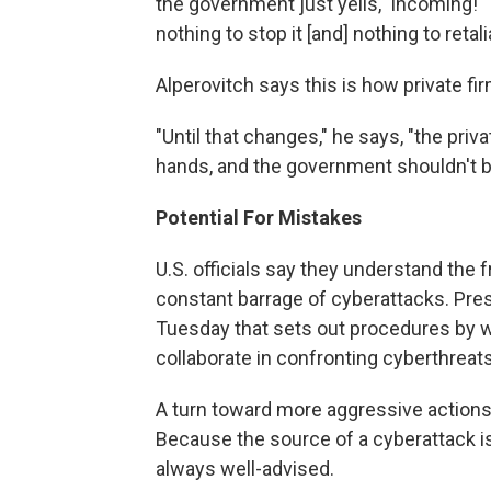
the government just yells, 'Incoming!' "
nothing to stop it [and] nothing to retal
Alperovitch says this is how private f
"Until that changes," he says, "the priv
hands, and the government shouldn't be
Potential For Mistakes
U.S. officials say they understand the 
constant barrage of cyberattacks. Pre
Tuesday that sets out procedures by w
collaborate in confronting cyberthreats
A turn toward more aggressive actions 
Because the source of a cyberattack is 
always well-advised.