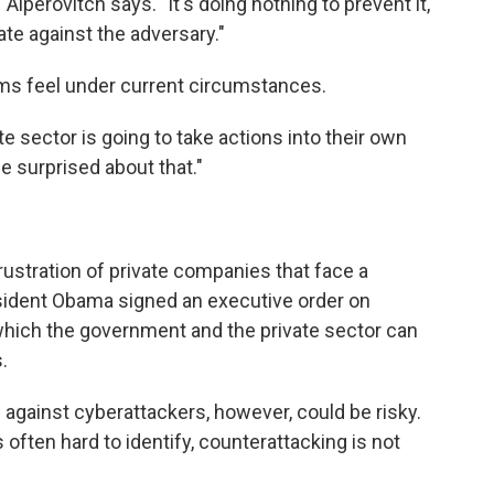
 Alperovitch says. "It's doing nothing to prevent it,
iate against the adversary."
irms feel under current circumstances.
ate sector is going to take actions into their own
 surprised about that."
frustration of private companies that face a
sident Obama signed an executive order on
hich the government and the private sector can
.
against cyberattackers, however, could be risky.
often hard to identify, counterattacking is not