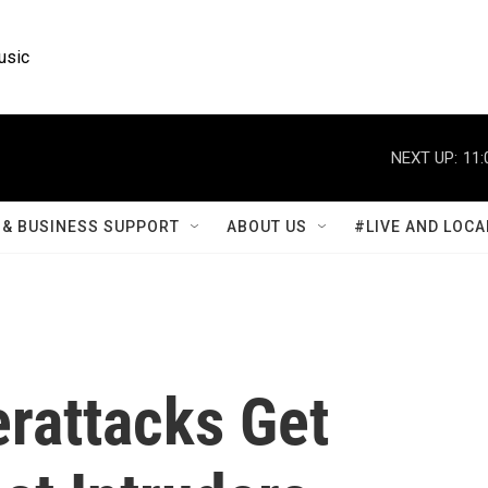
usic
NEXT UP:
11:
& BUSINESS SUPPORT
ABOUT US
#LIVE AND LOCA
erattacks Get