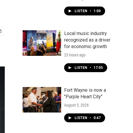
LISTEN
•
1:00
Local music industry
recognized as a driver
for economic growth
23 hours ago
LISTEN
•
17:05
Fort Wayne is now a
"Purple Heart City"
August 5, 2026
LISTEN
•
0:47