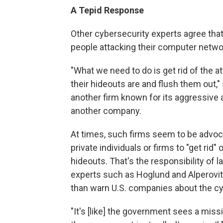
A Tepid Response
Other cybersecurity experts agree tha
people attacking their computer netwo
"What we need to do is get rid of the a
their hideouts are and flush them out,
another firm known for its aggressive a
another company.
At times, such firms seem to be advocati
private individuals or firms to "get rid"
hideouts. That's the responsibility of
experts such as Hoglund and Alperovit
than warn U.S. companies about the cy
"It's [like] the government sees a mis