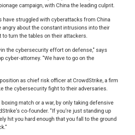
spionage campaign, with China the leading culprit.
s have struggled with cyberattacks from China
 angry about the constant intrusions into their
to turn the tables on their attackers.
win the cybersecurity effort on defense," says
op cyber-attorney. "We have to go on the
position as chief risk officer at CrowdStrike, a firm
 the cybersecurity fight to their adversaries.
a boxing match or a war, by only taking defensive
dStrike's co-founder. "If you're just standing up
ely hit you hard enough that you fall to the ground
k."