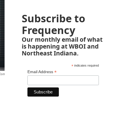
Subscribe to
Frequency
Our monthly email of what
is happening at WBOI and
Northeast Indiana.
*
indicates required
*
Email Address
.com