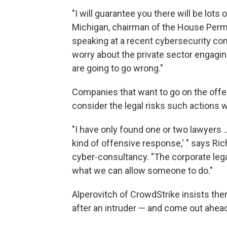
"I will guarantee you there will be lot
Michigan, chairman of the House Perm
speaking at a recent cybersecurity con
worry about the private sector engaging 
are going to go wrong."
Companies that want to go on the offe
consider the legal risks such actions w
"I have only found one or two lawyers 
kind of offensive response,' " says Rich
cyber-consultancy. "The corporate lega
what we can allow someone to do."
Alperovitch of CrowdStrike insists th
after an intruder — and come out ahead