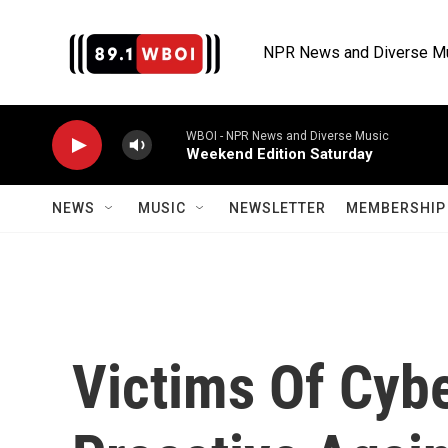
Skip to main content
NPR News and Diverse M
WBOI - NPR News and Diverse Music
Weekend Edition Saturday
NEWS
MUSIC
NEWSLETTER
MEMBERSHIP 
Victims Of Cyb