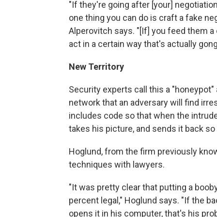
"If they're going after [your] negotiatio
one thing you can do is craft a fake n
Alperovitch says. "[If] you feed them a
act in a certain way that's actually gong
New Territory
Security experts call this a "honeypot"
network that an adversary will find irre
includes code so that when the intruder
takes his picture, and sends it back so
Hoglund, from the firm previously kn
techniques with lawyers.
"It was pretty clear that putting a b
percent legal," Hoglund says. "If the b
opens it in his computer, that's his pro