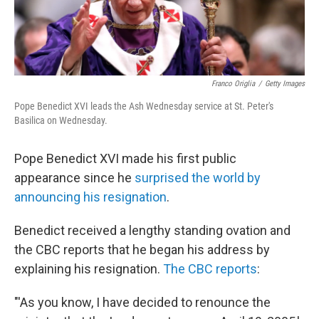
Franco Origlia
/
Getty Images
Pope Benedict XVI leads the Ash Wednesday service at St. Peter's
Basilica on Wednesday.
Pope Benedict XVI made his first public
appearance since he
surprised the world by
announcing his resignation
.
Benedict received a lengthy standing ovation and
the CBC reports that he began his address by
explaining his resignation.
The CBC reports
:
"'As you know, I have decided to renounce the