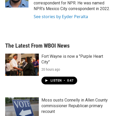
k
n
correspondent for NPR. He was named
NPR's Mexico City correspondent in 2022.
See stories by Eyder Peralta
The Latest From WBOI News
Fort Wayne is now a "Purple Heart
City"
20 hours ago
LISTEN
•
0:47
Moss ousts Connelly in Allen County
commissioner Republican primary
recount