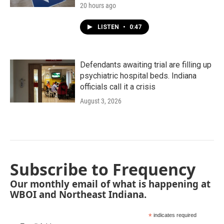
20 hours ago
LISTEN
•
0:47
Defendants awaiting trial are filling up
psychiatric hospital beds. Indiana
officials call it a crisis
August 3, 2026
Subscribe to Frequency
Our monthly email of what is happening at
WBOI and Northeast Indiana.
*
indicates required