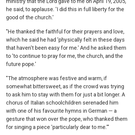
ministry that the Lord gave to me on April 19, 2005,'
he said, to applause. 'I did this in full liberty for the
good of the church.'
"He thanked the faithful for their prayers and love,
which he said he had 'physically felt in these days
that haven't been easy for me.' And he asked them
to 'to continue to pray for me, the church, and the
future pope.'
"The atmosphere was festive and warm, if
somewhat bittersweet, as if the crowd was trying
to ask him to stay with them for just a bit longer. A
chorus of Italian schoolchildren serenaded him
with one of his favourite hymns in German — a
gesture that won over the pope, who thanked them
for singing a piece 'particularly dear to me.'"