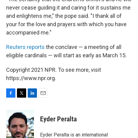
never cease guiding it and caring for it sustains me
and enlightens me," the pope said. "I thank all of
your for the love and prayers with which you have
accompanied me."
Reuters reports
the conclave — a meeting of all
eligible cardinals — will start as early as March 15.
Copyright 2021 NPR. To see more, visit
https://www.npr.org.
F
T
L
E
a
w
i
m
c
i
n
a
e
t
k
i
Eyder Peralta
b
t
e
l
o
e
d
o
r
I
Eyder Peralta is an international