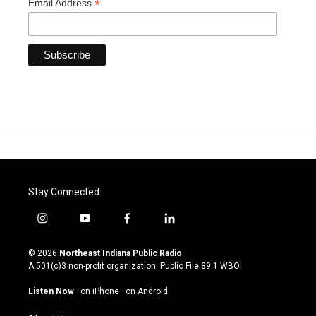
*
Email Address
Stay Connected
i
y
f
l
n
o
a
i
s
u
c
n
© 2026
Northeast Indiana Public Radio
t
t
e
k
A 501(c)3 non-profit organization. Public File
89.1 WBOI
a
u
b
e
g
b
o
d
Listen Now
·
on iPhone
·
on Android
r
e
o
i
a
k
n