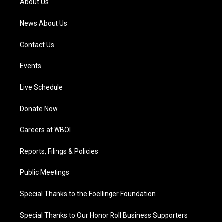
About Us
m
News About Us
Contact Us
Events
Live Schedule
Donate Now
Careers at WBOI
Reports, Filings & Policies
Public Meetings
Special Thanks to the Foellinger Foundation
Special Thanks to Our Honor Roll Business Supporters