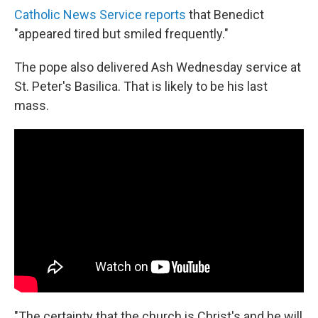
Catholic News Service reports
that Benedict
"appeared tired but smiled frequently."
The pope also delivered Ash Wednesday service at
St. Peter's Basilica. That is likely to be his last
mass.
"The certainty that the church is Christ's and he will