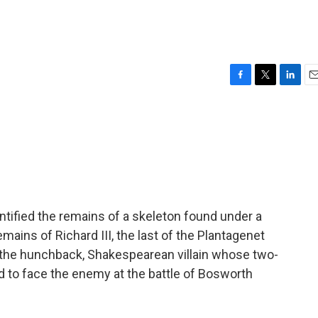
F
T
L
E
a
w
i
m
c
i
n
a
e
t
k
i
b
t
e
l
o
e
d
o
r
I
k
n
entified the remains of a skeleton found under a
emains of Richard III, the last of the Plantagenet
 the hunchback, Shakespearean villain whose two-
d to face the enemy at the battle of Bosworth