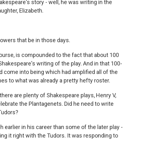
speare's story - well, he was writing in the
ughter, Elizabeth.
owers that be in those days.
ourse, is compounded to the fact that about 100
akespeare's writing of the play. And in that 100-
d come into being which had amplified all of the
es to what was already a pretty hefty roster.
here are plenty of Shakespeare plays, Henry V,
elebrate the Plantagenets. Did he need to write
 Tudors?
earlier in his career than some of the later play -
ting it right with the Tudors. It was responding to