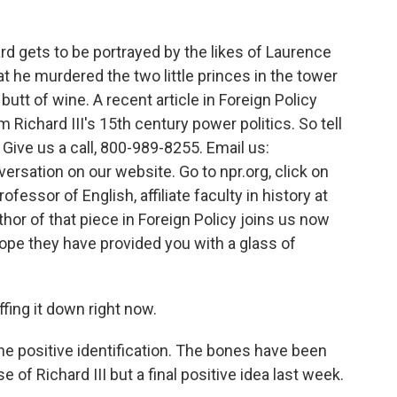
 gets to be portrayed by the likes of Laurence
at he murdered the two little princes in the tower
utt of wine. A recent article in Foreign Policy
Richard III's 15th century power politics. So tell
 Give us a call, 800-989-8255. Email us:
versation on our website. Go to npr.org, click on
ssor of English, affiliate faculty in history at
hor of that piece in Foreign Policy joins us now
ope they have provided you with a glass of
ing it down right now.
e positive identification. The bones have been
of Richard III but a final positive idea last week.