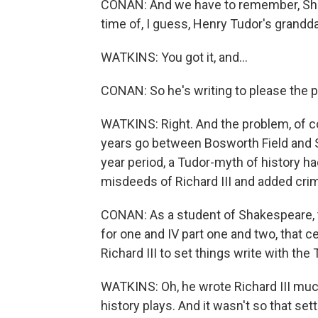
CONAN: And we have to remember, Shake
time of, I guess, Henry Tudor's grandda
WATKINS: You got it, and...
CONAN: So he's writing to please the p
WATKINS: Right. And the problem, of c
years go between Bosworth Field and Sh
year period, a Tudor-myth of history ha
misdeeds of Richard III and added crim
CONAN: As a student of Shakespeare, t
for one and IV part one and two, that c
Richard III to set things write with the
WATKINS: Oh, he wrote Richard III much 
history plays. And it wasn't so that set