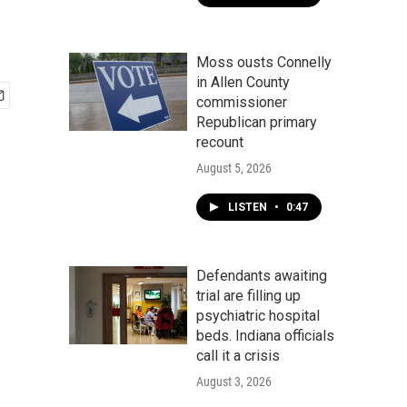
Moss ousts Connelly
in Allen County
commissioner
Republican primary
recount
August 5, 2026
LISTEN
•
0:47
Defendants awaiting
trial are filling up
psychiatric hospital
beds. Indiana officials
call it a crisis
August 3, 2026