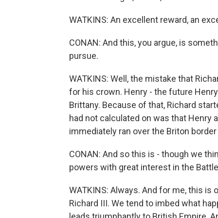
WATKINS: An excellent reward, an exce
CONAN: And this, you argue, is somethi
pursue.
WATKINS: Well, the mistake that Richar
for his crown. Henry - the future Henry
Brittany. Because of that, Richard start
had not calculated on was that Henry a
immediately ran over the Briton border 
CONAN: And so this is - though we think
powers with great interest in the Battl
WATKINS: Always. And for me, this is on
Richard III. We tend to imbed what happ
leads triumphantly to British Empire. 