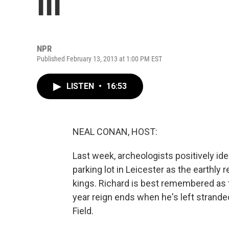
III
NPR
Published February 13, 2013 at 1:00 PM EST
LISTEN
•
16:53
NEAL CONAN, HOST:
Last week, archeologists positively id
parking lot in Leicester as the earthly r
kings. Richard is best remembered as
year reign ends when he's left strande
Field.