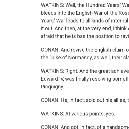
WATKINS: Well, the Hundred Years' War
bleeds into the English War of the Rose
Years' War leads to all kinds of internal
it out. And then, at the very end, I thin
afraid that he is has the position to r
CONAN: And revive the English claim of 
the Duke of Normandy, as well, their c
WATKINS: Right. And the great achieve
Edward IV, was finally resolving somethi
Picquigny.
CONAN: He, in fact, sold out his allies,
WATKINS: At various points, yes.
CONAN: And got, in fact, of a handsome