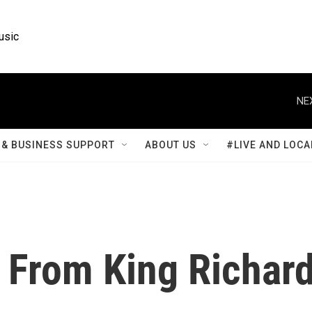
usic
NE
& BUSINESS SUPPORT
ABOUT US
#LIVE AND LOCA
n From King Richar