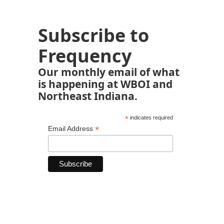
Subscribe to
Frequency
Our monthly email of what
is happening at WBOI and
Northeast Indiana.
*
indicates required
*
Email Address