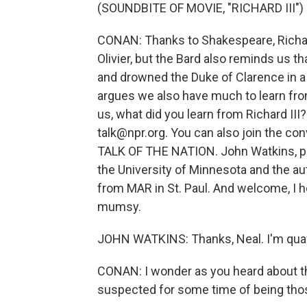
(SOUNDBITE OF MOVIE, "RICHARD III")
CONAN: Thanks to Shakespeare, Richard
Olivier, but the Bard also reminds us th
and drowned the Duke of Clarence in a b
argues we also have much to learn from 
us, what did you learn from Richard III?
talk@npr.org. You can also join the con
TALK OF THE NATION. John Watkins, profe
the University of Minnesota and the aut
from MAR in St. Paul. And welcome, I h
mumsy.
JOHN WATKINS: Thanks, Neal. I'm quaff
CONAN: I wonder as you heard about th
suspected for some time of being those 