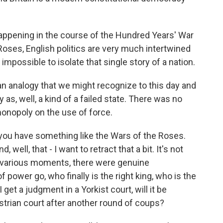
 happening in the course of the Hundred Years' War
 Roses, English politics are very much intertwined
y impossible to isolate that single story of a nation.
an analogy that we might recognize to this day and
as, well, a kind of a failed state. There was no
monopoly on the use of force.
u have something like the Wars of the Roses.
 well, that - I want to retract that a bit. It's not
t various moments, there were genuine
 power go, who finally is the right king, who is the
 get a judgment in a Yorkist court, will it be
astrian court after another round of coups?