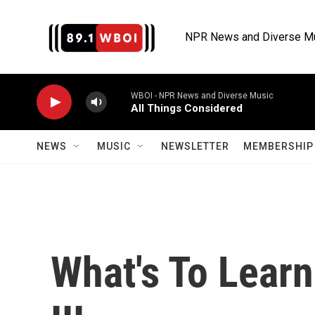
Skip to main content
NPR News and Diverse M
WBOI - NPR News and Diverse Music
All Things Considered
NEWS
MUSIC
NEWSLETTER
MEMBERSHIP 
What's To Lear