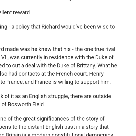
llent reward.
ng - a policy that Richard would've been wise to
d made was he knew that his - the one true rival
 VII, was currently in residence with the Duke of
ed to cut a deal with the Duke of Brittany. What he
lso had contacts at the French court. Henry
to France, and France is willing to support him.
 of it as an English struggle, there are outside
e of Bosworth Field.
e of the great significances of the story of
ens to the distant English past in a story that
And Britain is a modern constitutional democracy