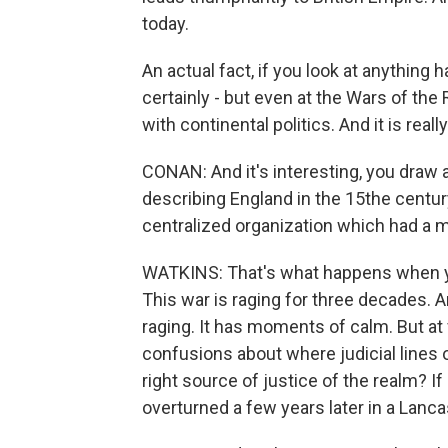
today.
An actual fact, if you look at anything
certainly - but even at the Wars of the
with continental politics. And it is reall
CONAN: And it's interesting, you draw 
describing England in the 15the century 
centralized organization which had a 
WATKINS: That's what happens when yo
This war is raging for three decades. And,
raging. It has moments of calm. But a
confusions about where judicial lines of
right source of justice of the realm? If I
overturned a few years later in a Lanc