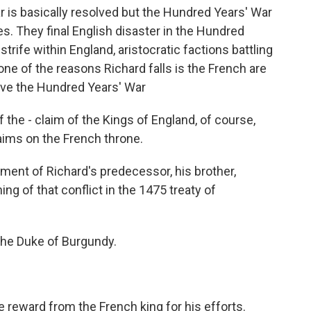
 is basically resolved but the Hundred Years' War
s. They final English disaster in the Hundred
 strife within England, aristocratic factions battling
k one of the reasons Richard falls is the French are
evive the Hundred Years' War
the - claim of the Kings of England, of course,
laims on the French throne.
ment of Richard's predecessor, his brother,
ng of that conflict in the 1475 treaty of
 the Duke of Burgundy.
 reward from the French king for his efforts.