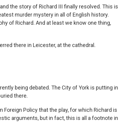
d the story of Richard III finally resolved. This is
eatest murder mystery in all of English history.
phy of Richard. And at least we know one thing,
rred there in Leicester, at the cathedral.
ently being debated. The City of York is putting in
buried there.
 Foreign Policy that the play, for which Richard is
ic arguments, but in fact, this is all a footnote in