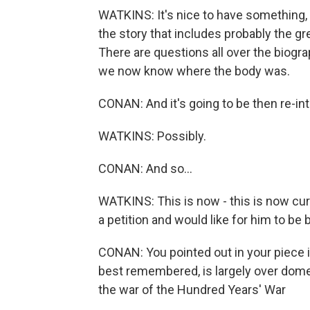
WATKINS: It's nice to have something, an
the story that includes probably the gr
There are questions all over the biogra
we now know where the body was.
CONAN: And it's going to be then re-inte
WATKINS: Possibly.
CONAN: And so...
WATKINS: This is now - this is now curr
a petition and would like for him to be 
CONAN: You pointed out in your piece in
best remembered, is largely over domest
the war of the Hundred Years' War