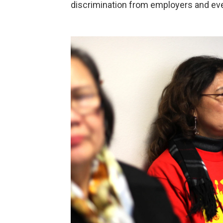
discrimination from employers and ev