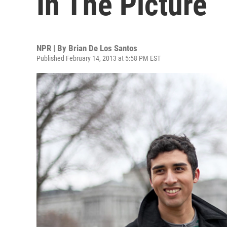
In The Picture
NPR | By
Brian De Los Santos
Published February 14, 2013 at 5:58 PM EST