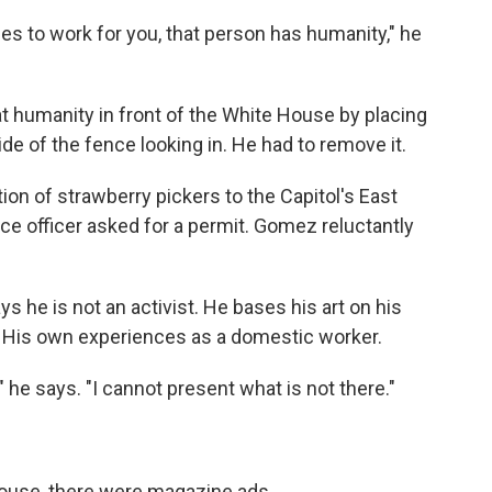
 to work for you, that person has humanity," he
at humanity in front of the White House by placing
ide of the fence looking in. He had to remove it.
ion of strawberry pickers to the Capitol's East
olice officer asked for a permit. Gomez reluctantly
 he is not an activist. He bases his art on his
ny. His own experiences as a domestic worker.
" he says. "I cannot present what is not there."
House, there were magazine ads.