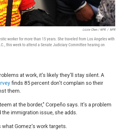
Lizzie Chen / NPR
/
NPR
stic worker for more than 15 years. She traveled from Los Angeles with
.C., this week to attend a Senate Judiciary Committee hearing on
ems at work, it's likely they'll stay silent. A
urvey
finds 85 percent don't complain so their
nst them.
eem at the border," Corpeño says. It's a problem
 the immigration issue, she adds.
s what Gomez's work targets.