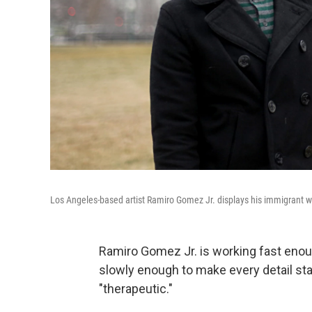
Los Angeles-based artist Ramiro Gomez Jr. displays his immigrant wo
Ramiro Gomez Jr. is working fast enoug
slowly enough to make every detail st
"therapeutic."