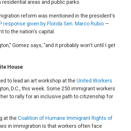
residential areas and public parks.
gration reform was mentioned in the president's
 response given by Florida Sen. Marco Rubio
—
t to the nation's capital.
ngton," Gomez says, "and it probably won't until I get
ite House
ed to lead an art workshop at the
United Workers
gton, D.C., this week. Some 250 immigrant workers
r to rally for an inclusive path to citizenship for
g at the
Coalition of Humane Immigrant Rights of
ues in immigration is that workers often face