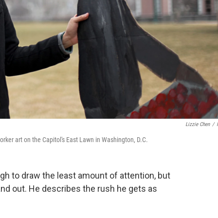
Lizzie Chen
/
rker art on the Capitol's East Lawn in Washington, D.C.
h to draw the least amount of attention, but
and out. He describes the rush he gets as