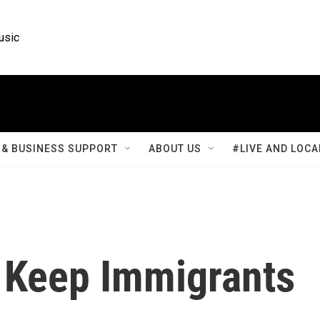
usic
& BUSINESS SUPPORT
ABOUT US
#LIVE AND LOCA
o Keep Immigrants