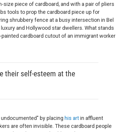
ize piece of cardboard, and with a pair of pliers
rabs tools to prop the cardboard piece up for
ring shrubbery fence at a busy intersection in Bel
ts luxury and Hollywood star dwellers. What stands
ic-painted cardboard cutout of an immigrant worker
 their self-esteem at the
he undocumented" by placing
his art
in affluent
rs are often invisible. These cardboard people