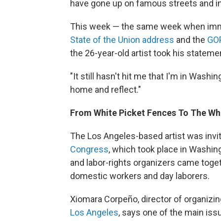
have gone up on famous streets and in 
This week — the same week when immi
State of the Union address
and the
GOP
the 26-year-old artist took his statemen
"It still hasn't hit me that I'm in Washi
home and reflect."
From White Picket Fences To The Wh
The Los Angeles-based artist was invit
Congress
, which took place in Washin
and labor-rights organizers came togethe
domestic workers and day laborers.
Xiomara Corpeño, director of organizin
Los Angeles
, says one of the main iss