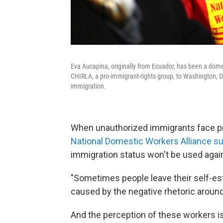
Eva Aucapina, originally from Ecuador, has been a dome
CHIRLA, a pro-immigrant-rights group, to Washington, D
immigration.
When unauthorized immigrants face probl
National Domestic Workers Alliance s
immigration status won't be used agai
"Sometimes people leave their self-est
caused by the negative rhetoric around
And the perception of these workers i