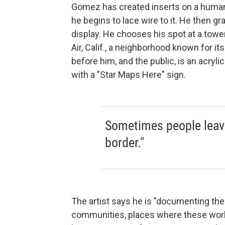
Gomez has created inserts on a human-s
he begins to lace wire to it. He then g
display. He chooses his spot at a towe
Air, Calif., a neighborhood known for i
before him, and the public, is an acryl
with a "Star Maps Here" sign.
Sometimes people leave
border."
The artist says he is "documenting t
communities, places where these worke