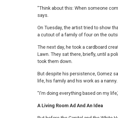
"Think about this: When someone comes
says.
On Tuesday, the artist tried to show th
a cutout of a family of four on the outs
The next day, he took a cardboard creat
Lawn. They sat there, briefly, until a p
took them down.
But despite his persistence, Gomez says
life, his family and his work as a nan
"I'm doing everything based on my life,
A Living Room Ad And An Idea
But before the Capitol and the White 