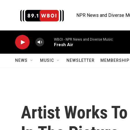
Skip to main content
NPR News and Diverse M
WBOI - NPR News and Diverse Music
Fresh Air
NEWS
MUSIC
NEWSLETTER
MEMBERSHIP 
Artist Works T