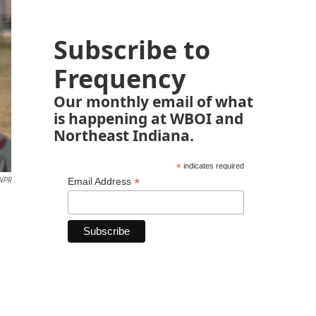
Subscribe to
Frequency
Our monthly email of what
is happening at WBOI and
Northeast Indiana.
*
indicates required
*
NPR
Email Address