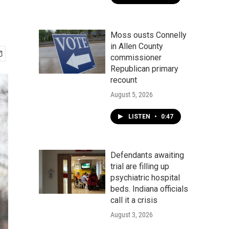
Moss ousts Connelly
in Allen County
commissioner
Republican primary
recount
August 5, 2026
LISTEN
•
0:47
Defendants awaiting
trial are filling up
psychiatric hospital
beds. Indiana officials
call it a crisis
August 3, 2026