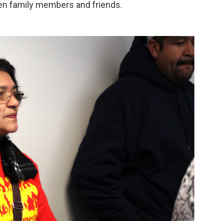
en family members and friends.