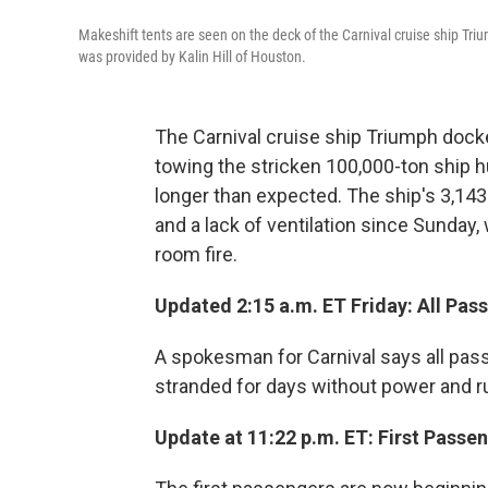
Makeshift tents are seen on the deck of the Carnival cruise ship Tri
was provided by Kalin Hill of Houston.
The Carnival cruise ship Triumph docked
towing the stricken 100,000-ton ship 
longer than expected. The ship's 3,1
and a lack of ventilation since Sunday
room fire.
Updated 2:15 a.m. ET Friday: All Pa
A spokesman for Carnival says all pass
stranded for days without power and r
Update at 11:22 p.m. ET: First Pass