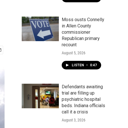
Moss ousts Connelly
in Allen County
commissioner
Republican primary
recount
August 5, 2026
LISTEN
•
0:47
Defendants awaiting
trial are filling up
psychiatric hospital
beds. Indiana officials
call it a crisis
August 3, 2026