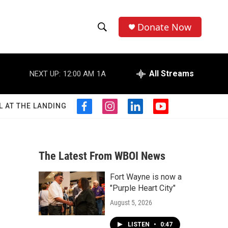
Donate Now
S
S
e
h
a
r
All Streams
NEXT UP:
12:00 AM
1A
o
c
h
w
Q
L AT THE LANDING
f
i
l
y
u
S
a
n
i
o
e
c
s
n
u
r
e
e
t
k
t
y
b
a
e
u
The Latest From WBOI News
a
o
g
d
b
o
r
i
e
Fort Wayne is now a
r
k
a
n
"Purple Heart City"
m
c
August 5, 2026
h
LISTEN
•
0:47