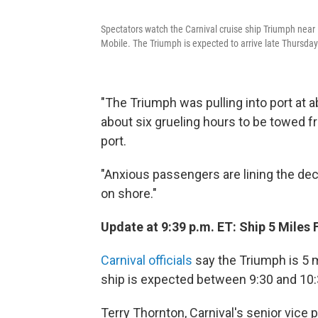
Spectators watch the Carnival cruise ship Triumph near D
Mobile. The Triumph is expected to arrive late Thursday
"The Triumph was pulling into port at a
about six grueling hours to be towed 
port.
"Anxious passengers are lining the dec
on shore."
Update at 9:39 p.m. ET: Ship 5 Miles
Carnival officials
say the Triumph is 5 m
ship is expected between 9:30 and 10:3
Terry Thornton, Carnival's senior vice