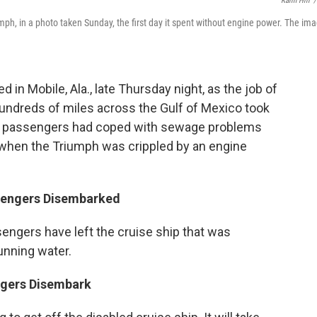
Kalin Hill
/
umph, in a photo taken Sunday, the first day it spent without engine power. The im
 in Mobile, Ala., late Thursday night, as the job of
hundreds of miles across the Gulf of Mexico took
43 passengers had coped with sewage problems
, when the Triumph was crippled by an engine
ssengers Disembarked
engers have left the cruise ship that was
unning water.
engers Disembark