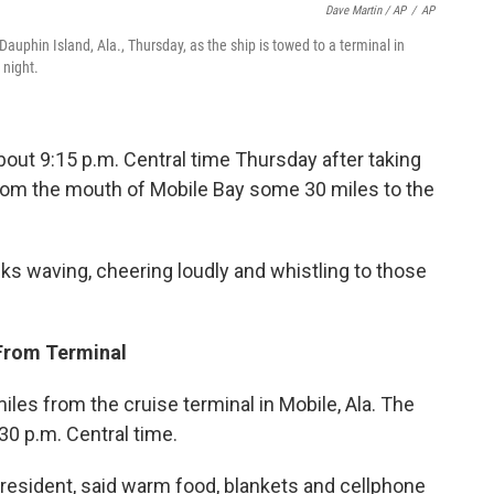
Dave Martin / AP
/
AP
auphin Island, Ala., Thursday, as the ship is towed to a terminal in
 night.
bout 9:15 p.m. Central time Thursday after taking
from the mouth of Mobile Bay some 30 miles to the
ks waving, cheering loudly and whistling to those
 From Terminal
iles from the cruise terminal in Mobile, Ala. The
0 p.m. Central time.
 president, said warm food, blankets and cellphone