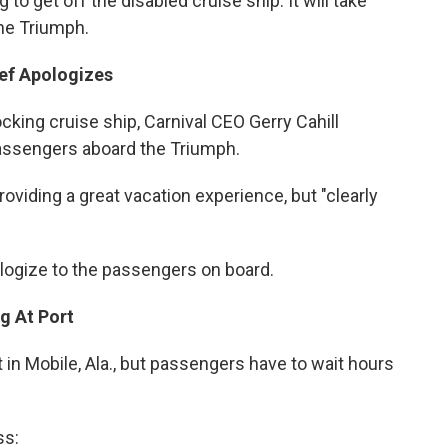
o get off the disabled cruise ship. It will take
the Triumph.
ief Apologizes
king cruise ship, Carnival CEO Gerry Cahill
passengers aboard the Triumph.
oviding a great vacation experience, but "clearly
ologize to the passengers on board.
g At Port
 in Mobile, Ala., but passengers have to wait hours
ss: