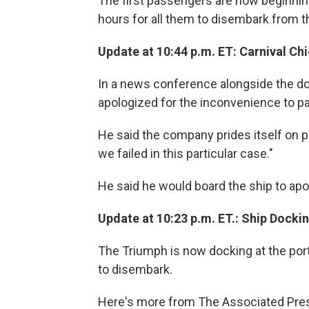
The first passengers are now beginning t
hours for all them to disembark from 
Update at 10:44 p.m. ET: Carnival Ch
In a news conference alongside the doc
apologized for the inconvenience to 
He said the company prides itself on pr
we failed in this particular case."
He said he would board the ship to ap
Update at 10:23 p.m. ET.: Ship Dockin
The Triumph is now docking at the port
to disembark.
Here's more from The Associated Pre