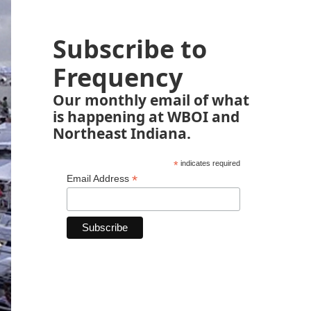
Subscribe to
Frequency
Our monthly email of what
is happening at WBOI and
Northeast Indiana.
*
indicates required
*
Email Address