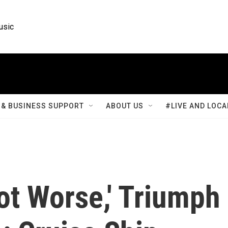
usic
& BUSINESS SUPPORT
ABOUT US
#LIVE AND LOCA
Lot Worse,' Triumph