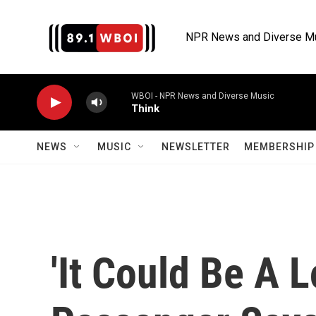
Skip to main content
NPR News and Diverse M
WBOI - NPR News and Diverse Music
Think
NEWS
MUSIC
NEWSLETTER
MEMBERSHIP 
'It Could Be A 