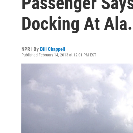
Passenger Says
Docking At Ala.
NPR | By
Bill Chappell
Published February 14, 2013 at 12:01 PM EST