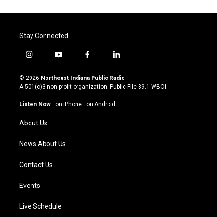
Stay Connected
i
y
f
l
n
o
a
i
s
u
c
n
© 2026
Northeast Indiana Public Radio
t
t
e
k
A 501(c)3 non-profit organization. Public File
89.1 WBOI
a
u
b
e
g
b
o
d
Listen Now
·
on iPhone
·
on Android
r
e
o
i
a
k
n
About Us
m
News About Us
Contact Us
Events
Live Schedule