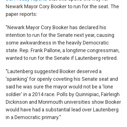
Newark Mayor Cory Booker to run for the seat. The
paper reports:
"Newark Mayor Cory Booker has declared his
intention to run for the Senate next year, causing
some awkwardness in the heavily Democratic
state. Rep. Frank Pallone, a longtime congressman,
wanted to run for the Senate if Lautenberg retired.
"Lautenberg suggested Booker deserved a
'spanking' for openly coveting his Senate seat and
said he was sure the mayor would not be a 'lone
soldier' in a 2014 race. Polls by Quinnipiac, Fairleigh
Dickinson and Monmouth universities show Booker
would have had a substantial lead over Lautenberg
in a Democratic primary."