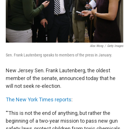
Alex Wong
/
Getty Images
Sen. Frank Lautenberg speaks to members of the press in January.
New Jersey Sen. Frank Lautenberg, the oldest
member of the senate, announced today that he
will not seek re-election.
The New York Times reports
:
"'This is not the end of anything, but rather the
beginning of a two-year mission to pass new gun
safety laws, protect children from toxic chemicals,