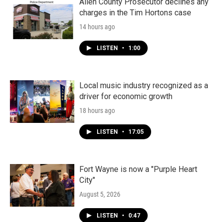
Allen County Prosecutor declines any
charges in the Tim Hortons case
14 hours ago
LISTEN
•
1:00
Local music industry recognized as a
driver for economic growth
18 hours ago
LISTEN
•
17:05
Fort Wayne is now a "Purple Heart
City"
August 5, 2026
LISTEN
•
0:47