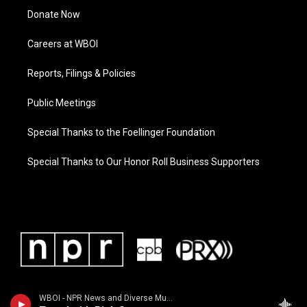
Donate Now
Careers at WBOI
Reports, Filings & Policies
Public Meetings
Special Thanks to the Foellinger Foundation
Special Thanks to Our Honor Roll Business Supporters
WBOI - NPR News and Diverse Music