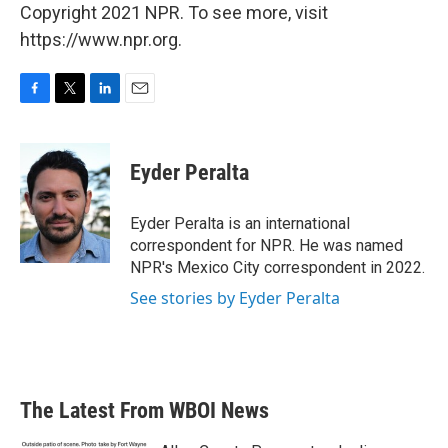
Copyright 2021 NPR. To see more, visit
https://www.npr.org.
F
T
L
E
a
w
i
m
c
i
n
a
e
t
k
i
Eyder Peralta
b
t
e
l
o
e
d
o
r
I
Eyder Peralta is an international
k
n
correspondent for NPR. He was named
NPR's Mexico City correspondent in 2022.
See stories by Eyder Peralta
The Latest From WBOI News