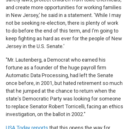
and create more opportunities for working families
in New Jersey,' he said in a statement. 'While I may
not be seeking re-election, there is plenty of work
to do before the end of this term, and I'm going to
keep fighting as hard as ever for the people of New
Jersey in the U.S. Senate.'
"Mr. Lautenberg, a Democrat who earned his
fortune as a founder of the huge payroll firm
Automatic Data Processing, had left the Senate
once before, in 2001, but hated retirement so much
that he jumped at the chance to return when the
state's Democratic Party was looking for someone
to replace Senator Robert Torricelli, facing an ethics
investigation, on the ballot in 2002."
USA Today reports
that this opens the way for