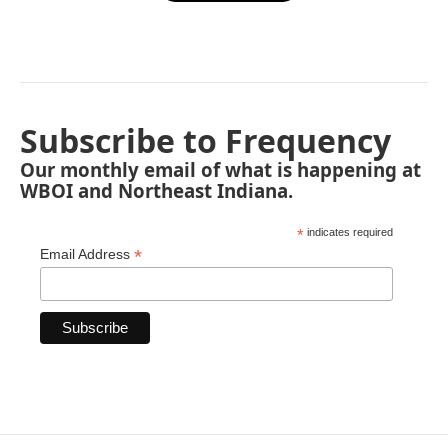
Subscribe to Frequency
Our monthly email of what is happening at
WBOI and Northeast Indiana.
*
indicates required
*
Email Address