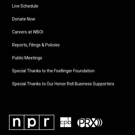
Live Schedule
Donate Now
Careers at WBOI
Reports, Filings & Policies
Public Meetings
Special Thanks to the Foellinger Foundation
Special Thanks to Our Honor Roll Business Supporters