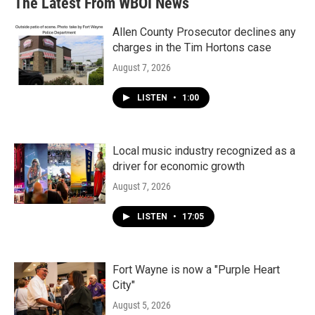
The Latest From WBOI News
Allen County Prosecutor declines any
charges in the Tim Hortons case
August 7, 2026
LISTEN
•
1:00
Local music industry recognized as a
driver for economic growth
August 7, 2026
LISTEN
•
17:05
Fort Wayne is now a "Purple Heart
City"
August 5, 2026