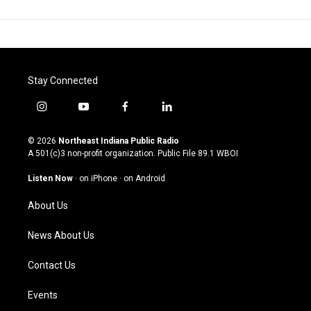
Stay Connected
i
y
f
l
n
o
a
i
s
u
c
n
© 2026
Northeast Indiana Public Radio
t
t
e
k
A 501(c)3 non-profit organization. Public File
89.1 WBOI
a
u
b
e
g
b
o
d
Listen Now
·
on iPhone
·
on Android
r
e
o
i
a
k
n
About Us
m
News About Us
Contact Us
Events