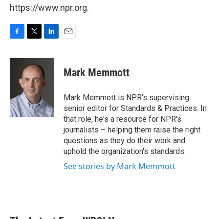
https://www.npr.org.
F
T
L
E
a
w
i
m
c
i
n
a
e
t
k
i
Mark Memmott
b
t
e
l
o
e
d
o
r
I
Mark Memmott is NPR's supervising
k
n
senior editor for Standards & Practices. In
that role, he's a resource for NPR's
journalists – helping them raise the right
questions as they do their work and
uphold the organization's standards.
See stories by Mark Memmott