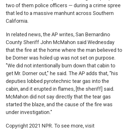
two of them police officers — during a crime spree
that led to a massive manhunt across Southern
California.
In related news, the AP writes, San Bernardino
County Sheriff John McMahon said Wednesday
that the fire at the home where the man believed to
be Dorner was holed up was not set on purpose.
"We did not intentionally burn down that cabin to
get Mr. Dorner out," he said. The AP adds that, "his
deputies lobbed pyrotechnic tear gas into the
cabin, and it erupted in flames, [the sheriff] said.
McMahon did not say directly that the tear gas
started the blaze, and the cause of the fire was
under investigation."
Copyright 2021 NPR. To see more, visit