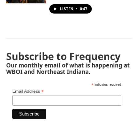
LISTEN
•
0:47
Subscribe to Frequency
Our monthly email of what is happening at
WBOI and Northeast Indiana.
*
indicates required
*
Email Address