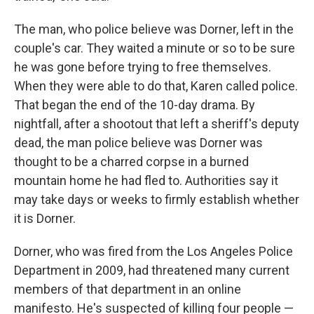
The man, who police believe was Dorner, left in the
couple's car. They waited a minute or so to be sure
he was gone before trying to free themselves.
When they were able to do that, Karen called police.
That began the end of the 10-day drama. By
nightfall, after a shootout that left a sheriff's deputy
dead, the man police believe was Dorner was
thought to be a charred corpse in a burned
mountain home he had fled to. Authorities say it
may take days or weeks to firmly establish whether
it is Dorner.
Dorner, who was fired from the Los Angeles Police
Department in 2009, had threatened many current
members of that department in an online
manifesto. He's suspected of killing four people —