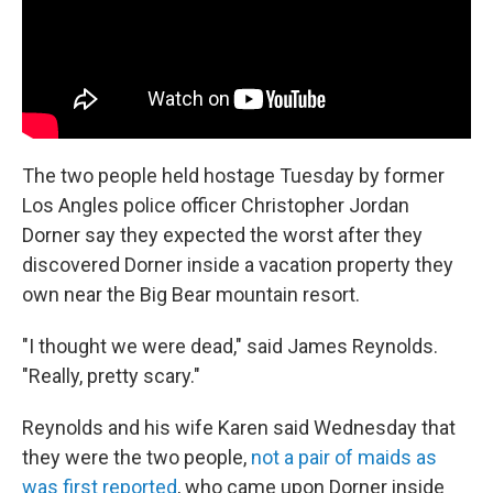
The two people held hostage Tuesday by former
Los Angles police officer Christopher Jordan
Dorner say they expected the worst after they
discovered Dorner inside a vacation property they
own near the Big Bear mountain resort.
"I thought we were dead," said James Reynolds.
"Really, pretty scary."
Reynolds and his wife Karen said Wednesday that
they were the two people,
not a pair of maids as
was first reported
, who came upon Dorner inside