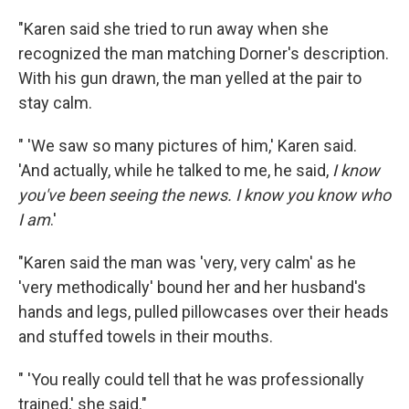
"Karen said she tried to run away when she
recognized the man matching Dorner's description.
With his gun drawn, the man yelled at the pair to
stay calm.
" 'We saw so many pictures of him,' Karen said.
'And actually, while he talked to me, he said,
I know
you've been seeing the news. I know you know who
I am
.'
"Karen said the man was 'very, very calm' as he
'very methodically' bound her and her husband's
hands and legs, pulled pillowcases over their heads
and stuffed towels in their mouths.
" 'You really could tell that he was professionally
trained,' she said."