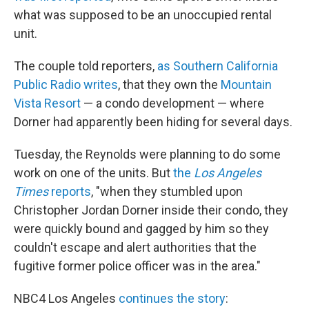
what was supposed to be an unoccupied rental
unit.
The couple told reporters,
as Southern California
Public Radio writes
, that they own the
Mountain
Vista Resort
— a condo development — where
Dorner had apparently been hiding for several days.
Tuesday, the Reynolds were planning to do some
work on one of the units. But
the
Los Angeles
Times
reports
, "when they stumbled upon
Christopher Jordan Dorner inside their condo, they
were quickly bound and gagged by him so they
couldn't escape and alert authorities that the
fugitive former police officer was in the area."
NBC4 Los Angeles
continues the story
: