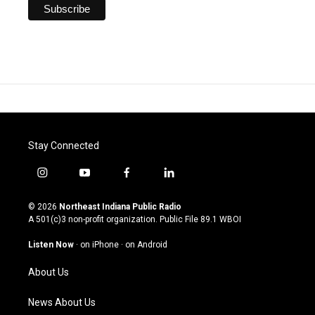
Stay Connected
i
y
f
l
n
o
a
i
s
u
c
n
© 2026
Northeast Indiana Public Radio
t
t
e
k
A 501(c)3 non-profit organization. Public File
89.1 WBOI
a
u
b
e
g
b
o
d
Listen Now
·
on iPhone
·
on Android
r
e
o
i
a
k
n
About Us
m
News About Us