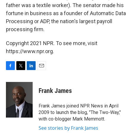
father was a textile worker). The senator made his
fortune in business as a founder of Automatic Data
Processing or ADP, the nation's largest payroll
processing firm.
Copyright 2021 NPR. To see more, visit
https://www.npr.org.
F
T
L
E
a
w
i
m
c
i
n
a
e
t
k
i
Frank James
b
t
e
l
o
e
d
o
r
I
Frank James joined NPR News in April
k
n
2009 to launch the blog, "The Two-Way,"
with co-blogger Mark Memmott.
See stories by Frank James