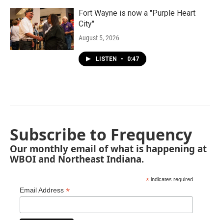
Fort Wayne is now a "Purple Heart
City"
August 5, 2026
LISTEN
•
0:47
Subscribe to Frequency
Our monthly email of what is happening at
WBOI and Northeast Indiana.
*
indicates required
*
Email Address