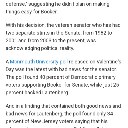
defense," suggesting he didn't plan on making
things easy for Booker.
With his decision, the veteran senator who has had
two separate stints in the Senate, from 1982 to
2001 and from 2003 to the present, was
acknowledging political reality.
A
Monmouth University poll
released on Valentine's
Day was the latest with bad news for the senator.
The poll found 40 percent of Democratic primary
voters supporting Booker for Senate, while just 25
percent backed Lautenberg.
And in a finding that contained both good news and
bad news for Lautenberg, the poll found only 34
percent of New Jersey voters saying that his