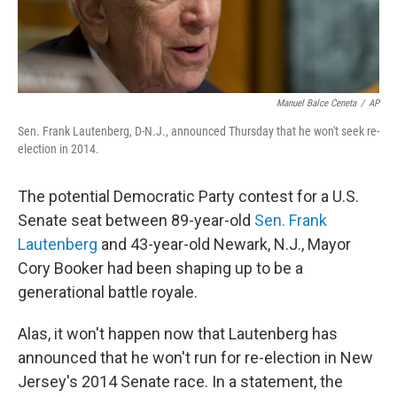
Manuel Balce Ceneta
/
AP
Sen. Frank Lautenberg, D-N.J., announced Thursday that he won't seek re-
election in 2014.
The potential Democratic Party contest for a U.S.
Senate seat between 89-year-old
Sen. Frank
Lautenberg
and 43-year-old Newark, N.J., Mayor
Cory Booker had been shaping up to be a
generational battle royale.
Alas, it won't happen now that Lautenberg has
announced that he won't run for re-election in New
Jersey's 2014 Senate race. In a statement, the