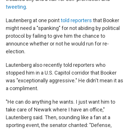
tweeting
.
Lautenberg at one point
told reporters
that Booker
might need a "spanking" for not abiding by political
protocol by failing to give him the chance to
announce whether or not he would run for re-
election.
Lautenberg also recently told reporters who
stopped him in a U.S. Capitol corridor that Booker
was "exceptionally aggressive." He didn't mean it as
a compliment.
"He can do anything he wants. I just want him to
take care of Newark where I have an office,"
Lautenberg said. Then, sounding like a fan at a
sporting event, the senator chanted: "Defense,