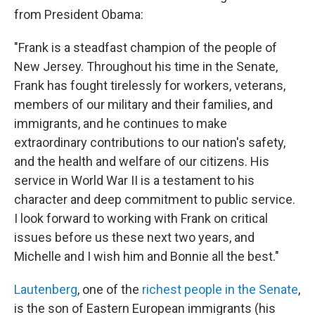
from President Obama:
"Frank is a steadfast champion of the people of
New Jersey. Throughout his time in the Senate,
Frank has fought tirelessly for workers, veterans,
members of our military and their families, and
immigrants, and he continues to make
extraordinary contributions to our nation's safety,
and the health and welfare of our citizens. His
service in World War II is a testament to his
character and deep commitment to public service.
I look forward to working with Frank on critical
issues before us these next two years, and
Michelle and I wish him and Bonnie all the best."
Lautenberg
, one of the
richest people in the Senate
,
is the son of Eastern European immigrants (his