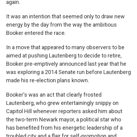
again.
It was an intention that seemed only to draw new
energy by the day from the way the ambitious
Booker entered the race.
In a move that appeared to many observers to be
aimed at pushing Lautenberg to decide to retire,
Booker pre-emptively announced last year that he
was exploring a 2014 Senate run before Lautenberg
made his re-election plans known.
Booker's was an act that clearly frosted
Lautenberg, who grew entertainingly snippy on
Capitol Hill whenever reporters asked him about
the two-term Newark mayor, a political star who
has benefited from his energetic leadership of a
troubled city and a flair for self-promotion and