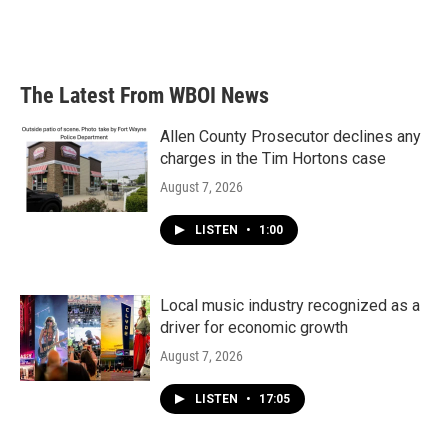
The Latest From WBOI News
Allen County Prosecutor declines any
charges in the Tim Hortons case
August 7, 2026
LISTEN
•
1:00
Local music industry recognized as a
driver for economic growth
August 7, 2026
LISTEN
•
17:05