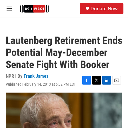
Skip to main content
S
Donate Now
e
M
a
e
r
n
c
u
h
Lautenberg Retirement Ends
u
e
Potential May-December
r
y
Senate Fight With Booker
NPR | By
Frank James
Published February 14, 2013 at 6:32 PM EST
F
T
L
E
a
w
i
m
c
i
n
a
e
t
k
i
b
t
e
l
o
e
d
o
r
I
k
n