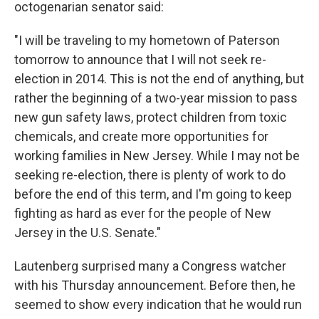
octogenarian senator said:
"I will be traveling to my hometown of Paterson
tomorrow to announce that I will not seek re-
election in 2014. This is not the end of anything, but
rather the beginning of a two-year mission to pass
new gun safety laws, protect children from toxic
chemicals, and create more opportunities for
working families in New Jersey. While I may not be
seeking re-election, there is plenty of work to do
before the end of this term, and I'm going to keep
fighting as hard as ever for the people of New
Jersey in the U.S. Senate."
Lautenberg surprised many a Congress watcher
with his Thursday announcement. Before then, he
seemed to show every indication that he would run