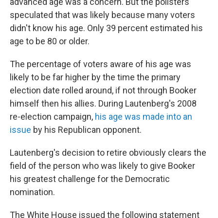
advanced age was a concern. But the pollsters
speculated that was likely because many voters
didn't know his age. Only 39 percent estimated his
age to be 80 or older.
The percentage of voters aware of his age was
likely to be far higher by the time the primary
election date rolled around, if not through Booker
himself then his allies. During Lautenberg's 2008
re-election campaign,
his age was made into an
issue
by his Republican opponent.
Lautenberg's decision to retire obviously clears the
field of the person who was likely to give Booker
his greatest challenge for the Democratic
nomination.
The White House issued the following statement