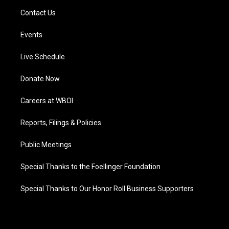
Contact Us
Events
Live Schedule
Donate Now
Careers at WBOI
Reports, Filings & Policies
Public Meetings
Special Thanks to the Foellinger Foundation
Special Thanks to Our Honor Roll Business Supporters