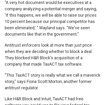
"A very hot document would be executives at a
company analyzing a potential merger and saying,
'If this happens, we will be able to raise our prices
10 percent because our principal competitor has
been eliminated,' " Wayland says. "We've seen
documents like that in the government."
Antitrust enforcers look at more than just price
when they are deciding whether to block a deal.
They blocked H&R Block's acquisition of a
company that made TaxACT tax software.
"This TaxACT story is really what we call a maverick
story," says Fiona Scott Morton, another former
antitrust regulator.
Like H&R Block and Intuit, TaxACT had free