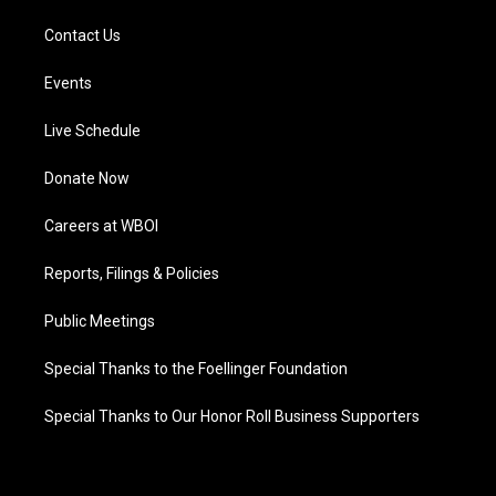
Contact Us
Events
Live Schedule
Donate Now
Careers at WBOI
Reports, Filings & Policies
Public Meetings
Special Thanks to the Foellinger Foundation
Special Thanks to Our Honor Roll Business Supporters