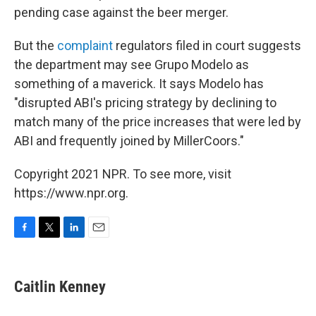
pending case against the beer merger.
But the
complaint
regulators filed in court suggests
the department may see Grupo Modelo as
something of a maverick. It says Modelo has
"disrupted ABI's pricing strategy by declining to
match many of the price increases that were led by
ABI and frequently joined by MillerCoors."
Copyright 2021 NPR. To see more, visit
https://www.npr.org.
F
T
L
E
a
w
i
m
c
i
n
a
e
t
k
i
Caitlin Kenney
b
t
e
l
o
e
d