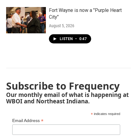
Fort Wayne is now a "Purple Heart
City"
August 5, 2026
LISTEN
•
0:47
Subscribe to Frequency
Our monthly email of what is happening at
WBOI and Northeast Indiana.
*
indicates required
*
Email Address