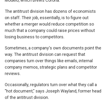
Modelo, which brews Corona.
The antitrust division has dozens of economists
on staff. Their job, essentially, is to figure out
whether a merger would reduce competition so
much that a company could raise prices without
losing business to competitors.
Sometimes, a company's own documents point the
way. The antitrust division can request that
companies turn over things like emails, internal
company memos, strategic plans and competitor
reviews.
Occasionally, regulators turn over what they call a
"hot document," says Joseph Wayland, former head
of the antitrust division.