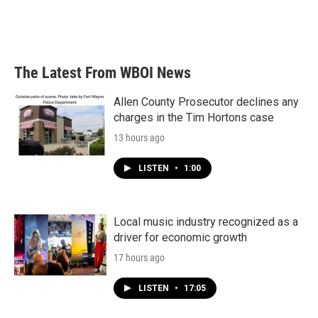
o
r
I
k
n
The Latest From WBOI News
Allen County Prosecutor declines any
charges in the Tim Hortons case
13 hours ago
LISTEN
•
1:00
Local music industry recognized as a
driver for economic growth
17 hours ago
LISTEN
•
17:05