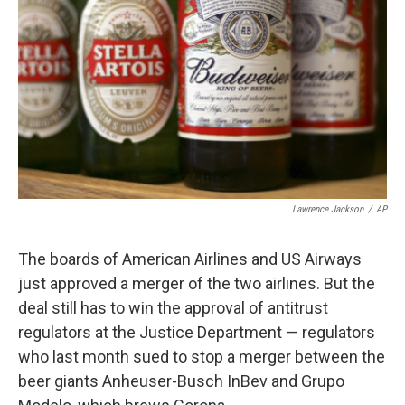
Lawrence Jackson
/
AP
The boards of American Airlines and US Airways
just approved a merger of the two airlines. But the
deal still has to win the approval of antitrust
regulators at the Justice Department — regulators
who last month sued to stop a merger between the
beer giants Anheuser-Busch InBev and Grupo