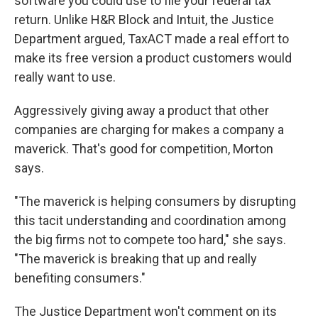
software you could use to file your federal tax
return. Unlike H&R Block and Intuit, the Justice
Department argued, TaxACT made a real effort to
make its free version a product customers would
really want to use.
Aggressively giving away a product that other
companies are charging for makes a company a
maverick. That's good for competition, Morton
says.
"The maverick is helping consumers by disrupting
this tacit understanding and coordination among
the big firms not to compete too hard," she says.
"The maverick is breaking that up and really
benefiting consumers."
The Justice Department won't comment on its