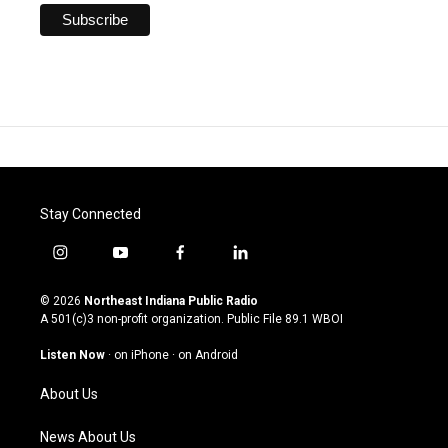
Stay Connected
i
y
f
l
n
o
a
i
s
u
c
n
© 2026
Northeast Indiana Public Radio
t
t
e
k
A 501(c)3 non-profit organization. Public File
89.1 WBOI
a
u
b
e
g
b
o
d
Listen Now
·
on iPhone
·
on Android
r
e
o
i
a
k
n
About Us
m
News About Us