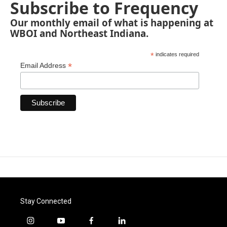
Subscribe to Frequency
Our monthly email of what is happening at
WBOI and Northeast Indiana.
*
indicates required
*
Email Address
Stay Connected
i
y
f
l