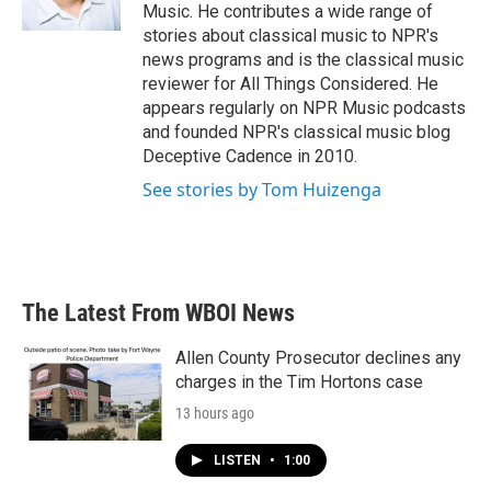
k
n
Music. He contributes a wide range of
stories about classical music to NPR's
news programs and is the classical music
reviewer for All Things Considered. He
appears regularly on NPR Music podcasts
and founded NPR's classical music blog
Deceptive Cadence in 2010.
See stories by Tom Huizenga
The Latest From WBOI News
Allen County Prosecutor declines any
charges in the Tim Hortons case
13 hours ago
LISTEN
•
1:00