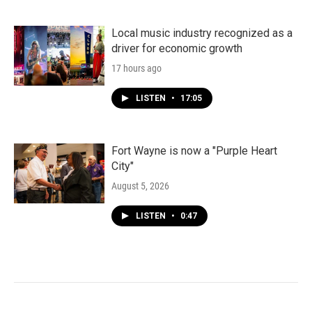
Local music industry recognized as a
driver for economic growth
17 hours ago
LISTEN
•
17:05
Fort Wayne is now a "Purple Heart
City"
August 5, 2026
LISTEN
•
0:47