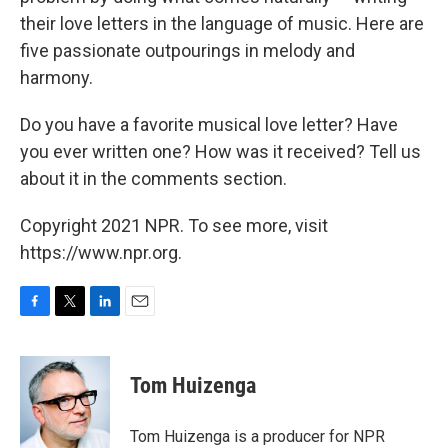
their love letters in the language of music. Here are
five passionate outpourings in melody and
harmony.
Do you have a favorite musical love letter? Have
you ever written one? How was it received? Tell us
about it in the comments section.
Copyright 2021 NPR. To see more, visit
https://www.npr.org.
F
T
L
E
a
w
i
m
c
i
n
a
e
t
k
i
Tom Huizenga
b
t
e
l
o
e
d
o
r
I
Tom Huizenga is a producer for NPR