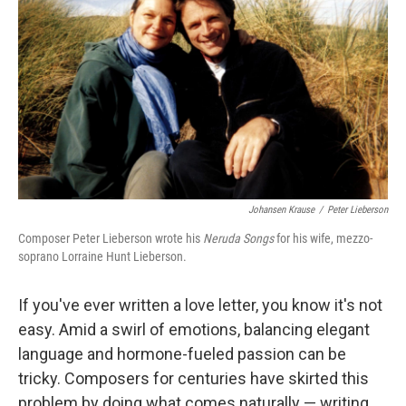
Johansen Krause
/
Peter Lieberson
Composer Peter Lieberson wrote his
Neruda Songs
for his wife, mezzo-
soprano Lorraine Hunt Lieberson.
If you've ever written a love letter, you know it's not
easy. Amid a swirl of emotions, balancing elegant
language and hormone-fueled passion can be
tricky. Composers for centuries have skirted this
problem by doing what comes naturally — writing