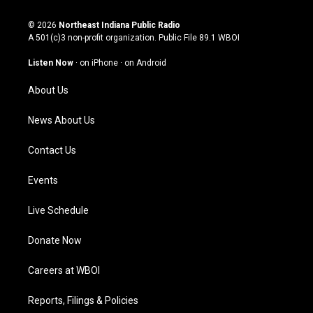
n
o
a
i
s
u
c
n
© 2026
Northeast Indiana Public Radio
t
t
e
k
A 501(c)3 non-profit organization. Public File
89.1 WBOI
a
u
b
e
g
b
o
d
Listen Now
·
on iPhone
·
on Android
r
e
o
i
a
k
n
About Us
m
News About Us
Contact Us
Events
Live Schedule
Donate Now
Careers at WBOI
Reports, Filings & Policies