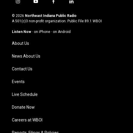
i
y
f
l
n
o
a
i
s
u
c
n
© 2026
Northeast Indiana Public Radio
t
t
e
k
A 501(c)3 non-profit organization. Public File
89.1 WBOI
a
u
b
e
g
b
o
d
Listen Now
·
on iPhone
·
on Android
r
e
o
i
a
k
n
About Us
m
News About Us
Contact Us
Events
Live Schedule
Donate Now
Careers at WBOI
Reports, Filings & Policies