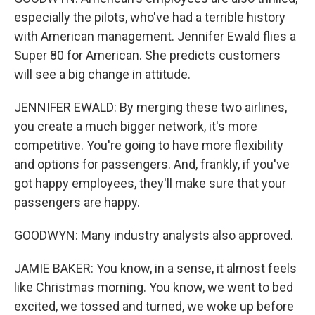
especially the pilots, who've had a terrible history
with American management. Jennifer Ewald flies a
Super 80 for American. She predicts customers
will see a big change in attitude.
JENNIFER EWALD: By merging these two airlines,
you create a much bigger network, it's more
competitive. You're going to have more flexibility
and options for passengers. And, frankly, if you've
got happy employees, they'll make sure that your
passengers are happy.
GOODWYN: Many industry analysts also approved.
JAMIE BAKER: You know, in a sense, it almost feels
like Christmas morning. You know, we went to bed
excited, we tossed and turned, we woke up before