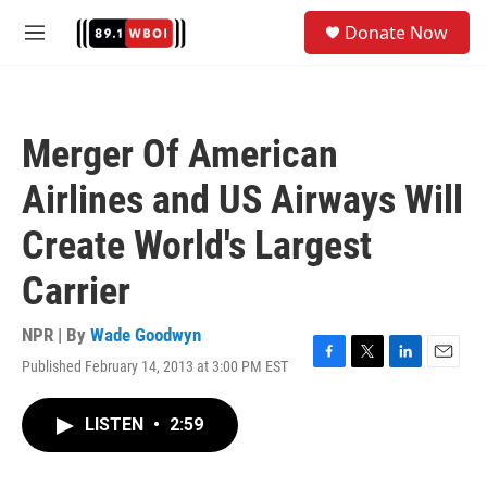
Skip to main content
S
Donate Now
e
M
a
e
r
n
c
u
h
Merger Of American
u
e
Airlines and US Airways Will
r
y
Create World's Largest
Carrier
NPR | By
Wade Goodwyn
Published February 14, 2013 at 3:00 PM EST
F
T
L
E
a
w
i
m
c
i
n
a
LISTEN
•
2:59
e
t
k
i
b
t
e
l
o
e
d