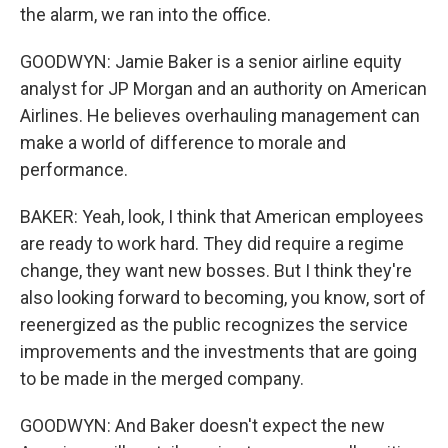
the alarm, we ran into the office.
GOODWYN: Jamie Baker is a senior airline equity
analyst for JP Morgan and an authority on American
Airlines. He believes overhauling management can
make a world of difference to morale and
performance.
BAKER: Yeah, look, I think that American employees
are ready to work hard. They did require a regime
change, they want new bosses. But I think they're
also looking forward to becoming, you know, sort of
reenergized as the public recognizes the service
improvements and the investments that are going
to be made in the merged company.
GOODWYN: And Baker doesn't expect the new