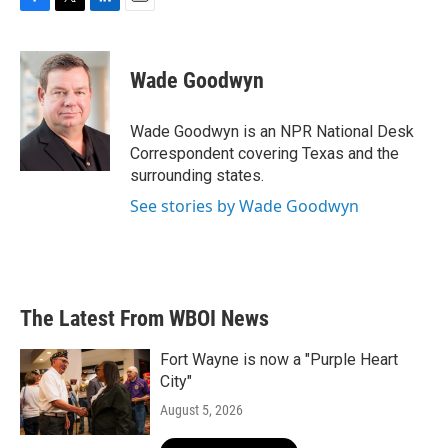
F
T
L
E
a
w
i
m
c
i
n
a
e
t
k
i
Wade Goodwyn
b
t
e
l
o
e
d
o
r
I
Wade Goodwyn is an NPR National Desk
k
n
Correspondent covering Texas and the
surrounding states.
See stories by Wade Goodwyn
The Latest From WBOI News
Fort Wayne is now a "Purple Heart
City"
August 5, 2026