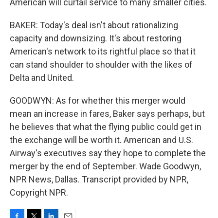
American will curtail service to many smaller cities.
BAKER: Today's deal isn't about rationalizing
capacity and downsizing. It's about restoring
American's network to its rightful place so that it
can stand shoulder to shoulder with the likes of
Delta and United.
GOODWYN: As for whether this merger would
mean an increase in fares, Baker says perhaps, but
he believes that what the flying public could get in
the exchange will be worth it. American and U.S.
Airway's executives say they hope to complete the
merger by the end of September. Wade Goodwyn,
NPR News, Dallas. Transcript provided by NPR,
Copyright NPR.