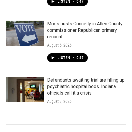
LISTEN
•
0:47
Moss ousts Connelly in Allen County
commissioner Republican primary
recount
August 5, 2026
LISTEN
•
0:47
Defendants awaiting trial are filling up
psychiatric hospital beds. Indiana
officials call it a crisis
August 3, 2026