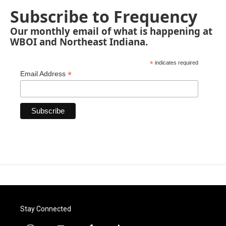
Subscribe to Frequency
Our monthly email of what is happening at
WBOI and Northeast Indiana.
*
indicates required
*
Email Address
Stay Connected