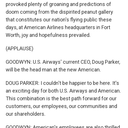
provoked plenty of groaning and predictions of
doom coming from the dispirited peanut gallery
that constitutes our nation's flying public these
days, at American Airlines headquarters in Fort
Worth, joy and hopefulness prevailed.
(APPLAUSE)
GOODWYN: U.S. Airways' current CEO, Doug Parker,
will be the head man at the new American.
DOUG PARKER: I couldn't be happier to be here. It's
an exciting day for both U.S. Airways and American.
This combination is the best path forward for our
customers, our employees, our communities and
our shareholders.
GOODWYN: American's employees are also thrilled,