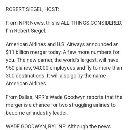
o
r
I
k
n
ROBERT SIEGEL, HOST:
From NPR News, this is ALL THINGS CONSIDERED.
I'm Robert Siegel.
American Airlines and U.S. Airways announced an
$11 billion merger today. A few more numbers for
you. The new carrier, the world's largest, will have
950 planes, 94,000 employees and fly to more than
300 destinations. It will also go by the name
American Airlines.
From Dallas, NPR's Wade Goodwyn reports that the
merger is a chance for two struggling airlines to
become an industry leader.
WADE GOODWYN, BYLINE: Although the news