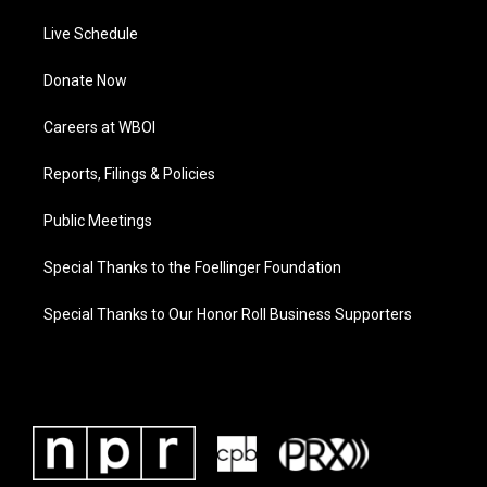
Live Schedule
Donate Now
Careers at WBOI
Reports, Filings & Policies
Public Meetings
Special Thanks to the Foellinger Foundation
Special Thanks to Our Honor Roll Business Supporters