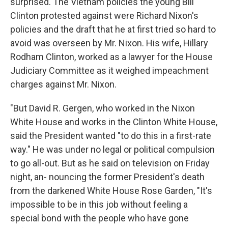
surprised. The Vietnam policies the young Bill
Clinton protested against were Richard Nixon's
policies and the draft that he at first tried so hard to
avoid was overseen by Mr. Nixon. His wife, Hillary
Rodham Clinton, worked as a lawyer for the House
Judiciary Committee as it weighed impeachment
charges against Mr. Nixon.
"But David R. Gergen, who worked in the Nixon
White House and works in the Clinton White House,
said the President wanted "to do this in a first-rate
way." He was under no legal or political compulsion
to go all-out. But as he said on television on Friday
night, an- nouncing the former President's death
from the darkened White House Rose Garden, "It's
impossible to be in this job without feeling a
special bond with the people who have gone