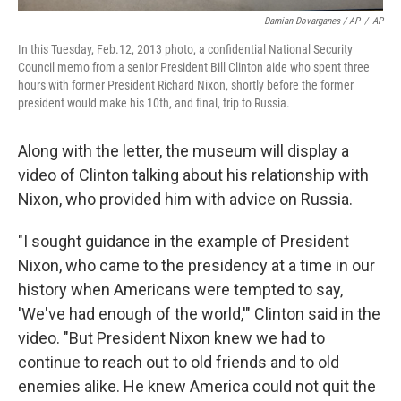
Damian Dovarganes / AP
/
AP
In this Tuesday, Feb.12, 2013 photo, a confidential National Security
Council memo from a senior President Bill Clinton aide who spent three
hours with former President Richard Nixon, shortly before the former
president would make his 10th, and final, trip to Russia.
Along with the letter, the museum will display a
video of Clinton talking about his relationship with
Nixon, who provided him with advice on Russia.
"I sought guidance in the example of President
Nixon, who came to the presidency at a time in our
history when Americans were tempted to say,
'We've had enough of the world,'" Clinton said in the
video. "But President Nixon knew we had to
continue to reach out to old friends and to old
enemies alike. He knew America could not quit the