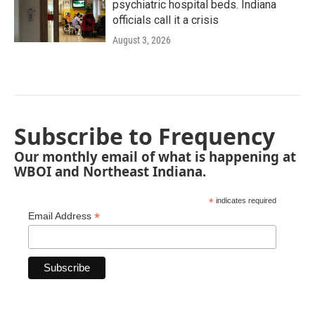
psychiatric hospital beds. Indiana
officials call it a crisis
August 3, 2026
Subscribe to Frequency
Our monthly email of what is happening at
WBOI and Northeast Indiana.
*
indicates required
*
Email Address