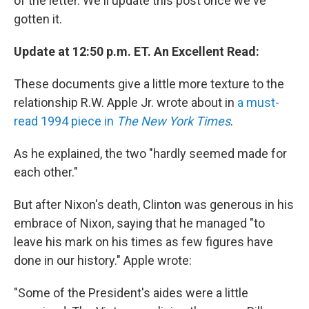
of the letter. We'll update this post once we've
gotten it.
Update at 12:50 p.m. ET. An Excellent Read:
These documents give a little more texture to the
relationship R.W. Apple Jr. wrote about in
a must-
read 1994 piece in
The New York Times
.
As he explained, the two "hardly seemed made for
each other."
But after Nixon's death, Clinton was generous in his
embrace of Nixon, saying that he managed "to
leave his mark on his times as few figures have
done in our history." Apple wrote:
"Some of the President's aides were a little