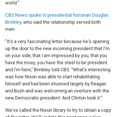
world."
CBS News spoke to presidential historian Douglas
Brinkley
, who said the relationship served both
men.
"It's a very fascinating letter because he's opening
up the door to the new incoming president that I'm
on your side, that I am impressed by you, that you
have the moxy, you have the steel to be president
and I'm here," Brinkley told CBS. "What's interesting
was how Nixon was able to start rehabilitating
himself and had been shunned largely by Reagan
and Bush and was welcoming an overture with the
new Democratic president. And Clinton took it."
We've called the Nixon library to try to obtain a copy