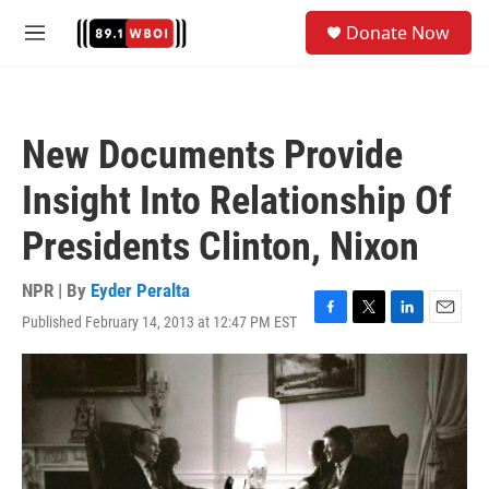
Skip to main content
S
Donate Now
e
M
a
e
r
n
c
u
h
New Documents Provide
u
e
Insight Into Relationship Of
r
y
Presidents Clinton, Nixon
NPR | By
Eyder Peralta
Published February 14, 2013 at 12:47 PM EST
F
T
L
E
a
w
i
m
c
i
n
a
e
t
k
i
b
t
e
l
o
e
d
o
r
I
k
n