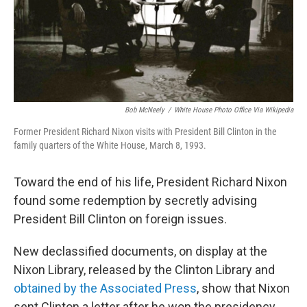
Bob McNeely
/
White House Photo Office Via Wikipedia
Former President Richard Nixon visits with President Bill Clinton in the
family quarters of the White House, March 8, 1993.
Toward the end of his life, President Richard Nixon
found some redemption by secretly advising
President Bill Clinton on foreign issues.
New declassified documents, on display at the
Nixon Library, released by the Clinton Library and
obtained by the Associated Press
, show that Nixon
sent Clinton a letter after he won the presidency.