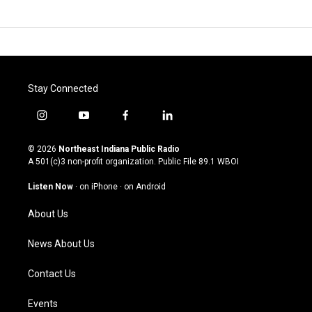
Stay Connected
i
y
f
l
n
o
a
i
s
u
c
n
© 2026
Northeast Indiana Public Radio
t
t
e
k
A 501(c)3 non-profit organization. Public File
89.1 WBOI
a
u
b
e
g
b
o
d
Listen Now
·
on iPhone
·
on Android
r
e
o
i
a
k
n
About Us
m
News About Us
Contact Us
Events