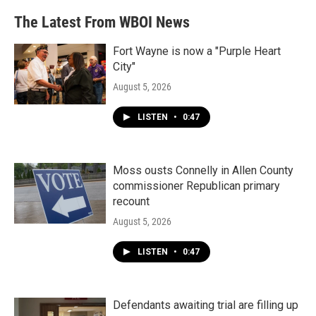
The Latest From WBOI News
Fort Wayne is now a "Purple Heart
City"
August 5, 2026
LISTEN
•
0:47
Moss ousts Connelly in Allen County
commissioner Republican primary
recount
August 5, 2026
LISTEN
•
0:47
Defendants awaiting trial are filling up