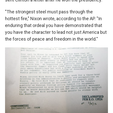
"The strongest steel must pass through the
hottest fire," Nixon wrote, according to the AP. "In
enduring that ordeal you have demonstrated that
you have the character to lead not just America but
the forces of peace and freedom in the world."