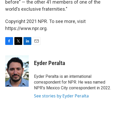
before" — the other 41 members of one of the
world's exclusive fraternities."
Copyright 2021 NPR. To see more, visit
https://www.npr.org.
F
T
L
E
a
w
i
m
c
i
n
a
e
t
k
i
Eyder Peralta
b
t
e
l
o
e
d
o
r
I
Eyder Peralta is an international
k
n
correspondent for NPR. He was named
NPR's Mexico City correspondent in 2022.
See stories by Eyder Peralta