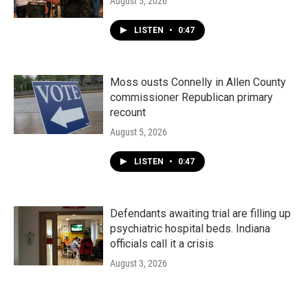
August 5, 2026
LISTEN
•
0:47
Moss ousts Connelly in Allen County
commissioner Republican primary
recount
August 5, 2026
LISTEN
•
0:47
Defendants awaiting trial are filling up
psychiatric hospital beds. Indiana
officials call it a crisis
August 3, 2026