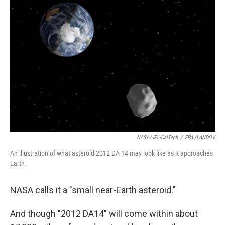
NASA/JPL-CalTech
/
EPA /LANDOV
An illustration of what asteroid 2012 DA 14 may look like as it approaches
Earth.
NASA calls it a "small near-Earth asteroid."
And though "2012 DA14" will come within about