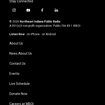
Stay Connected
i
y
f
l
n
o
a
i
s
u
c
n
© 2026
Northeast Indiana Public Radio
t
t
e
k
A 501(c)3 non-profit organization. Public File
89.1 WBOI
a
u
b
e
g
b
o
d
Listen Now
·
on iPhone
·
on Android
r
e
o
i
a
k
n
About Us
m
News About Us
Contact Us
Events
Live Schedule
Donate Now
Careers at WBOI