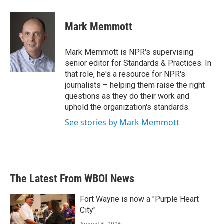
a
w
i
m
c
i
n
a
e
t
k
i
Mark Memmott
b
t
e
l
o
e
d
o
r
I
Mark Memmott is NPR's supervising
k
n
senior editor for Standards & Practices. In
that role, he's a resource for NPR's
journalists – helping them raise the right
questions as they do their work and
uphold the organization's standards.
See stories by Mark Memmott
The Latest From WBOI News
Fort Wayne is now a "Purple Heart
City"