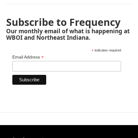
Subscribe to Frequency
Our monthly email of what is happening at
WBOI and Northeast Indiana.
*
indicates required
*
Email Address