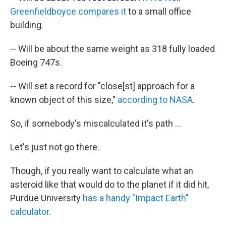
Greenfieldboyce compares it
to a small office
building.
-- Will be about the same weight as 318 fully loaded
Boeing 747s.
-- Will set a record for "close[st] approach for a
known object of this size,"
according to NASA
.
So, if somebody's miscalculated it's path ...
Let's just not go there.
Though, if you really want to calculate what an
asteroid like that would do to the planet if it did hit,
Purdue University
has a handy "Impact Earth"
calculator
.