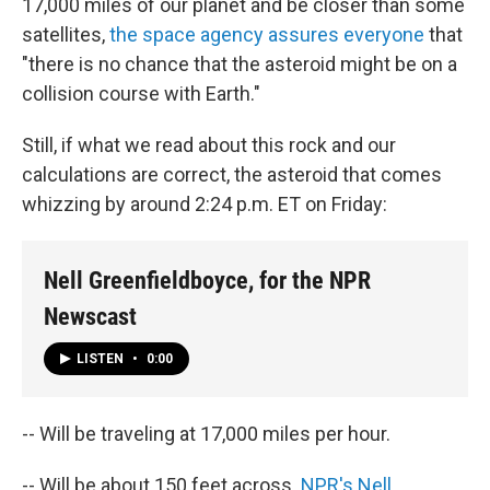
17,000 miles of our planet and be closer than some
satellites,
the space agency assures everyone
that
"there is no chance that the asteroid might be on a
collision course with Earth."
Still, if what we read about this rock and our
calculations are correct, the asteroid that comes
whizzing by around 2:24 p.m. ET on Friday:
Nell Greenfieldboyce, for the NPR
Newscast
LISTEN
•
0:00
-- Will be traveling at 17,000 miles per hour.
-- Will be about 150 feet across.
NPR's Nell