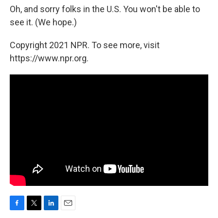
Oh, and sorry folks in the U.S. You won't be able to
see it. (We hope.)
Copyright 2021 NPR. To see more, visit
https://www.npr.org.
F
T
L
E