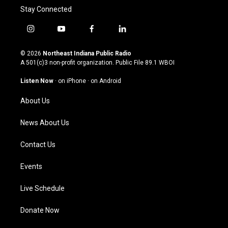
Stay Connected
i
y
f
l
n
o
a
i
s
u
c
n
© 2026
Northeast Indiana Public Radio
t
t
e
k
A 501(c)3 non-profit organization. Public File
89.1 WBOI
a
u
b
e
g
b
o
d
Listen Now
·
on iPhone
·
on Android
r
e
o
i
a
k
n
About Us
m
News About Us
Contact Us
Events
Live Schedule
Donate Now