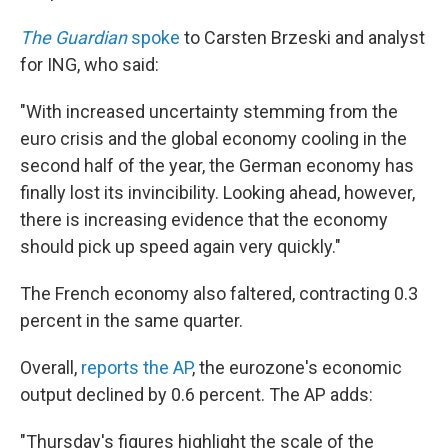
The Guardian
spoke
to Carsten Brzeski and analyst
for ING, who said:
"With increased uncertainty stemming from the
euro crisis and the global economy cooling in the
second half of the year, the German economy has
finally lost its invincibility. Looking ahead, however,
there is increasing evidence that the economy
should pick up speed again very quickly."
The French economy also faltered, contracting 0.3
percent in the same quarter.
Overall,
reports the AP
, the eurozone's economic
output declined by 0.6 percent. The AP adds:
"Thursday's figures highlight the scale of the