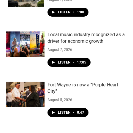
LISTEN
•
1:00
Local music industry recognized as a
driver for economic growth
August 7, 2026
LISTEN
•
17:05
Fort Wayne is now a "Purple Heart
City"
August 5, 2026
LISTEN
•
0:47