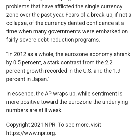
problems that have afflicted the single currency
zone over the past year. Fears of a break-up, if not a
collapse, of the currency dented confidence at a
time when many governments were embarked on
fairly severe debt-reduction programs.
"In 2012 as a whole, the eurozone economy shrank
by 0.5 percent, a stark contrast from the 2.2
percent growth recorded in the U.S. and the 1.9
percent in Japan."
In essence, the AP wraps up, while sentiment is
more positive toward the eurozone the underlying
numbers are still weak.
Copyright 2021 NPR. To see more, visit
https://www.npr.org.