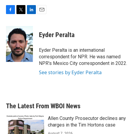
F
T
L
E
a
w
i
m
c
i
n
a
e
t
k
i
Eyder Peralta
b
t
e
l
o
e
d
o
r
I
Eyder Peralta is an international
k
n
correspondent for NPR. He was named
NPR's Mexico City correspondent in 2022.
See stories by Eyder Peralta
The Latest From WBOI News
Allen County Prosecutor declines any
charges in the Tim Hortons case
August 7, 2026