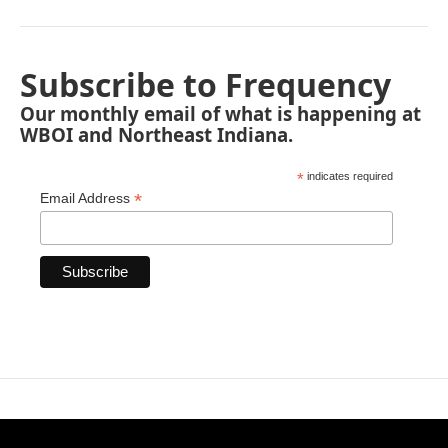
Subscribe to Frequency
Our monthly email of what is happening at
WBOI and Northeast Indiana.
*
indicates required
*
Email Address