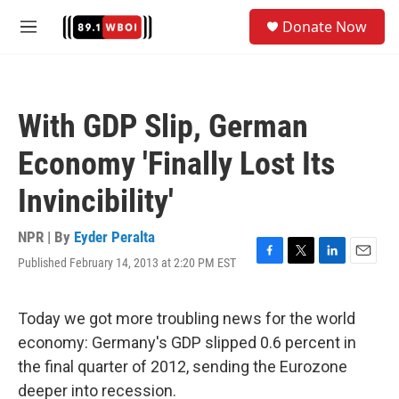
Skip to main content
S
Donate Now
e
M
a
e
r
n
c
u
h
With GDP Slip, German
u
e
Economy 'Finally Lost Its
r
y
Invincibility'
NPR | By
Eyder Peralta
Published February 14, 2013 at 2:20 PM EST
F
T
L
E
a
w
i
m
c
i
n
a
e
t
k
i
Today we got more troubling news for the world
b
t
e
l
economy: Germany's GDP slipped 0.6 percent in
o
e
d
o
r
I
the final quarter of 2012, sending the Eurozone
k
n
deeper into recession.