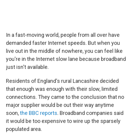
In a fast-moving world, people from all over have
demanded faster Internet speeds. But when you
live out in the middle of nowhere, you can feel like
you're in the Internet slow lane because broadband
just isn't available.
Residents of England's rural Lancashire decided
that enough was enough with their slow, limited
connections. They came to the conclusion that no
major supplier would be out their way anytime
soon,
the BBC reports
. Broadband companies said
it would be too expensive to wire up the sparsely
populated area.