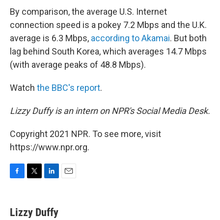
By comparison, the average U.S. Internet
connection speed is a pokey 7.2 Mbps and the U.K.
average is 6.3 Mbps,
according to Akamai
. But both
lag behind South Korea, which averages 14.7 Mbps
(with average peaks of 48.8 Mbps).
Watch
the BBC's report
.
Lizzy Duffy is an intern on NPR's Social Media Desk.
Copyright 2021 NPR. To see more, visit
https://www.npr.org.
F
T
L
E
a
w
i
m
c
i
n
a
e
t
k
i
Lizzy Duffy
b
t
e
l