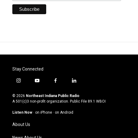
Stay Connected
i
y
f
l
n
o
a
i
s
u
c
n
© 2026
Northeast Indiana Public Radio
t
t
e
k
A 501(c)3 non-profit organization. Public File
89.1 WBOI
a
u
b
e
g
b
o
d
Listen Now
·
on iPhone
·
on Android
r
e
o
i
a
k
n
About Us
m
News About Us