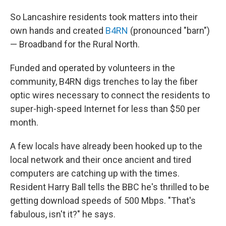
So Lancashire residents took matters into their
own hands and created
B4RN
(pronounced "barn")
— Broadband for the Rural North.
Funded and operated by volunteers in the
community, B4RN digs trenches to lay the fiber
optic wires necessary to connect the residents to
super-high-speed Internet for less than $50 per
month.
A few locals have already been hooked up to the
local network and their once ancient and tired
computers are catching up with the times.
Resident Harry Ball tells the BBC he's thrilled to be
getting download speeds of 500 Mbps. "That's
fabulous, isn't it?" he says.