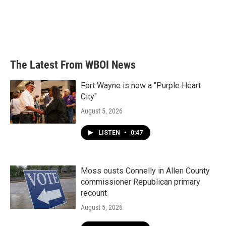
o
e
d
o
r
I
k
n
The Latest From WBOI News
Fort Wayne is now a "Purple Heart
City"
August 5, 2026
LISTEN
•
0:47
Moss ousts Connelly in Allen County
commissioner Republican primary
recount
August 5, 2026