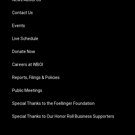
Contact Us
Events
Live Schedule
Donate Now
Careers at WBOI
Reports, Filings & Policies
Public Meetings
Special Thanks to the Foellinger Foundation
Special Thanks to Our Honor Roll Business Supporters