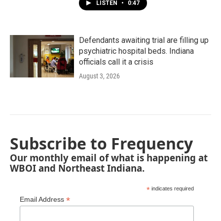
LISTEN
•
0:47
Defendants awaiting trial are filling up
psychiatric hospital beds. Indiana
officials call it a crisis
August 3, 2026
Subscribe to Frequency
Our monthly email of what is happening at
WBOI and Northeast Indiana.
*
indicates required
*
Email Address