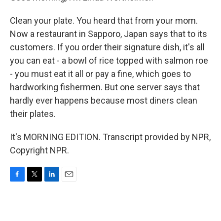
Clean your plate. You heard that from your mom.
Now a restaurant in Sapporo, Japan says that to its
customers. If you order their signature dish, it's all
you can eat - a bowl of rice topped with salmon roe
- you must eat it all or pay a fine, which goes to
hardworking fishermen. But one server says that
hardly ever happens because most diners clean
their plates.
It's MORNING EDITION. Transcript provided by NPR,
Copyright NPR.
F
T
L
E
a
w
i
m
c
i
n
a
e
t
k
i