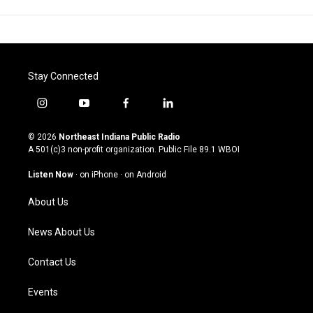
Stay Connected
i
y
f
l
n
o
a
i
s
u
c
n
© 2026
Northeast Indiana Public Radio
t
t
e
k
A 501(c)3 non-profit organization. Public File
89.1 WBOI
a
u
b
e
g
b
o
d
Listen Now
·
on iPhone
·
on Android
r
e
o
i
a
k
n
About Us
m
News About Us
Contact Us
Events