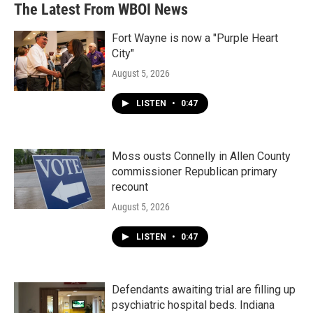
b
t
e
l
The Latest From WBOI News
o
e
d
o
r
I
k
n
Fort Wayne is now a "Purple Heart
City"
August 5, 2026
LISTEN
•
0:47
Moss ousts Connelly in Allen County
commissioner Republican primary
recount
August 5, 2026
LISTEN
•
0:47
Defendants awaiting trial are filling up
psychiatric hospital beds. Indiana