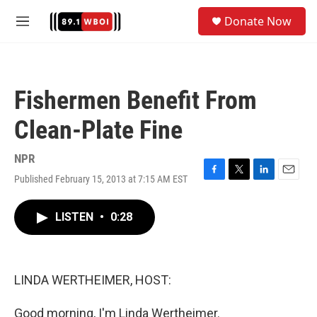
Skip to main content
S
Donate Now
e
M
a
e
r
n
c
u
h
Fishermen Benefit From
u
e
Clean-Plate Fine
r
y
NPR
Published February 15, 2013 at 7:15 AM EST
F
T
L
E
a
w
i
m
c
i
n
a
LISTEN
•
0:28
e
t
k
i
b
t
e
l
o
e
d
o
r
I
k
n
LINDA WERTHEIMER, HOST:
Good morning, I'm Linda Wertheimer.