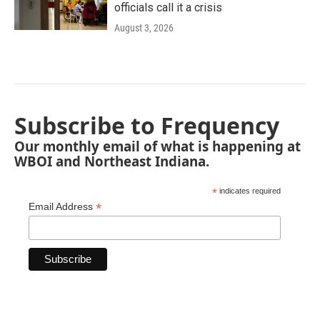
officials call it a crisis
August 3, 2026
Subscribe to Frequency
Our monthly email of what is happening at
WBOI and Northeast Indiana.
*
indicates required
*
Email Address