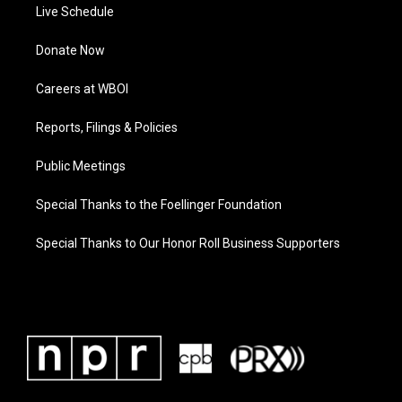
Live Schedule
Donate Now
Careers at WBOI
Reports, Filings & Policies
Public Meetings
Special Thanks to the Foellinger Foundation
Special Thanks to Our Honor Roll Business Supporters