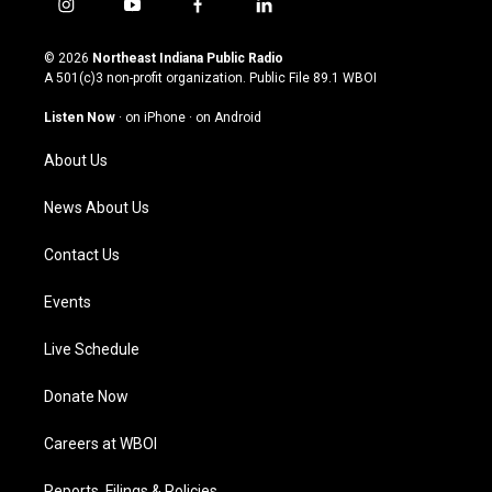
i
y
f
l
n
o
a
i
s
u
c
n
© 2026
Northeast Indiana Public Radio
t
t
e
k
A 501(c)3 non-profit organization. Public File
89.1 WBOI
a
u
b
e
g
b
o
d
Listen Now
·
on iPhone
·
on Android
r
e
o
i
a
k
n
About Us
m
News About Us
Contact Us
Events
Live Schedule
Donate Now
Careers at WBOI
Reports, Filings & Policies