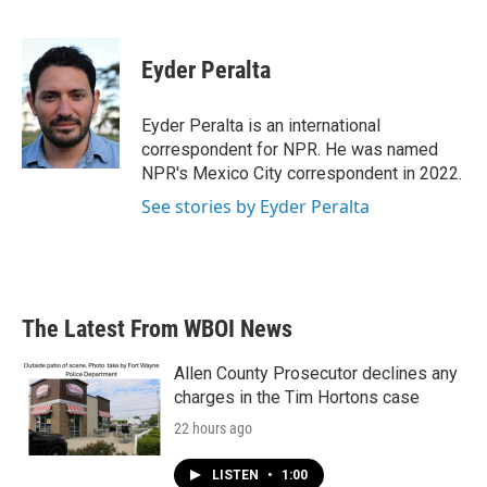
F
T
L
E
a
w
i
m
c
i
n
a
e
t
k
i
Eyder Peralta
b
t
e
l
o
e
d
o
r
I
Eyder Peralta is an international
k
n
correspondent for NPR. He was named
NPR's Mexico City correspondent in 2022.
See stories by Eyder Peralta
The Latest From WBOI News
Allen County Prosecutor declines any
charges in the Tim Hortons case
22 hours ago
LISTEN
•
1:00