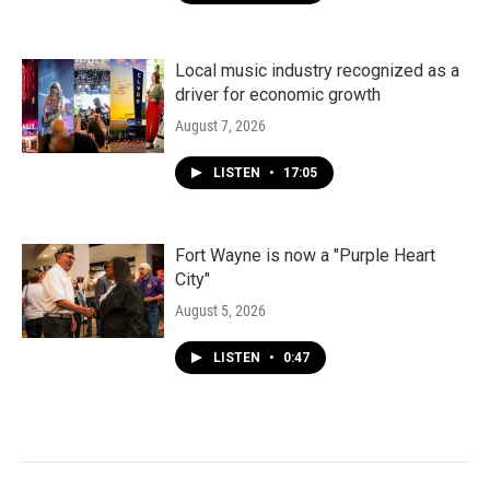
Local music industry recognized as a
driver for economic growth
August 7, 2026
LISTEN
•
17:05
Fort Wayne is now a "Purple Heart
City"
August 5, 2026
LISTEN
•
0:47