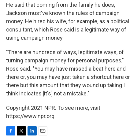
He said that coming from the family he does,
Jackson must've known the rules of campaign
money. He hired his wife, for example, as a political
consultant, which Rose said is a legitimate way of
using campaign money.
"There are hundreds of ways, legitimate ways, of
turning campaign money for personal purposes,"
Rose said. "You may have missed a beat here and
there or, you may have just taken a shortcut here or
there but this amount that they wound up taking I
think indicates [it's] not a mistake."
Copyright 2021 NPR. To see more, visit
https://www.npr.org.