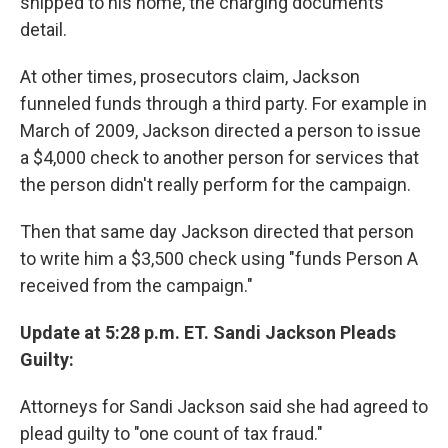
shipped to his home, the charging documents
detail.
At other times, prosecutors claim, Jackson
funneled funds through a third party. For example in
March of 2009, Jackson directed a person to issue
a $4,000 check to another person for services that
the person didn't really perform for the campaign.
Then that same day Jackson directed that person
to write him a $3,500 check using "funds Person A
received from the campaign."
Update at 5:28 p.m. ET. Sandi Jackson Pleads
Guilty:
Attorneys for Sandi Jackson said she had agreed to
plead guilty to "one count of tax fraud."