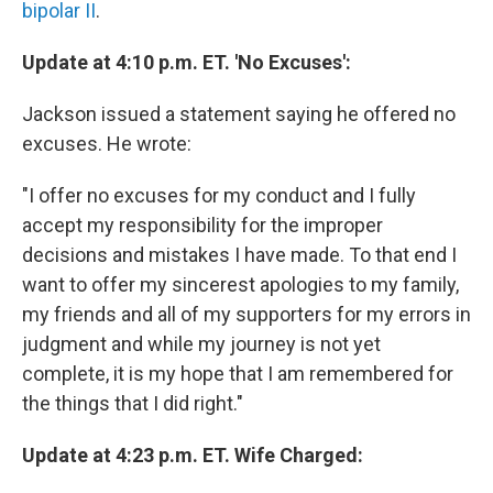
bipolar II
.
Update at 4:10 p.m. ET. 'No Excuses':
Jackson issued a statement saying he offered no
excuses. He wrote:
"I offer no excuses for my conduct and I fully
accept my responsibility for the improper
decisions and mistakes I have made. To that end I
want to offer my sincerest apologies to my family,
my friends and all of my supporters for my errors in
judgment and while my journey is not yet
complete, it is my hope that I am remembered for
the things that I did right."
Update at 4:23 p.m. ET. Wife Charged: