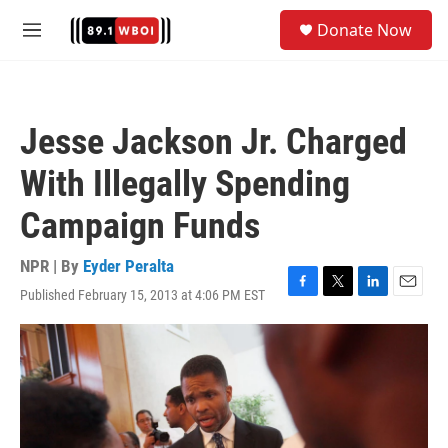
Skip to main content
S
Donate Now
e
M
a
e
r
n
c
u
h
Jesse Jackson Jr. Charged
u
e
With Illegally Spending
r
y
Campaign Funds
NPR | By
Eyder Peralta
Published February 15, 2013 at 4:06 PM EST
F
T
L
E
a
w
i
m
c
i
n
a
e
t
k
i
b
t
e
l
o
e
d
o
r
I
k
n