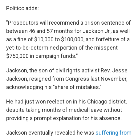
Politico adds:
"Prosecutors will recommend a prison sentence of
between 46 and 57 months for Jackson Jr., as well
as a fine of $10,000 to $100,000, and forfeiture of a
yet-to-be-determined portion of the misspent
$750,000 in campaign funds."
Jackson, the son of civil rights activist Rev. Jesse
Jackson, resigned from Congress last November,
acknowledging his "share of mistakes."
He had just won reelection in his Chicago district,
despite taking months of medical leave without
providing a prompt explanation for his absence.
Jackson eventually revealed he was
suffering from