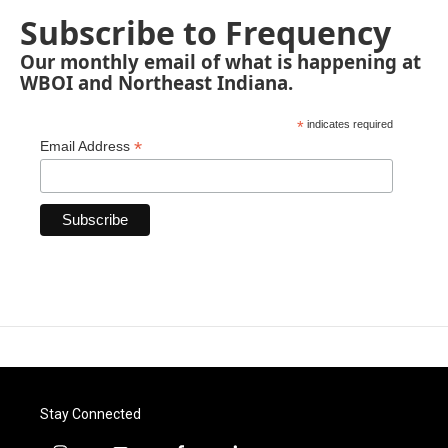
Subscribe to Frequency
Our monthly email of what is happening at
WBOI and Northeast Indiana.
*
indicates required
*
Email Address
Stay Connected