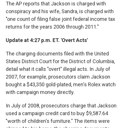
The AP reports that Jackson is charged with
conspiracy and his wife, Sandra, is charged with
"one count of filing false joint federal income tax
returns for the years 2006 through 2011."
Update at 4:27 p.m. ET. 'Overt Acts'
The charging documents filed with the United
States District Court for the District of Columbia,
detail what it calls "overt" illegal acts. In July of
2007, for example, prosecutors claim Jackson
bought a $43,350 gold-plated, men's Rolex watch
with campaign money directly.
In July of 2008, prosecutors charge that Jackson
used a campaign credit card to buy $9,587.64
"worth of children's furniture." The items were