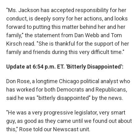
"Ms. Jackson has accepted responsibility for her
conduct, is deeply sorry for her actions, and looks
forward to putting this matter behind her and her
family," the statement from Dan Webb and Tom
Kirsch read. "She is thankful for the support of her
family and friends during this very difficult time."
Update at 6:54 p.m. ET. 'Bitterly Disappointed':
Don Rose, a longtime Chicago political analyst who
has worked for both Democrats and Republicans,
said he was "bitterly disappointed" by the news.
"He was a very progressive legislator, very smart
guy, as good as they came until we found out about
this," Rose told our Newscast unit.