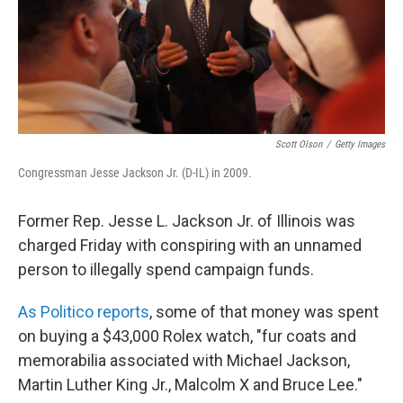
Scott Olson
/
Getty Images
Congressman Jesse Jackson Jr. (D-IL) in 2009.
Former Rep. Jesse L. Jackson Jr. of Illinois was
charged Friday with conspiring with an unnamed
person to illegally spend campaign funds.
As Politico reports
, some of that money was spent
on buying a $43,000 Rolex watch, "fur coats and
memorabilia associated with Michael Jackson,
Martin Luther King Jr., Malcolm X and Bruce Lee."